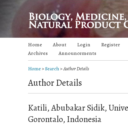
Home
About
Login
Register
Archives
Announcements
Home
>
Search
>
Author Details
Author Details
Katili, Abubakar Sidik, Unive
Gorontalo, Indonesia