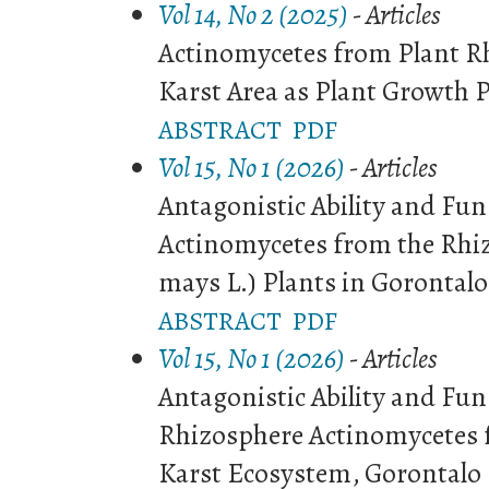
Vol 14, No 2 (2025)
- Articles
Actinomycetes from Plant R
Karst Area as Plant Growth 
ABSTRACT
PDF
Vol 15, No 1 (2026)
- Articles
Antagonistic Ability and Fun
Actinomycetes from the Rhiz
mays L.) Plants in Gorontalo
ABSTRACT
PDF
Vol 15, No 1 (2026)
- Articles
Antagonistic Ability and Fun
Rhizosphere Actinomycetes
Karst Ecosystem, Gorontalo