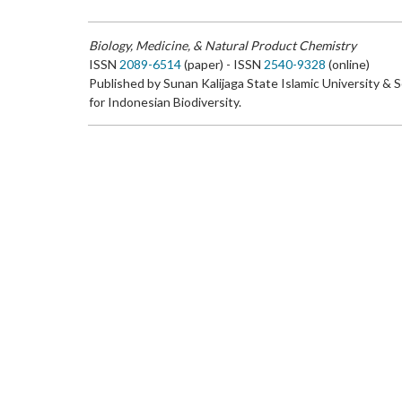
Biology, Medicine, & Natural Product Chemistry
ISSN
2089-6514
(paper) - ISSN
2540-9328
(online)
Published by Sunan Kalijaga State Islamic University & 
for Indonesian Biodiversity.