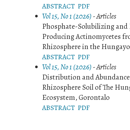
ABSTRACT
PDF
Vol 15, No 1 (2026)
- Articles
Phosphate-Solubilizing and I
Producing Actinomycetes fr
Rhizosphere in the Hungayo
ABSTRACT
PDF
Vol 15, No 1 (2026)
- Articles
Distribution and Abundance 
Rhizosphere Soil of The Hu
Ecosystem, Gorontalo
ABSTRACT
PDF