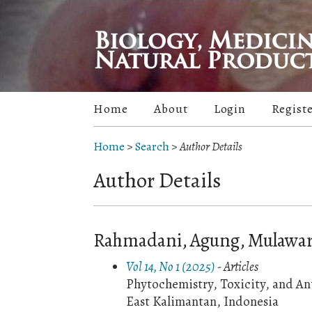
Home
About
Login
Regist
Home
>
Search
>
Author Details
Author Details
Rahmadani, Agung, Mulawar
Vol 14, No 1 (2025)
- Articles
Phytochemistry, Toxicity, and An
East Kalimantan, Indonesia