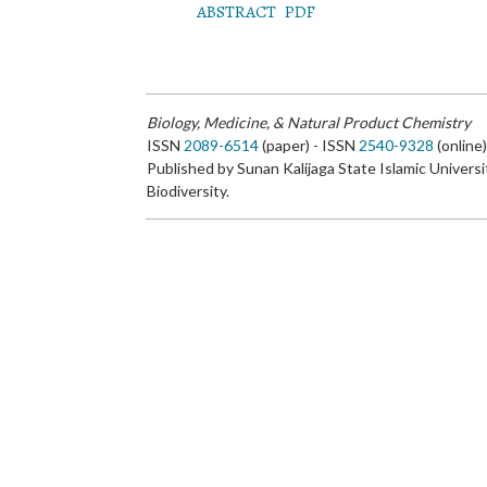
ABSTRACT
PDF
Biology, Medicine, & Natural Product Chemistry
ISSN
2089-6514
(paper) - ISSN
2540-9328
(online
Published by Sunan Kalijaga State Islamic Universi
Biodiversity.