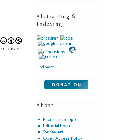
Abstracting &
Indexing
er a CC BY-NC
Find more →
About
Focus and Scope
Editorial Board
Reviewers
Open Access Policy