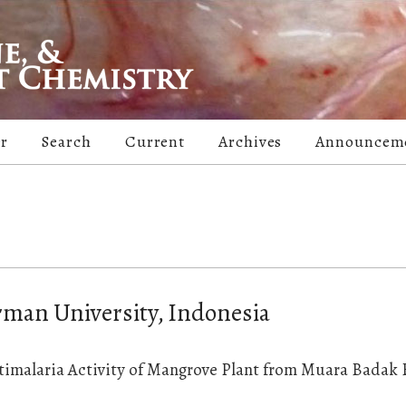
er
Search
Current
Archives
Announcem
man University, Indonesia
timalaria Activity of Mangrove Plant from Muara Badak