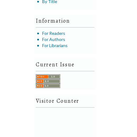
By Title
Information
For Readers
For Authors
For Librarians
Current Issue
Visitor Counter