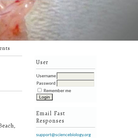
ents
User
Username
Password
Remember me
Email Fast
Responses
 Beach,
support@sciencebiology.org