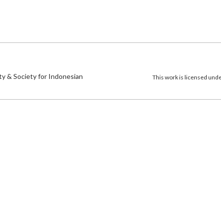
)
ty & Society for Indonesian
This work is licensed und