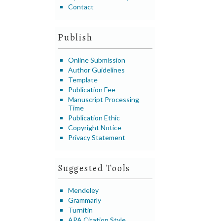
Contact
Publish
Online Submission
Author Guidelines
Template
Publication Fee
Manuscript Processing
Time
Publication Ethic
Copyright Notice
Privacy Statement
Suggested Tools
Mendeley
Grammarly
Turnitin
APA Citation Style