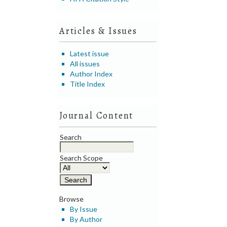
Articles & Issues
Latest issue
All issues
Author Index
Title Index
Journal Content
Search
Search Scope
Browse
By Issue
By Author