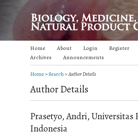
Home
About
Login
Register
Archives
Announcements
Home
>
Search
>
Author Details
Author Details
Prasetyo, Andri, Universitas 
Indonesia