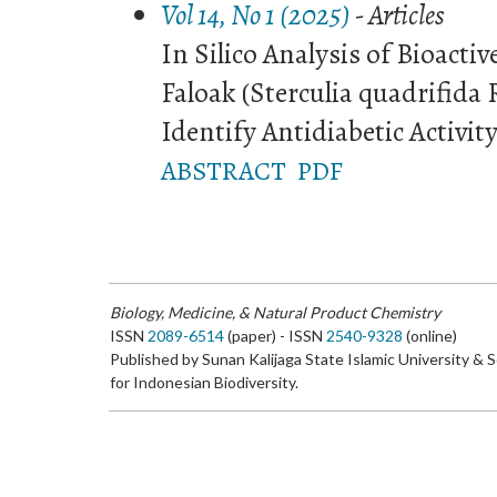
Vol 14, No 1 (2025)
- Articles
In Silico Analysis of Bioact
Faloak (Sterculia quadrifida 
Identify Antidiabetic Activit
ABSTRACT
PDF
Biology, Medicine, & Natural Product Chemistry
ISSN
2089-6514
(paper) - ISSN
2540-9328
(online)
Published by Sunan Kalijaga State Islamic University & 
for Indonesian Biodiversity.