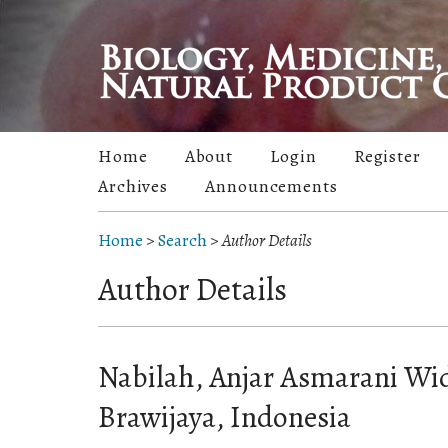
Home
About
Login
Register
Archives
Announcements
Home
>
Search
>
Author Details
Author Details
Nabilah, Anjar Asmarani Wid
Brawijaya, Indonesia