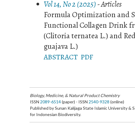
Vol 14, No 2 (2025)
- Articles
Formula Optimization and S
Functional Collagen Drink f
(Clitoria ternatea L.) and R
guajava L.)
ABSTRACT
PDF
Biology, Medicine, & Natural Product Chemistry
ISSN
2089-6514
(paper) - ISSN
2540-9328
(online)
Published by Sunan Kalijaga State Islamic University & 
for Indonesian Biodiversity.