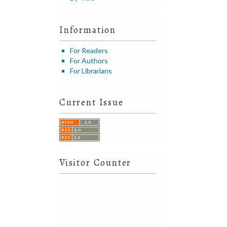
Information
For Readers
For Authors
For Librarians
Current Issue
Visitor Counter