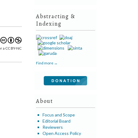
Abstracting &
Indexing
er a CC BY-NC
Find more →
About
Focus and Scope
Editorial Board
Reviewers
Open Access Policy