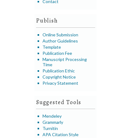
Contact
Publish
Online Submission
Author Guidelines
Template
Publication Fee
Manuscript Processing
Time
Publication Ethic
Copyright Notice
Privacy Statement
Suggested Tools
Mendeley
Grammarly
Turnitin
APA Citation Style