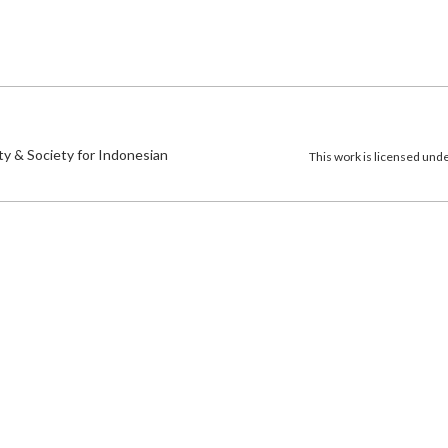
)
ty & Society for Indonesian
This work is licensed und