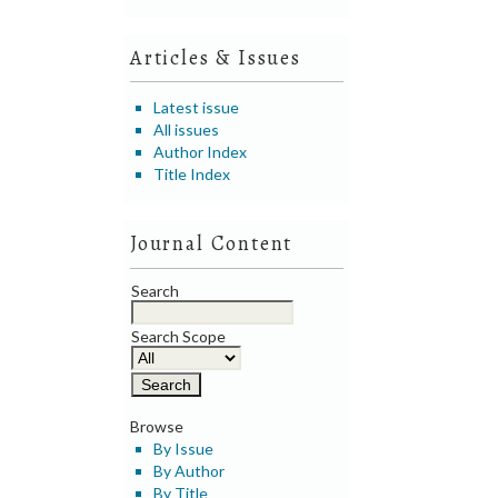
Articles & Issues
Latest issue
All issues
Author Index
Title Index
Journal Content
Search
Search Scope
Browse
By Issue
By Author
By Title