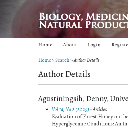
Home
About
Login
Regist
Home
>
Search
>
Author Details
Author Details
Agustiningsih, Denny, Univ
Vol 14, No 2 (2025)
- Articles
Evaluation of Forest Honey on th
Hyperglycemic Conditions: An In