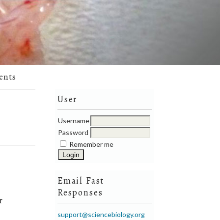
ents
User
Username
Password
Remember me
Email Fast
Responses
r
support@sciencebiology.org