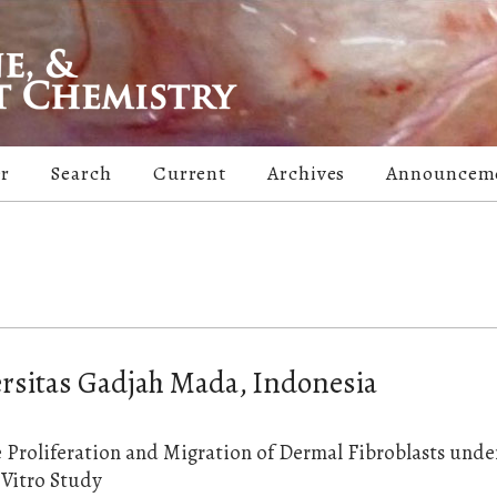
er
Search
Current
Archives
Announcem
ersitas Gadjah Mada, Indonesia
e Proliferation and Migration of Dermal Fibroblasts unde
 Vitro Study