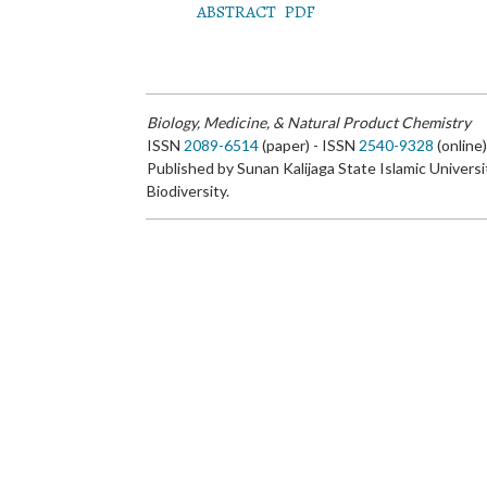
ABSTRACT
PDF
Biology, Medicine, & Natural Product Chemistry
ISSN
2089-6514
(paper) - ISSN
2540-9328
(online
Published by Sunan Kalijaga State Islamic Universi
Biodiversity.