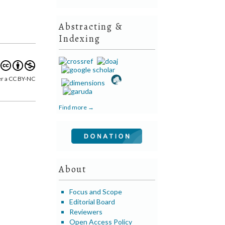
Abstracting &
Indexing
er a CC BY-NC
Find more →
About
Focus and Scope
Editorial Board
Reviewers
Open Access Policy