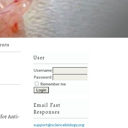
ents
User
Username
Password
Remember me
Email Fast
Responses
for Anti-
support@sciencebiology.org