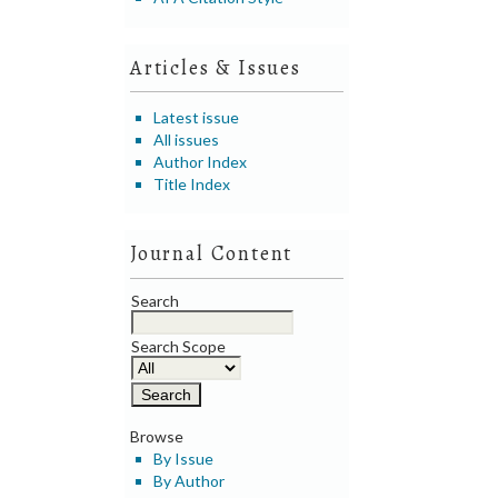
Articles & Issues
Latest issue
All issues
Author Index
Title Index
Journal Content
Search
Search Scope
Browse
By Issue
By Author