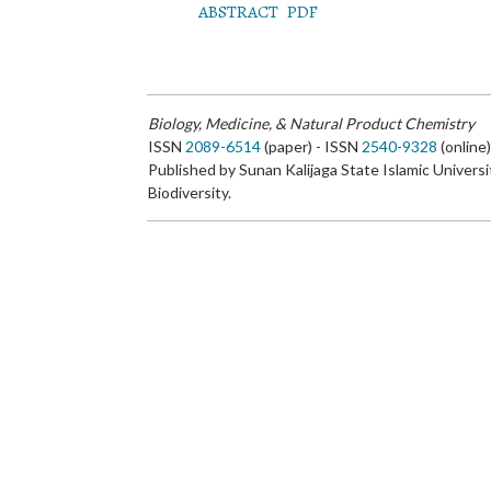
ABSTRACT
PDF
Biology, Medicine, & Natural Product Chemistry
ISSN
2089-6514
(paper) - ISSN
2540-9328
(online
Published by Sunan Kalijaga State Islamic Universi
Biodiversity.