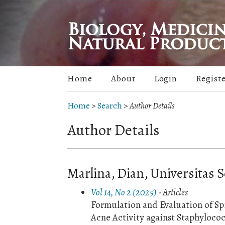
Home
About
Login
Regist
Home
>
Search
>
Author Details
Author Details
Marlina, Dian, Universitas S
Vol 14, No 2 (2025)
- Articles
Formulation and Evaluation of Sp
Acne Activity against Staphyloco