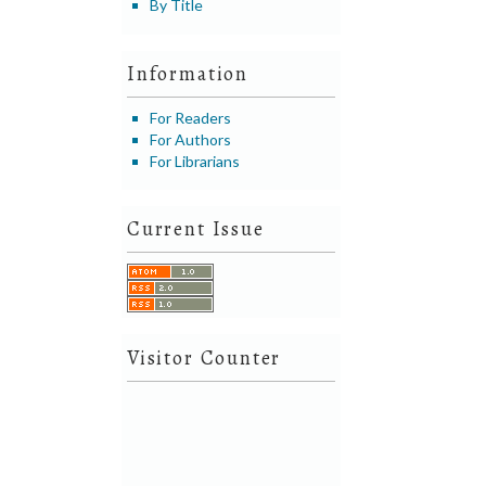
By Title
Information
For Readers
For Authors
For Librarians
Current Issue
Visitor Counter