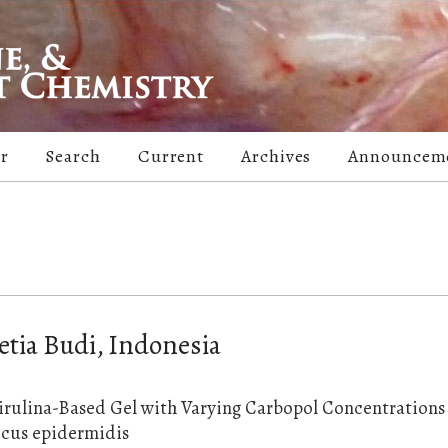
er
Search
Current
Archives
Announcem
etia Budi, Indonesia
irulina-Based Gel with Varying Carbopol Concentrations 
ccus epidermidis