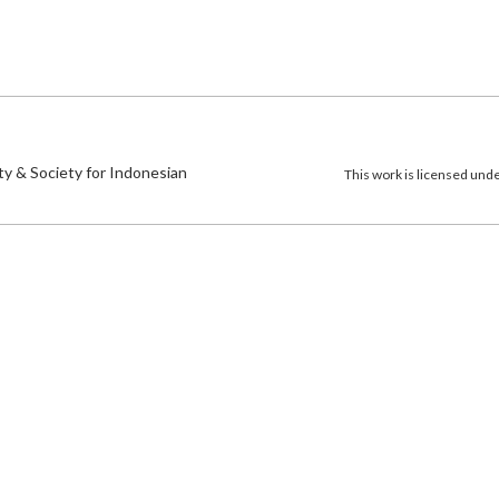
)
ty & Society for Indonesian
This work is licensed und