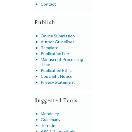
Contact
Publish
Online Submission
Author Guidelines
Template
Publication Fee
Manuscript Processing
Time
Publication Ethic
Copyright Notice
Privacy Statement
Suggested Tools
Mendeley
Grammarly
Turnitin
APA Citation Style