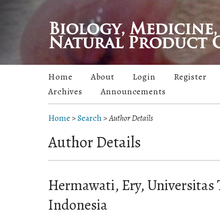
Home
About
Login
Register
Archives
Announcements
Home
>
Search
>
Author Details
Author Details
Hermawati, Ery, Universitas
Indonesia