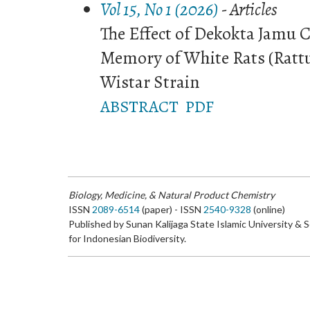
Vol 15, No 1 (2026)
- Articles
The Effect of Dekokta Jamu 
Memory of White Rats (Rattu
Wistar Strain
ABSTRACT
PDF
Biology, Medicine, & Natural Product Chemistry
ISSN
2089-6514
(paper) - ISSN
2540-9328
(online)
Published by Sunan Kalijaga State Islamic University & 
for Indonesian Biodiversity.