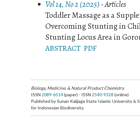
Vol 14, No 2 (2025)
- Articles
Toddler Massage as a Supple
Overcoming Stunting in Chi
Stunting Locus Area in Goro
ABSTRACT
PDF
Biology, Medicine, & Natural Product Chemistry
ISSN
2089-6514
(paper) - ISSN
2540-9328
(online)
Published by Sunan Kalijaga State Islamic University & 
for Indonesian Biodiversity.