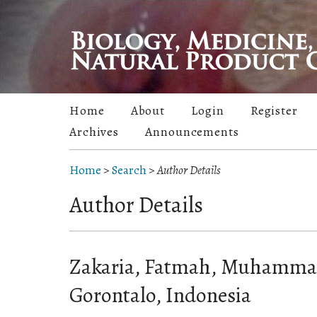
Home
About
Login
Register
Archives
Announcements
Home
>
Search
>
Author Details
Author Details
Zakaria, Fatmah, Muhammad
Gorontalo, Indonesia