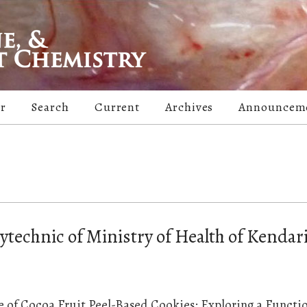
er
Search
Current
Archives
Announcem
ytechnic of Ministry of Health of Kendari
le of Cocoa Fruit Peel-Based Cookies: Exploring a Functi