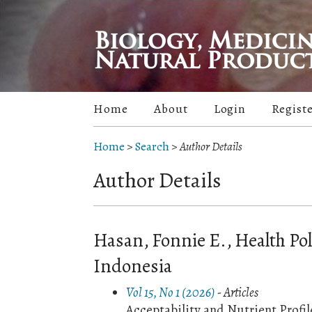
Home
About
Login
Regist
Home
>
Search
>
Author Details
Author Details
Hasan, Fonnie E., Health Pol
Indonesia
Vol 15, No 1 (2026)
- Articles
Acceptability and Nutrient Profi