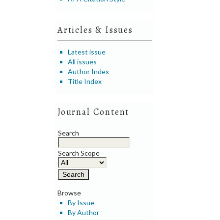
Articles & Issues
Latest issue
All issues
Author Index
Title Index
Journal Content
Search
Search Scope
Browse
By Issue
By Author