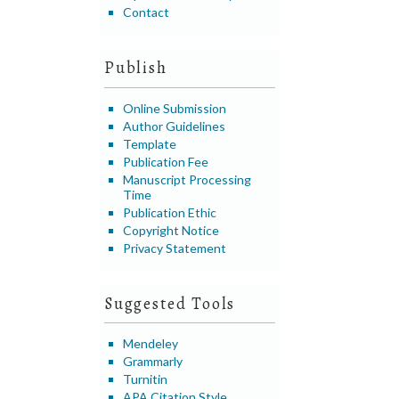
Contact
Publish
Online Submission
Author Guidelines
Template
Publication Fee
Manuscript Processing
Time
Publication Ethic
Copyright Notice
Privacy Statement
Suggested Tools
Mendeley
Grammarly
Turnitin
APA Citation Style