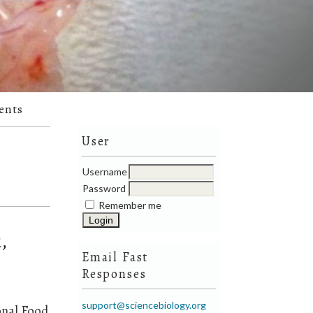
ents
User
Username
Password
Remember me
,
Email Fast
Responses
support@sciencebiology.org
onal Food