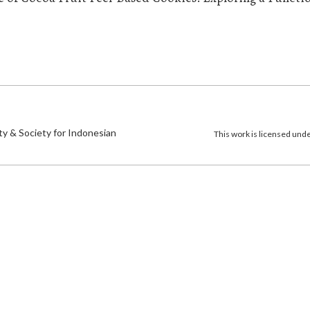
)
ty & Society for Indonesian
This work is licensed und