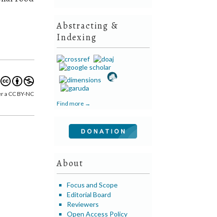
Abstracting &
Indexing
er a CC BY-NC
Find more →
About
Focus and Scope
Editorial Board
Reviewers
Open Access Policy