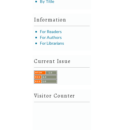
By Title
Information
For Readers
For Authors
For Librarians
Current Issue
Visitor Counter