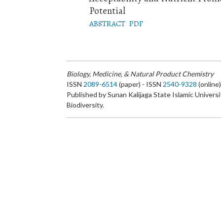
Potential
ABSTRACT
PDF
Biology, Medicine, & Natural Product Chemistry
ISSN
2089-6514
(paper) - ISSN
2540-9328
(online
Published by Sunan Kalijaga State Islamic Universi
Biodiversity.