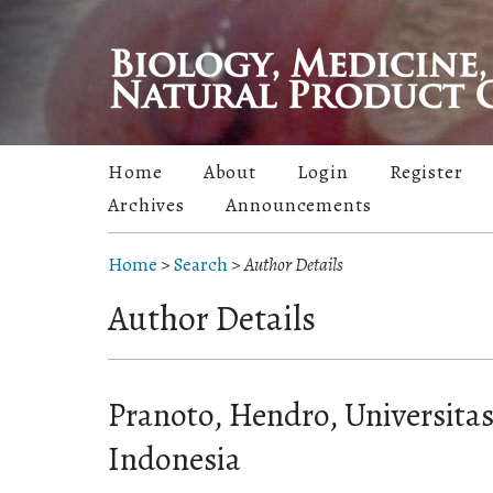
Home
About
Login
Register
Archives
Announcements
Home
>
Search
>
Author Details
Author Details
Pranoto, Hendro, Universita
Indonesia