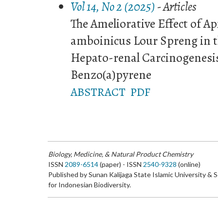
Vol 14, No 2 (2025)
- Articles
The Ameliorative Effect of A
amboinicus Lour Spreng in t
Hepato-renal Carcinogenesi
Benzo(a)pyrene
ABSTRACT
PDF
Biology, Medicine, & Natural Product Chemistry
ISSN
2089-6514
(paper) - ISSN
2540-9328
(online)
Published by Sunan Kalijaga State Islamic University & 
for Indonesian Biodiversity.