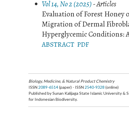
Vol 14, No 2 (2025)
- Articles
Evaluation of Forest Honey o
Migration of Dermal Fibrobl
Hyperglycemic Conditions: A
ABSTRACT
PDF
Biology, Medicine, & Natural Product Chemistry
ISSN
2089-6514
(paper) - ISSN
2540-9328
(online)
Published by Sunan Kalijaga State Islamic University & 
for Indonesian Biodiversity.