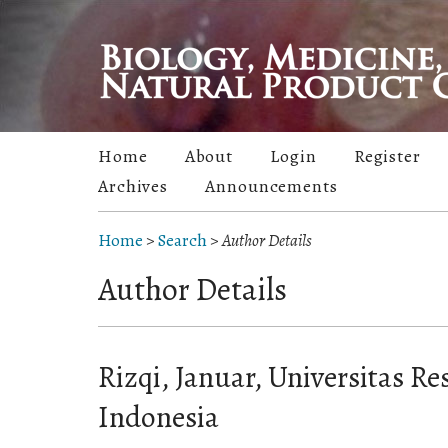
Home
About
Login
Register
Archives
Announcements
Home
>
Search
>
Author Details
Author Details
Rizqi, Januar, Universitas Re
Indonesia