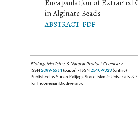
Encapsulation of Extracted 
in Alginate Beads
ABSTRACT
PDF
Biology, Medicine, & Natural Product Chemistry
ISSN
2089-6514
(paper) - ISSN
2540-9328
(online)
Published by Sunan Kalijaga State Islamic University & 
for Indonesian Biodiversity.