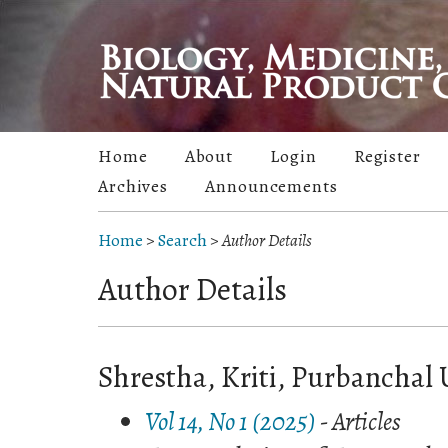
Home
About
Login
Register
Archives
Announcements
Home
>
Search
>
Author Details
Author Details
Shrestha, Kriti, Purbanchal 
Vol 14, No 1 (2025)
- Articles