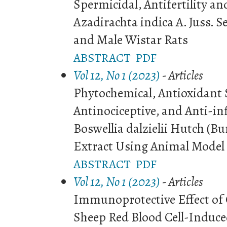
Spermicidal, Antifertility an
Azadirachta indica A. Juss. S
and Male Wistar Rats
ABSTRACT
PDF
Vol 12, No 1 (2023)
- Articles
Phytochemical, Antioxidant 
Antinociceptive, and Anti-in
Boswellia dalzielii Hutch (B
Extract Using Animal Model
ABSTRACT
PDF
Vol 12, No 1 (2023)
- Articles
Immunoprotective Effect of 
Sheep Red Blood Cell-Induc