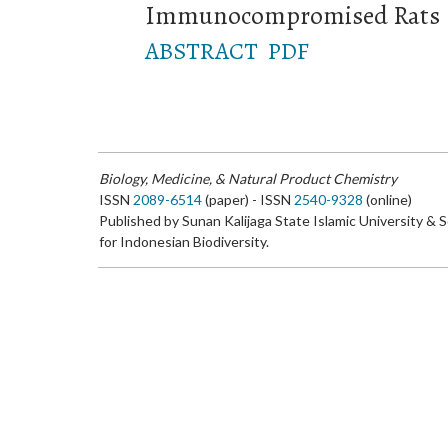
Immunocompromised Rats
ABSTRACT
PDF
Biology, Medicine, & Natural Product Chemistry
ISSN
2089-6514
(paper) - ISSN
2540-9328
(online)
Published by Sunan Kalijaga State Islamic University & 
for Indonesian Biodiversity.