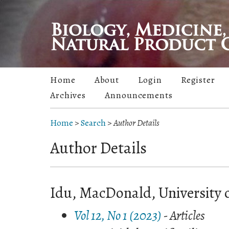
Home
About
Login
Register
Archives
Announcements
Home
>
Search
>
Author Details
Author Details
Idu, MacDonald, University o
Vol 12, No 1 (2023)
- Articles