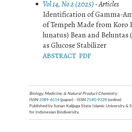
Vol 14, No 2 (2025)
- Articles
Identification of Gamma-Am
of Tempeh Made from Koro K
lunatus) Bean and Beluntas (
as Glucose Stabilizer
ABSTRACT
PDF
Biology, Medicine, & Natural Product Chemistry
ISSN
2089-6514
(paper) - ISSN
2540-9328
(online)
Published by Sunan Kalijaga State Islamic University & 
for Indonesian Biodiversity.