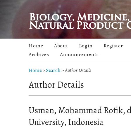
Home
About
Login
Register
Archives
Announcements
Home
>
Search
>
Author Details
Author Details
Usman, Mohammad Rofik, dr
University, Indonesia