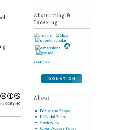
Abstracting &
ool
Indexing
ing
Find more →
About
er a CC BY-NC
Focus and Scope
Editorial Board
Reviewers
Open Access Policy