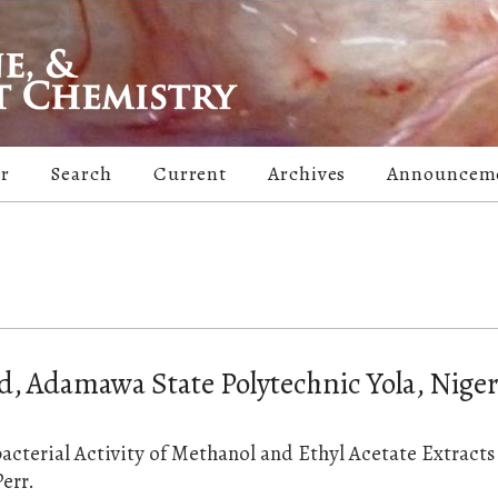
er
Search
Current
Archives
Announcem
Adamawa State Polytechnic Yola, Niger
cterial Activity of Methanol and Ethyl Acetate Extracts
err.