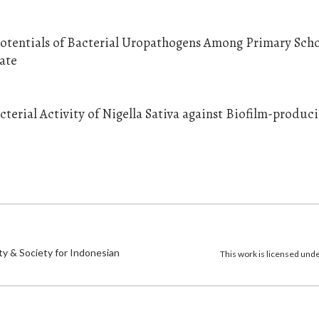
otentials of Bacterial Uropathogens Among Primary Sch
ate
terial Activity of Nigella Sativa against Biofilm-produc
)
ty & Society for Indonesian
This work is licensed und