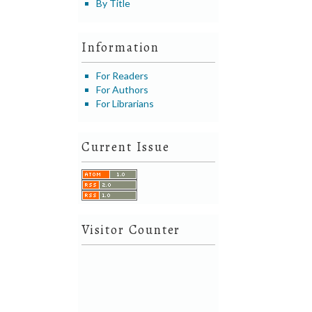
By Title
Information
For Readers
For Authors
For Librarians
Current Issue
Visitor Counter