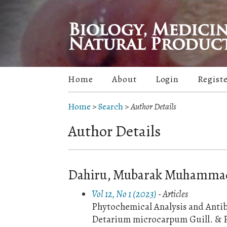
Home
About
Login
Regist
Home
>
Search
>
Author Details
Author Details
Dahiru, Mubarak Muhammad, 
Vol 12, No 1 (2023)
- Articles
Phytochemical Analysis and Antiba
Detarium microcarpum Guill. & P