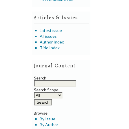
Articles & Issues
Latest issue
All issues
Author Index
Title Index
Journal Content
Search
Search Scope
Browse
By Issue
By Author