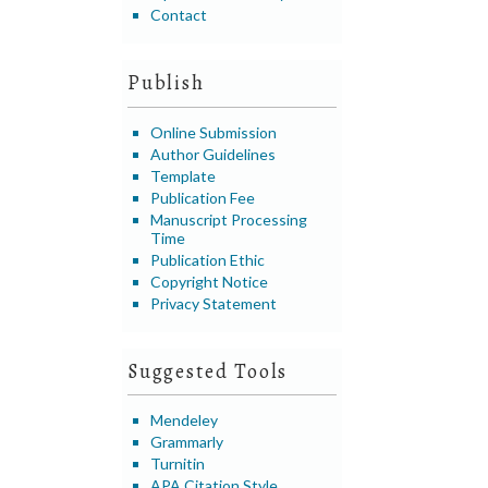
Contact
Publish
Online Submission
Author Guidelines
Template
Publication Fee
Manuscript Processing
Time
Publication Ethic
Copyright Notice
Privacy Statement
Suggested Tools
Mendeley
Grammarly
Turnitin
APA Citation Style