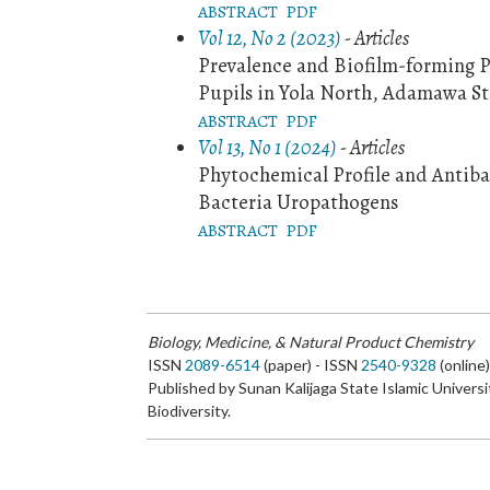
ABSTRACT
PDF
Vol 12, No 2 (2023)
- Articles
Prevalence and Biofilm-forming P
Pupils in Yola North, Adamawa St
ABSTRACT
PDF
Vol 13, No 1 (2024)
- Articles
Phytochemical Profile and Antibac
Bacteria Uropathogens
ABSTRACT
PDF
Biology, Medicine, & Natural Product Chemistry
ISSN
2089-6514
(paper) - ISSN
2540-9328
(online
Published by Sunan Kalijaga State Islamic Universi
Biodiversity.