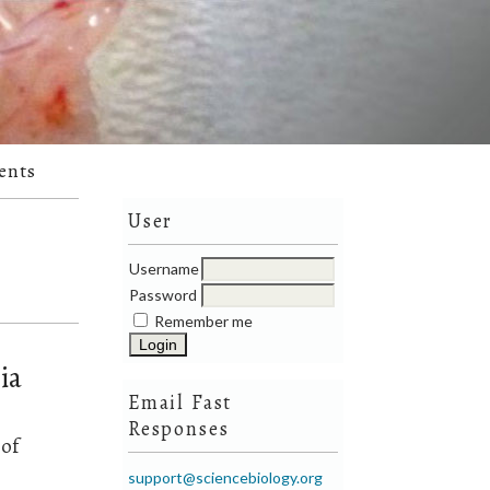
ents
User
Username
Password
Remember me
ia
Email Fast
Responses
 of
support@sciencebiology.org