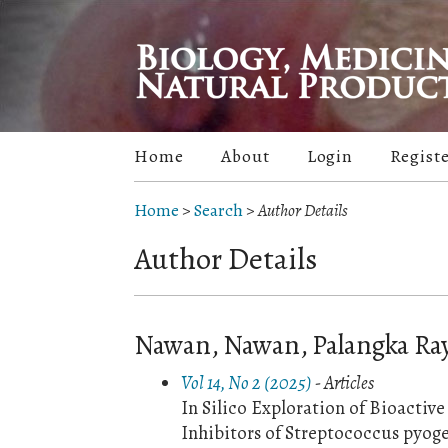
Home
About
Login
Regist
Home
>
Search
>
Author Details
Author Details
Nawan, Nawan, Palangka Ray
Vol 14, No 2 (2025)
- Articles
In Silico Exploration of Bioacti
Inhibitors of Streptococcus pyo