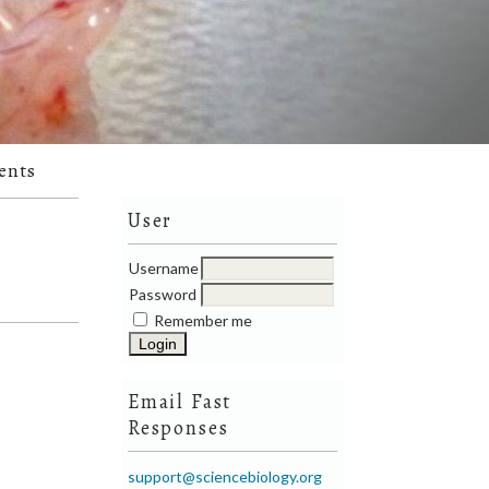
ents
User
Username
Password
Remember me
Email Fast
Responses
support@sciencebiology.org