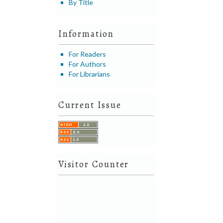
By Title
Information
For Readers
For Authors
For Librarians
Current Issue
Visitor Counter