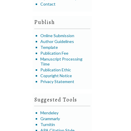
Contact
Publish
Online Submission
Author Guidelines
Template
Publication Fee
Manuscript Processing
Time
Publication Ethic
Copyright Notice
Privacy Statement
Suggested Tools
Mendeley
Grammarly
Turnitin
APA Citation Style