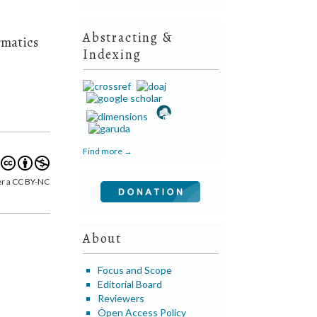
Abstracting &
rmatics
Indexing
Find more →
er a CC BY-NC
About
Focus and Scope
Editorial Board
Reviewers
Open Access Policy