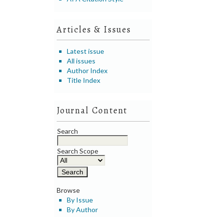
Articles & Issues
Latest issue
All issues
Author Index
Title Index
Journal Content
Search
Search Scope
Browse
By Issue
By Author