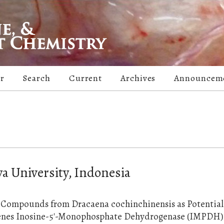
er
Search
Current
Archives
Announcem
a University, Indonesia
ve Compounds from Dracaena cochinchinensis as Potential
genes Inosine-5'-Monophosphate Dehydrogenase (IMPDH)