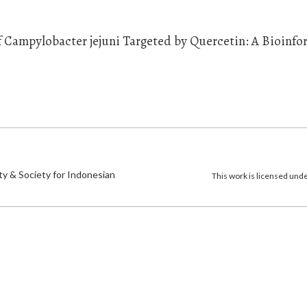
of Campylobacter jejuni Targeted by Quercetin: A Bioinfo
)
ty & Society for Indonesian
This work is licensed und