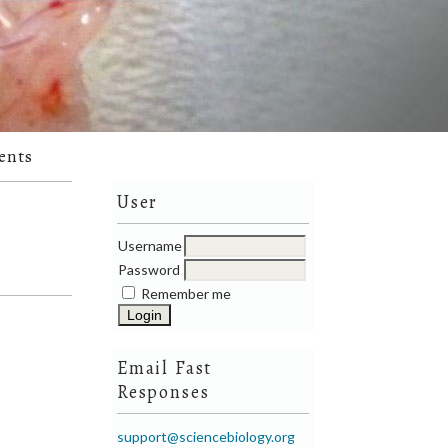
ents
User
Username
Password
Remember me
Email Fast
Responses
support@sciencebiology.org