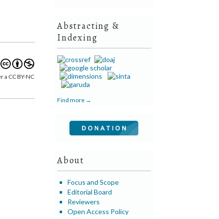
Abstracting &
Indexing
er a CC BY-NC
Find more →
About
Focus and Scope
Editorial Board
Reviewers
Open Access Policy