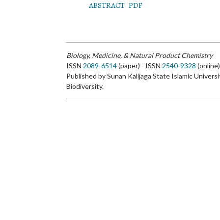
ABSTRACT
PDF
Biology, Medicine, & Natural Product Chemistry
ISSN
2089-6514
(paper) - ISSN
2540-9328
(online
Published by Sunan Kalijaga State Islamic Universi
Biodiversity.