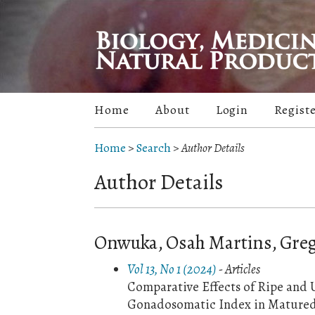
Home
About
Login
Regist
Home
>
Search
>
Author Details
Author Details
Onwuka, Osah Martins, Greg
Vol 13, No 1 (2024)
- Articles
Comparative Effects of Ripe and 
Gonadosomatic Index in Matured