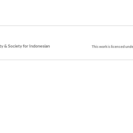
)
ty & Society for Indonesian
This work is licensed und