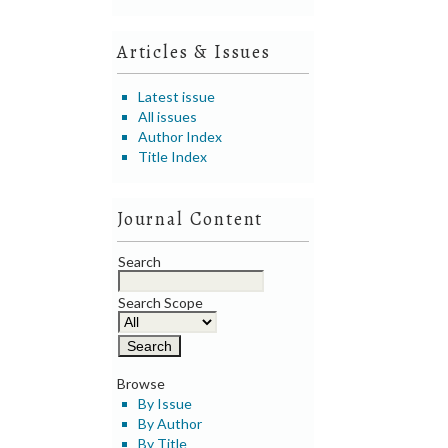
Articles & Issues
Latest issue
All issues
Author Index
Title Index
Journal Content
Search
Search Scope
Browse
By Issue
By Author
By Title