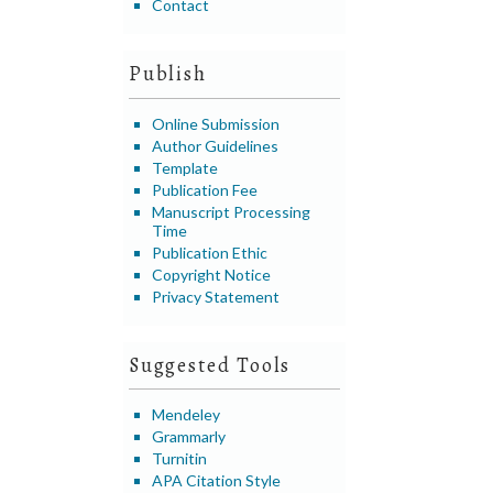
Contact
Publish
Online Submission
Author Guidelines
Template
Publication Fee
Manuscript Processing
Time
Publication Ethic
Copyright Notice
Privacy Statement
Suggested Tools
Mendeley
Grammarly
Turnitin
APA Citation Style