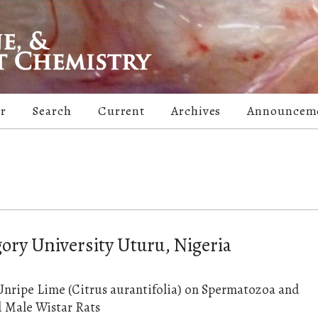
er
Search
Current
Archives
Announcem
ory University Uturu, Nigeria
Unripe Lime (Citrus aurantifolia) on Spermatozoa and
 Male Wistar Rats