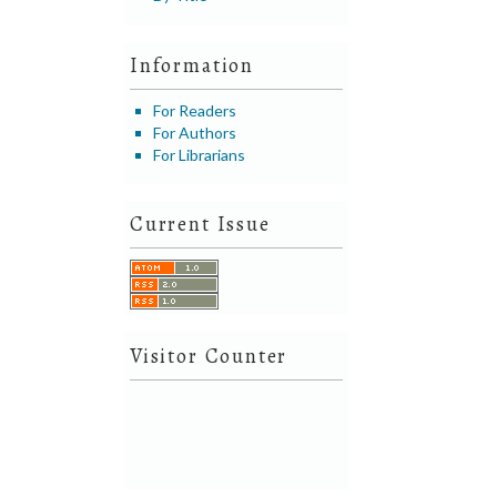
Information
For Readers
For Authors
For Librarians
Current Issue
Visitor Counter