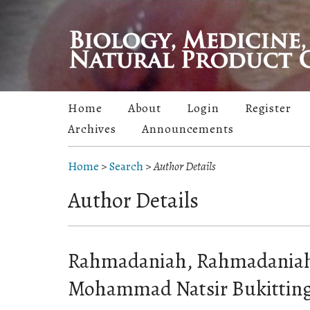
Home
About
Login
Register
Archives
Announcements
Home
>
Search
>
Author Details
Author Details
Rahmadaniah, Rahmadaniah,
Mohammad Natsir Bukitting