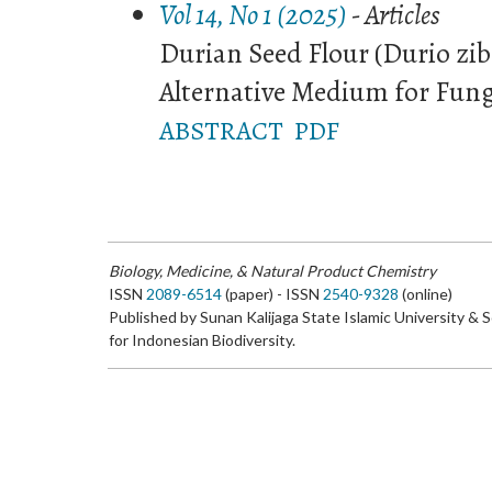
Vol 14, No 1 (2025)
- Articles
Durian Seed Flour (Durio zi
Alternative Medium for Fun
ABSTRACT
PDF
Biology, Medicine, & Natural Product Chemistry
ISSN
2089-6514
(paper) - ISSN
2540-9328
(online)
Published by Sunan Kalijaga State Islamic University & 
for Indonesian Biodiversity.