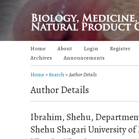
Home
About
Login
Register
Archives
Announcements
Home
>
Search
>
Author Details
Author Details
Ibrahim, Shehu, Department
Shehu Shagari University of 