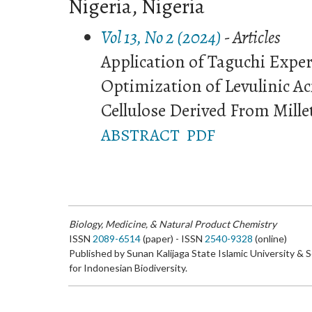
Nigeria, Nigeria
Vol 13, No 2 (2024)
- Articles
Application of Taguchi Expe
Optimization of Levulinic A
Cellulose Derived From Mille
ABSTRACT
PDF
Biology, Medicine, & Natural Product Chemistry
ISSN
2089-6514
(paper) - ISSN
2540-9328
(online)
Published by Sunan Kalijaga State Islamic University & 
for Indonesian Biodiversity.