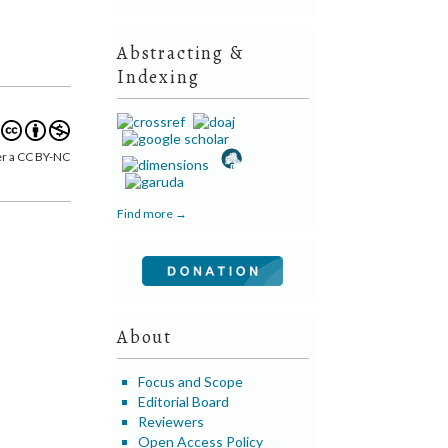
Abstracting &
Indexing
er a CC BY-NC
Find more →
About
Focus and Scope
Editorial Board
Reviewers
Open Access Policy