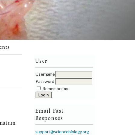
ents
User
Username
Password
Remember me
Email Fast
Responses
ranatum
support@sciencebiology.org