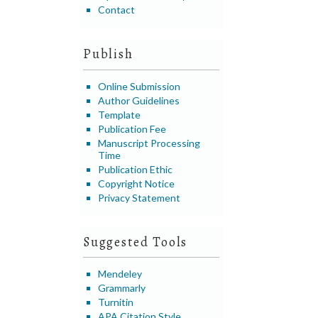
Contact
Publish
Online Submission
Author Guidelines
Template
Publication Fee
Manuscript Processing
Time
Publication Ethic
Copyright Notice
Privacy Statement
Suggested Tools
Mendeley
Grammarly
Turnitin
APA Citation Style