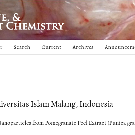
er
Search
Current
Archives
Announcem
niversitas Islam Malang, Indonesia
 Nanoparticles from Pomegranate Peel Extract (Punica g