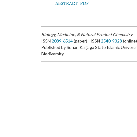
ABSTRACT
PDF
Biology, Medicine, & Natural Product Chemistry
ISSN
2089-6514
(paper) - ISSN
2540-9328
(online
Published by Sunan Kalijaga State Islamic Universi
Biodiversity.