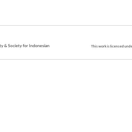
)
ty & Society for Indonesian
This work is licensed und