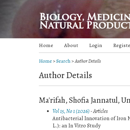
Home
About
Login
Regist
Home
>
Search
>
Author Details
Author Details
Ma'rifah, Shofia Jannatul, U
Vol 15, No 1 (2026)
- Articles
Antibacterial Innovation of Iron
L.): an In Vitro Study