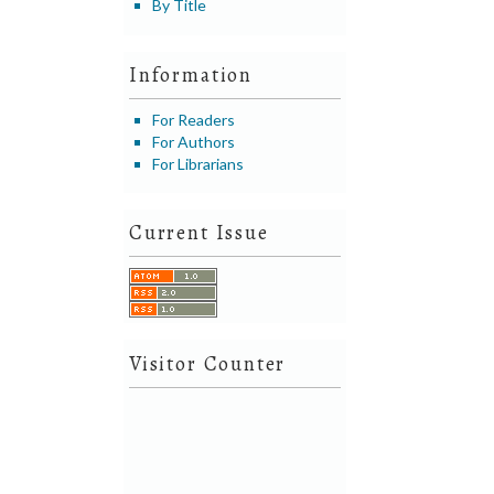
By Title
Information
For Readers
For Authors
For Librarians
Current Issue
Visitor Counter