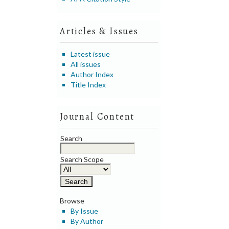
Articles & Issues
Latest issue
All issues
Author Index
Title Index
Journal Content
Search
Search Scope
Browse
By Issue
By Author