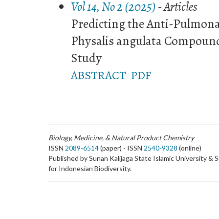
Vol 14, No 2 (2025)
- Articles
Predicting the Anti-Pulmonar
Physalis angulata Compoun
Study
ABSTRACT
PDF
Biology, Medicine, & Natural Product Chemistry
ISSN
2089-6514
(paper) - ISSN
2540-9328
(online)
Published by Sunan Kalijaga State Islamic University & 
for Indonesian Biodiversity.