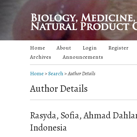
Home
About
Login
Register
Archives
Announcements
Home
>
Search
>
Author Details
Author Details
Rasyda, Sofia, Ahmad Dahlan
Indonesia