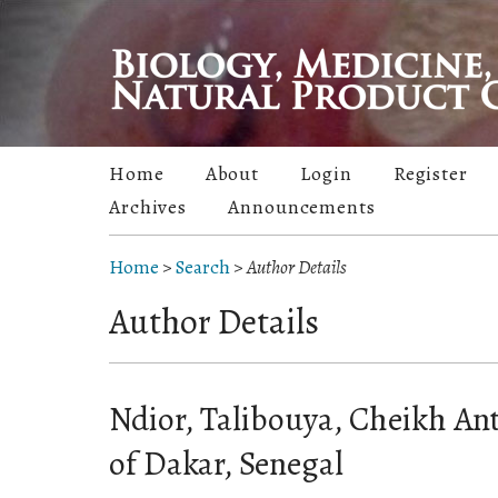
Home
About
Login
Register
Archives
Announcements
Home
>
Search
>
Author Details
Author Details
Ndior, Talibouya, Cheikh Ant
of Dakar, Senegal