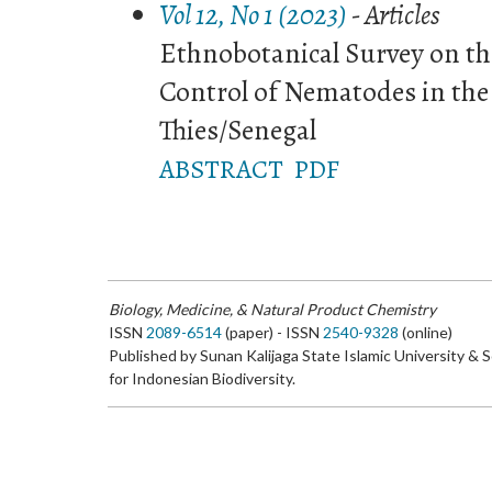
Vol 12, No 1 (2023)
- Articles
Ethnobotanical Survey on th
Control of Nematodes in the
Thies/Senegal
ABSTRACT
PDF
Biology, Medicine, & Natural Product Chemistry
ISSN
2089-6514
(paper) - ISSN
2540-9328
(online)
Published by Sunan Kalijaga State Islamic University & 
for Indonesian Biodiversity.