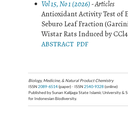
Vol 15, No 1 (2026)
- Articles
Antioxidant Activity Test of
Seburo Leaf Fraction (Garcini
Wistar Rats Induced by CCl4
ABSTRACT
PDF
Biology, Medicine, & Natural Product Chemistry
ISSN
2089-6514
(paper) - ISSN
2540-9328
(online)
Published by Sunan Kalijaga State Islamic University & 
for Indonesian Biodiversity.