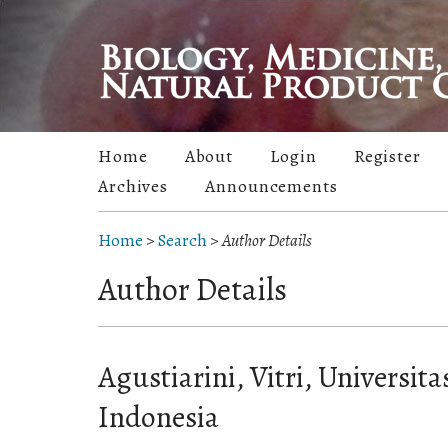
Home
About
Login
Register
Archives
Announcements
Home
>
Search
>
Author Details
Author Details
Agustiarini, Vitri, Universita
Indonesia