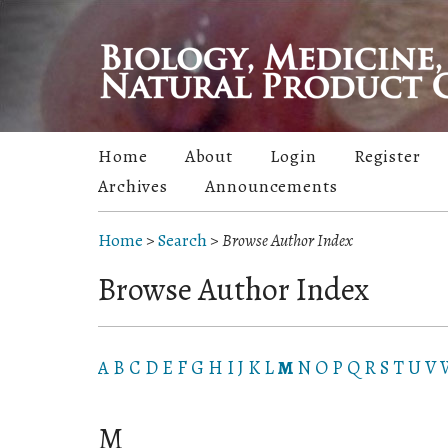
Home
About
Login
Register
Archives
Announcements
Home
>
Search
>
Browse Author Index
Browse Author Index
A
B
C
D
E
F
G
H
I
J
K
L
M
N
O
P
Q
R
S
T
U
V
M