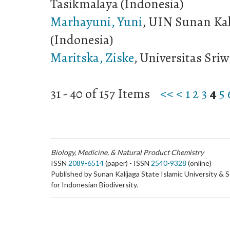
Tasikmalaya (Indonesia)
Marhayuni, Yuni
, UIN Sunan Kal
(Indonesia)
Maritska, Ziske
, Universitas Sriw
31 - 40 of 157 Items
<<
<
1
2
3
4
5
Biology, Medicine, & Natural Product Chemistry
ISSN
2089-6514
(paper) - ISSN
2540-9328
(online)
Published by Sunan Kalijaga State Islamic University & 
for Indonesian Biodiversity.