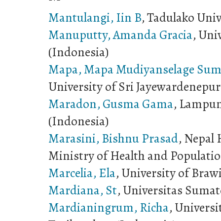
Mantulangi, Iin B
, Tadulako Univ
Manuputty, Amanda Gracia
, Uni
(Indonesia)
Mapa, Mapa Mudiyanselage Sum
University of Sri Jayewardenepur
Maradon, Gusma Gama
, Lampun
(Indonesia)
Marasini, Bishnu Prasad
, Nepal 
Ministry of Health and Populatio
Marcelia, Ela
, University of Braw
Mardiana, St
, Universitas Sumat
Mardianingrum, Richa
, Univers