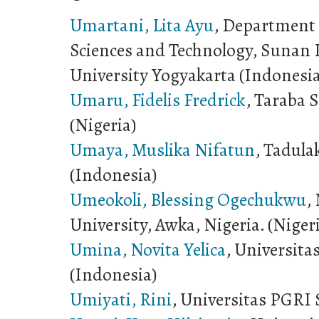
Umartani, Lita Ayu
, Department o
Sciences and Technology, Sunan K
University Yogyakarta (Indonesi
Umaru, Fidelis Fredrick
, Taraba S
(Nigeria)
Umaya, Muslika Nifatun
, Tadula
(Indonesia)
Umeokoli, Blessing Ogechukwu
,
University, Awka, Nigeria. (Niger
Umina, Novita Yelica
, Universit
(Indonesia)
Umiyati, Rini
, Universitas PGRI