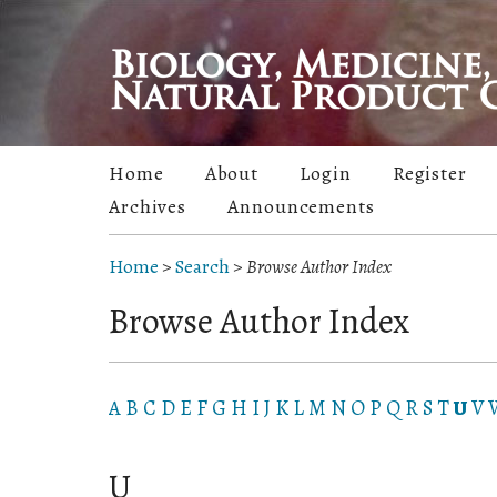
Home
About
Login
Register
Archives
Announcements
Home
>
Search
>
Browse Author Index
Browse Author Index
A
B
C
D
E
F
G
H
I
J
K
L
M
N
O
P
Q
R
S
T
U
V
U