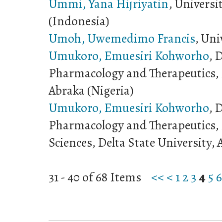
Ummi, Yana Hijriyatin
, Univers
(Indonesia)
Umoh, Uwemedimo Francis
, Uni
Umukoro, Emuesiri Kohworho
, 
Pharmacology and Therapeutics, D
Abraka (Nigeria)
Umukoro, Emuesiri Kohworho
, 
Pharmacology and Therapeutics, F
Sciences, Delta State University, 
31 - 40 of 68 Items
<<
<
1
2
3
4
5
6