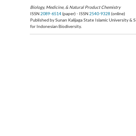
Biology, Medicine, & Natural Product Chemistry
ISSN
2089-6514
(paper) - ISSN
2540-9328
(online)
Published by Sunan Kalijaga State Islamic University & 
for Indonesian Biodiversity.