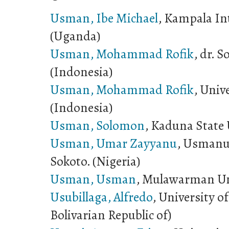
Usman, Ibe Michael
, Kampala In
(Uganda)
Usman, Mohammad Rofik
, dr. 
(Indonesia)
Usman, Mohammad Rofik
, Univ
(Indonesia)
Usman, Solomon
, Kaduna State 
Usman, Umar Zayyanu
, Usmanu
Sokoto. (Nigeria)
Usman, Usman
, Mulawarman Uni
Usubillaga, Alfredo
, University o
Bolivarian Republic of)