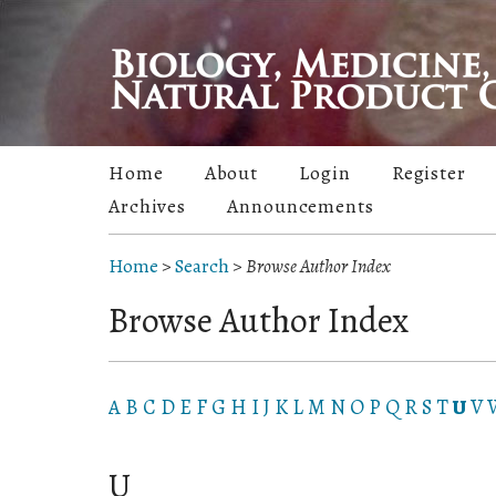
Home
About
Login
Register
Archives
Announcements
Home
>
Search
>
Browse Author Index
Browse Author Index
A
B
C
D
E
F
G
H
I
J
K
L
M
N
O
P
Q
R
S
T
U
V
U