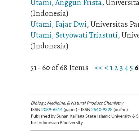
Utami, Anggun Frista
, Universit
(Indonesia)
Utami, Fajar Dwi
, Universitas Pa
Utami, Setyowati Triastuti
, Univ
(Indonesia)
51 - 60 of 68 Items
<<
<
1
2
3
4
5
6
Biology, Medicine, & Natural Product Chemistry
ISSN
2089-6514
(paper) - ISSN
2540-9328
(online)
Published by Sunan Kalijaga State Islamic University & 
for Indonesian Biodiversity.