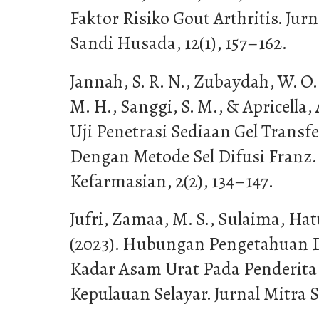
Faktor Risiko Gout Arthritis. Jur
Sandi Husada, 12(1), 157–162.
Jannah, S. R. N., Zubaydah, W. O
M. H., Sanggi, S. M., & Apricella,
Uji Penetrasi Sediaan Gel Transf
Dengan Metode Sel Difusi Franz.
Kefarmasian, 2(2), 134–147.
Jufri, Zamaa, M. S., Sulaima, Hatt
(2023). Hubungan Pengetahuan 
Kadar Asam Urat Pada Penderita 
Kepulauan Selayar. Jurnal Mitra S