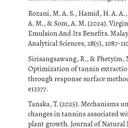
Rozani, M. A. S., Hamid, H. A. A.,
A. M., & Som, A. M. (2024). Virg
Emulsion And Its Benefits. Malay
Analytical Sciences, 28(5), 1087-11
Sirisangsawang, R., & Phetyim, N
Optimization of tannin extractio
through response surface methodo
e13377.
Tanaka, T. (2025). Mechanisms u
changes in tannins associated wi
plant growth. Journal of Natural 