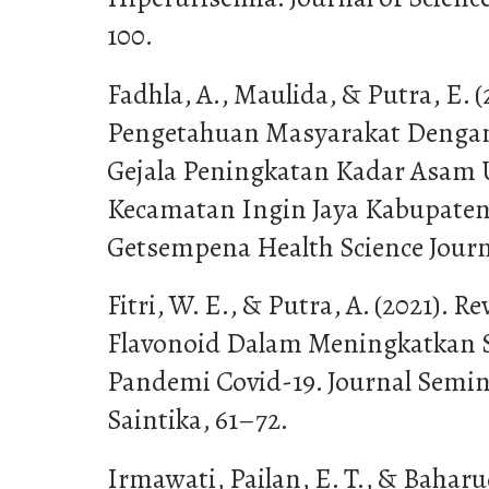
100.
Fadhla, A., Maulida, & Putra, E.
Pengetahuan Masyarakat Denga
Gejala Peningkatan Kadar Asam U
Kecamatan Ingin Jaya Kabupaten 
Getsempena Health Science Journa
Fitri, W. E., & Putra, A. (2021). 
Flavonoid Dalam Meningkatkan 
Pandemi Covid-19. Journal Semin
Saintika, 61–72.
Irmawati, Pailan, E. T., & Baharud