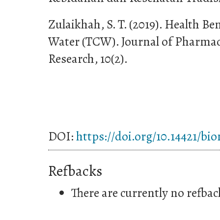
Zulaikhah, S. T. (2019). Health B
Water (TCW). Journal of Pharmac
Research, 10(2).
DOI:
https://doi.org/10.14421/bi
Refbacks
There are currently no refbac