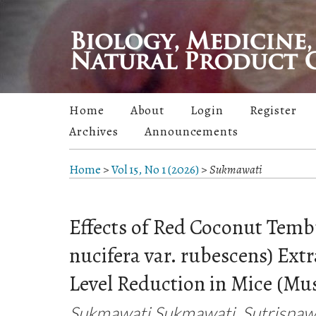
Home
About
Login
Register
Archives
Announcements
Home
>
Vol 15, No 1 (2026)
>
Sukmawati
Effects of Red Coconut Temb
nucifera var. rubescens) Extr
Level Reduction in Mice (Mu
Sukmawati Sukmawati, Sutrisnawa