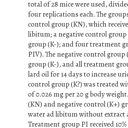
total of 28 mice were used, divid
four replications each. The group
control group (KN), which receiv
libitum; a negative control group 
group (K-); and four treatment gr
PIV). The negative control group (
group (K-), and all treatment gr
lard oil for 14 days to increase uri
control group (K?) was treated wi
of 0.026 mg per 20 g body weight
(KN) and negative control (K+) g
water ad libitum without extract
Treatment group PI received 10%