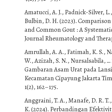
Amatucci, A. J., Padnick-Silver, L
Bulbin, D. H. (2023). Compariso
and Common Gout : A Systematic 
Journal Rheumatology and Therap
Amrullah, A. A., Fatimah, K. S., N
W., Azizah, S. N., Nursalsabila, … 
Gambaran Asam Urat pada Lansia
Kecamatan Cipayung Jakarta Timur
1(2), 162–175.
Anggraini, T. A., Manafe, D. R. T.
K. (2024). Perbandingan Efektivi