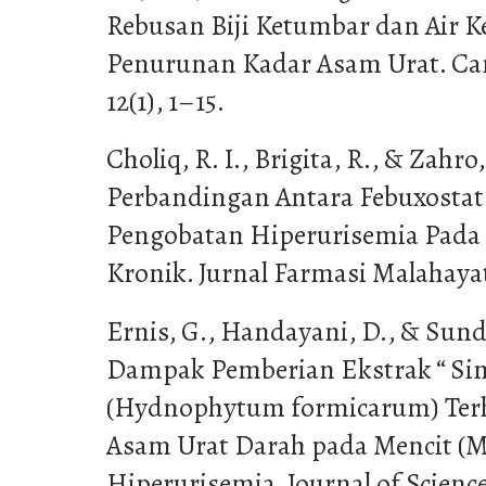
Rebusan Biji Ketumbar dan Air 
Penurunan Kadar Asam Urat. Can
12(1), 1–15.
Choliq, R. I., Brigita, R., & Zahro,
Perbandingan Antara Febuxostat 
Pengobatan Hiperurisemia Pada 
Kronik. Jurnal Farmasi Malahayati
Ernis, G., Handayani, D., & Sund
Dampak Pemberian Ekstrak “ Si
(Hydnophytum formicarum) Ter
Asam Urat Darah pada Mencit (M
Hiperurisemia. Journal of Science