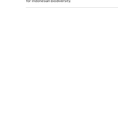
for Indonesian Biodiversity.