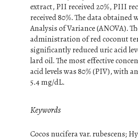
extract, PII received 20%, PIII r
received 80%. The data obtained 
Analysis of Variance (ANOVA). Th
administration of red coconut te
significantly reduced uric acid le
lard oil. The most effective conce
acid levels was 80% (PIV), with an 
5.4 mg/dL.
Keywords
Cocos nucifera var. rubescens; H