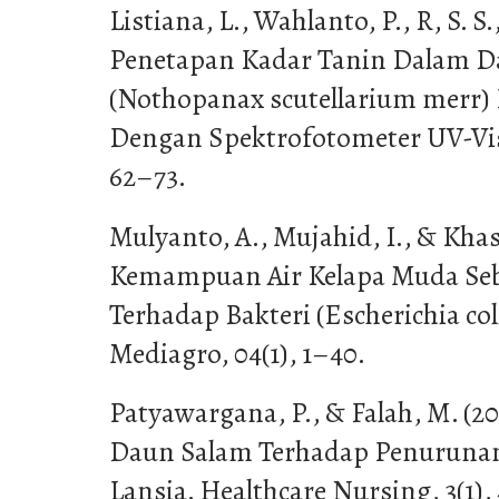
Listiana, L., Wahlanto, P., R, S. S.
Penetapan Kadar Tanin Dalam 
(Nothopanax scutellarium merr)
Dengan Spektrofotometer UV-Vis.
62–73.
Mulyanto, A., Mujahid, I., & Khasa
Kemampuan Air Kelapa Muda Seb
Terhadap Bakteri (Escherichia col
Mediagro, 04(1), 1–40.
Patyawargana, P., & Falah, M. (2
Daun Salam Terhadap Penurunan
Lansia. Healthcare Nursing, 3(1),