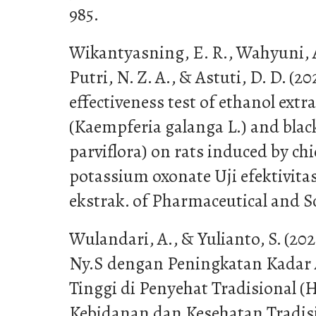
985.
Wikantyasning, E. R., Wahyuni, A. 
Putri, N. Z. A., & Astuti, D. D. (
effectiveness test of ethanol extr
(Kaempferia galanga L.) and blac
parviflora) on rats induced by chi
potassium oxonate Uji efektivita
ekstrak. of Pharmaceutical and S
Wulandari, A., & Yulianto, S. (20
Ny.S dengan Peningkatan Kadar
Tinggi di Penyehat Tradisional (
Kebidanan dan Kesehatan Tradisio