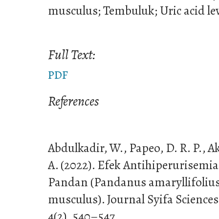
musculus; Tembuluk; Uric acid le
Full Text:
PDF
References
Abdulkadir, W., Papeo, D. R. P., 
A. (2022). Efek Antihiperurisemi
Pandan (Pandanus amaryllifoliu
musculus). Journal Syifa Sciences
4(2), 540–547.