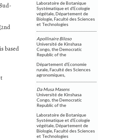
Laboratoire de Botanique
 Sud-
Systématique et d’Ecologie
végétale, Département de
Biologie, Faculté des Sciences
et Technologies
 (2nd
Apollinaire Biloso
Université de Kinshasa
is based
Congo, the Democratic
Republic of the
Département d’Economie
rurale, Faculté des Sciences
agronomiques,
et
Da Musa Masens
.
Université de Kinshasa
Congo, the Democratic
Republic of the
Laboratoire de Botanique
Systématique et d’Ecologie
végétale, Département de
Biologie, Faculté des Sciences
et Technologies