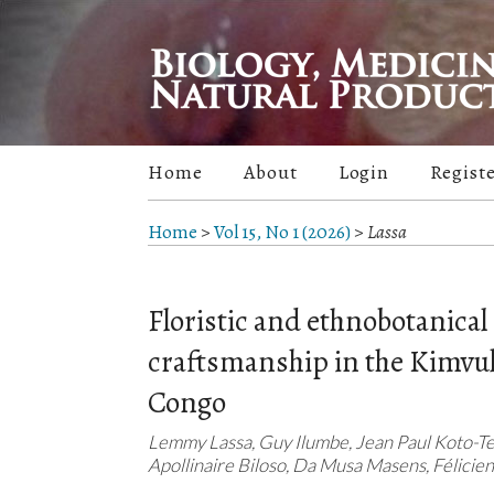
Home
About
Login
Regist
Home
>
Vol 15, No 1 (2026)
>
Lassa
Floristic and ethnobotanical 
craftsmanship in the Kimvula
Congo
Lemmy Lassa, Guy Ilumbe, Jean Paul Koto-Te
Apollinaire Biloso, Da Musa Masens, Félicien