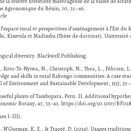
de la réserve forestière marécageuse de la vallée de Sitat
che Agronomique du Bénin, 70, 35–46.
cle
l’espace rural et perspectives d’aménagement à l’Est du
ulu, Kimvula et Madimba (Thèse de doctorat). Université 
gical diversity. Blackwell Publishing.
 Koto-Te-Nyiwa, N., Christoph, N., Thea, L., Félicien, L.
edge and skills in rural Bakongo communities: A case stu
l of Environment and Sustainable Development, 3(3), 33–
e useful plants of Tambopata, Peru. II. Additional hypothe
conomic Botany, 47, 33–43. https://doi.org/10.1007/BF02
es I–III).
, N’Guessan, K. E., & Traoré, D. (2014). Usages tradition