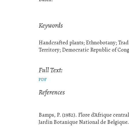
Keywords
Handcrafted plants; Ethnobotany; Trad
Territory; Democratic Republic of Con
Full Text:
PDF
References
Bamps, P. (1982). Flore d’Afrique centra
Jardin Botanique National de Belgique