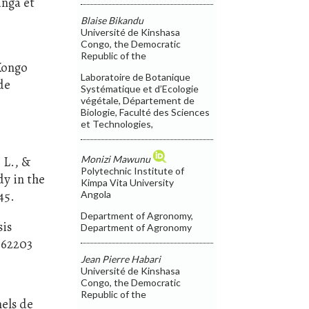
unga et
Blaise Bikandu
Université de Kinshasa
Congo, the Democratic
Republic of the
 Kongo
Laboratoire de Botanique
de
Systématique et d’Ecologie
végétale, Département de
Biologie, Faculté des Sciences
et Technologies,
Monizi Mawunu
 L., &
Polytechnic Institute of
dy in the
Kimpa Vita University
45.
Angola
Department of Agronomy,
sis
Department of Agronomy
862203
Jean Pierre Habari
Université de Kinshasa
Congo, the Democratic
Republic of the
nels de