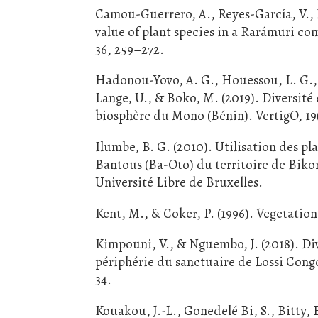
Camou-Guerrero, A., Reyes-García, V.,
value of plant species in a Rarámuri c
36, 259–272.
Hadonou-Yovo, A. G., Houessou, L. G., L
Lange, U., & Boko, M. (2019). Diversité 
biosphère du Mono (Bénin). VertigO, 19(
Ilumbe, B. G. (2010). Utilisation des pl
Bantous (Ba-Oto) du territoire de Bikor
Université Libre de Bruxelles.
Kent, M., & Coker, P. (1996). Vegetation
Kimpouni, V., & Nguembo, J. (2018). Dive
périphérie du sanctuaire de Lossi Congo
34.
Kouakou, J.-L., Gonedelé Bi, S., Bitty, 