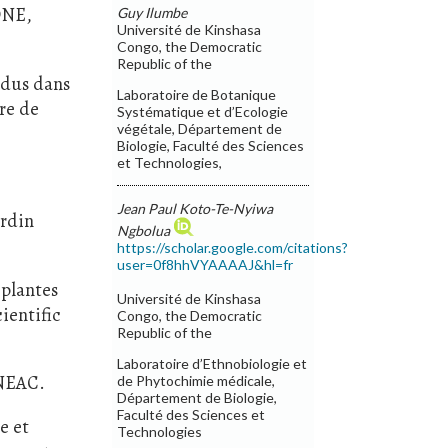
 ONE,
Guy Ilumbe
Université de Kinshasa
Congo, the Democratic
Republic of the
endus dans
Laboratoire de Botanique
ire de
Systématique et d’Ecologie
végétale, Département de
Biologie, Faculté des Sciences
et Technologies,
Jean Paul Koto-Te-Nyiwa
ardin
Ngbolua
https://scholar.google.com/citations?
user=0f8hhVYAAAAJ&hl=fr
 plantes
Université de Kinshasa
ientific
Congo, the Democratic
Republic of the
Laboratoire d’Ethnobiologie et
INEAC.
de Phytochimie médicale,
Département de Biologie,
Faculté des Sciences et
e et
Technologies