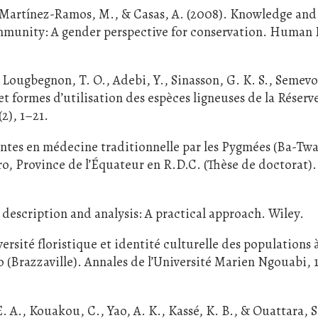
 Martínez-Ramos, M., & Casas, A. (2008). Knowledge and
ommunity: A gender perspective for conservation. Human 
ougbegnon, T. O., Adebi, Y., Sinasson, G. K. S., Semevo,
et formes d’utilisation des espèces ligneuses de la Réserv
2), 1–21.
antes en médecine traditionnelle par les Pygmées (Ba-Twa)
o, Province de l’Équateur en R.D.C. (Thèse de doctorat).
 description and analysis: A practical approach. Wiley.
rsité floristique et identité culturelle des populations à
 (Brazzaville). Annales de l’Université Marien Ngouabi, 1
E. A., Kouakou, C., Yao, A. K., Kassé, K. B., & Ouattara, S