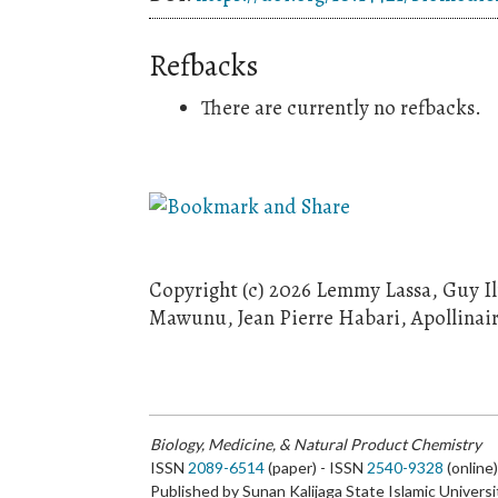
Refbacks
There are currently no refbacks.
Copyright (c) 2026 Lemmy Lassa, Guy I
Mawunu, Jean Pierre Habari, Apollinai
Biology, Medicine, & Natural Product Chemistry
ISSN
2089-6514
(paper) - ISSN
2540-9328
(online
Published by Sunan Kalijaga State Islamic Universi