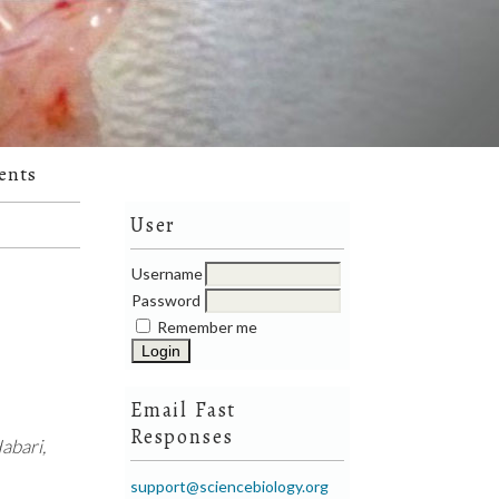
ents
User
Username
Password
Remember me
Email Fast
Responses
abari,
support@sciencebiology.org