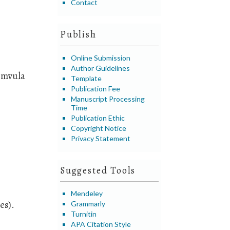
Contact
Publish
Online Submission
Author Guidelines
imvula
Template
Publication Fee
Manuscript Processing
Time
Publication Ethic
Copyright Notice
Privacy Statement
Suggested Tools
Mendeley
es).
Grammarly
Turnitin
APA Citation Style