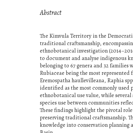
Abstract
The Kimvula Territory in the Democratic
traditional craftsmanship, encompassing
ethnobotanical investigation (2014–201
to document and analyse indigenous know
belonging to 67 genera and 32 families
Rubiaceae being the most represented f
Eremospatha haullevilleana, Raphia spp
identified as the most commonly used pl
ethnobotanical use value, while severa
species use between communities reflect
These findings highlight the pivotal role
preserving traditional craftsmanship. 
knowledge into conservation planning 
Basin.