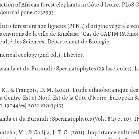
nction of African forest elephants in Côte d’Ivoire. PLoS
71/journal.pone.0232993
oduits forestiers non ligneux (PFNL) d’origine végétale v
les environs de la ville de Kinshasa : Cas de CADIM (Mémo
aculté des Sciences, Département de Biologie.
erical ecology (2nd ed.). Elsevier.
Rwanda et du Burundi : Spermatophytes (29 fascicules). J
Y. K., & François, D. M. (2021). Étude ethnobotanique des
 du Centre-Est et Nord-Est de la Côte d’Ivoire. European Sc
10.19044/esj.2021.v17n3p133
anda et du Burundi : Spermatophytes (Vols. 8(1) et 10). 
tcha, M., & Codjia, J. T. C. (2011). Importance culturell