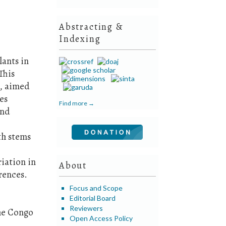
Abstracting &
Indexing
lants in
This
s, aimed
es
Find more →
and
th stems
iation in
About
rences.
Focus and Scope
Editorial Board
Reviewers
the Congo
Open Access Policy