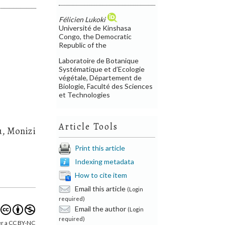
Félicien Lukoki
Université de Kinshasa
Congo, the Democratic
Republic of the
Laboratoire de Botanique
Systématique et d’Ecologie
végétale, Département de
Biologie, Faculté des Sciences
et Technologies
Article Tools
u, Monizi
Print this article
Indexing metadata
How to cite item
Email this article
(Login
required)
Email the author
(Login
required)
er a CC BY-NC