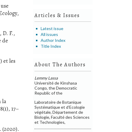
 use
Ecology,
Articles & Issues
Latest issue
 D. F.,
All issues
e de
Author Index
Title Index
 et les
About The Authors
Lemmy Lassa
Université de Kinshasa
Congo, the Democratic
Republic of the
 la
Laboratoire de Botanique
Systématique et d’Ecologie
8(1), 17–
végétale, Département de
Biologie, Faculté des Sciences
et Technologies,
. (2020).