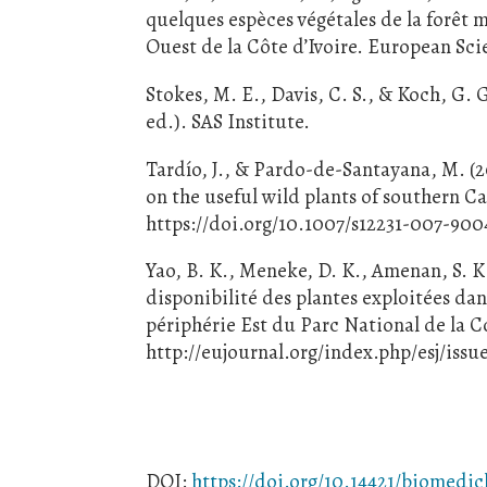
quelques espèces végétales de la forêt 
Ouest de la Côte d’Ivoire. European Scie
Stokes, M. E., Davis, C. S., & Koch, G. 
ed.). SAS Institute.
Tardío, J., & Pardo-de-Santayana, M. (
on the useful wild plants of southern 
https://doi.org/10.1007/s12231-007-900
Yao, B. K., Meneke, D. K., Amenan, S. K
disponibilité des plantes exploitées dan
périphérie Est du Parc National de la C
http://eujournal.org/index.php/esj/issu
DOI:
https://doi.org/10.14421/biomedic