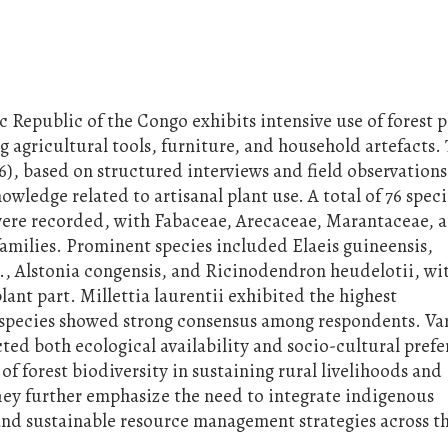
 Republic of the Congo exhibits intensive use of forest p
 agricultural tools, furniture, and household artefacts. 
6), based on structured interviews and field observation
ledge related to artisanal plant use. A total of 76 speci
 were recorded, with Fabaceae, Arecaceae, Marantaceae, 
amilies. Prominent species included Elaeis guineensis,
., Alstonia congensis, and Ricinodendron heudelotii, wi
ant part. Millettia laurentii exhibited the highest
l species showed strong consensus among respondents. Var
ed both ecological availability and socio-cultural prefe
 of forest biodiversity in sustaining rural livelihoods and
They further emphasize the need to integrate indigenous
and sustainable resource management strategies across 