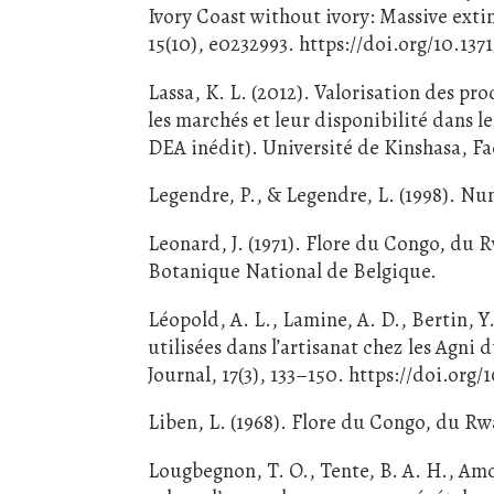
Ivory Coast without ivory: Massive exti
15(10), e0232993. https://doi.org/10.13
Lassa, K. L. (2012). Valorisation des pr
les marchés et leur disponibilité dans 
DEA inédit). Université de Kinshasa, F
Legendre, P., & Legendre, L. (1998). Num
Leonard, J. (1971). Flore du Congo, du 
Botanique National de Belgique.
Léopold, A. L., Lamine, A. D., Bertin, 
utilisées dans l’artisanat chez les Agni
Journal, 17(3), 133–150. https://doi.org/
Liben, L. (1968). Flore du Congo, du Rw
Lougbegnon, T. O., Tente, B. A. H., Amon