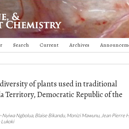
er
Search
Current
Archives
Announcem
diversity of plants used in traditional
 Territory, Democratic Republic of the
-Nyiwa Ngbolua, Blaise Bikandu, Monizi Mawunu, Jean Pierre H
 Lukoki