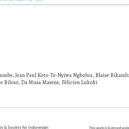
lumbe, Jean Paul Koto-Te-Nyiwa Ngbolua, Blaise Bikand
re Biloso, Da Musa Masens, Félicien Lukoki
)
ty & Society for Indonesian
This work is licensed und