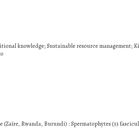
itional knowledge; Sustainable resource management; K
go
le (Zaïre, Rwanda, Burundi) : Spermatophytes (33 fascicul
.