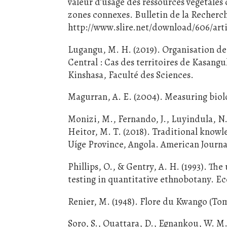
valeur d’usage des ressources végétales 
zones connexes. Bulletin de la Recher
http://www.slire.net/download/606/arti
Lugangu, M. H. (2019). Organisation de 
Central : Cas des territoires de Kasang
Kinshasa, Faculté des Sciences.
Magurran, A. E. (2004). Measuring biolo
Monizi, M., Fernando, J., Luyindula, N.,
Heitor, M. T. (2018). Traditional knowl
Uíge Province, Angola. American Journa
Phillips, O., & Gentry, A. H. (1993). Th
testing in quantitative ethnobotany. E
Renier, M. (1948). Flore du Kwango (Tom
Soro, S., Ouattara, D., Egnankou, W. M.