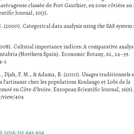
marécageuse classée de Port Gauthier, en zone côtière au
ntific Journal, 10(3).
G. (2000). Categorical data analysis using the SAS system
2008). Cultural importance indices: A comparative analys
Cantabria (Northern Spain). Economic Botany, 62, 24–39.
4-5
., Djah, F. M., & Adama, B. (2020). Usages traditionnels 
s l’artisanat chez les populations Koulango et Lobi de la
omoé en Côte d’Ivoire. European Scientific Journal, 16(9)
e/view/404
h.2026.151.645-654