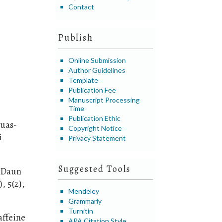
Contact
Publish
Online Submission
Author Guidelines
Template
Publication Fee
Manuscript Processing
Time
Publication Ethic
Buas-
Copyright Notice
i
Privacy Statement
Suggested Tools
n Daun
, 5(2),
Mendeley
Grammarly
Turnitin
affeine
APA Citation Style