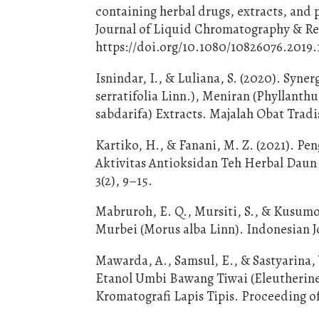
containing herbal drugs, extracts, and 
Journal of Liquid Chromatography & Rel
https://doi.org/10.1080/10826076.2019.
Isnindar, I., & Luliana, S. (2020). Syn
serratifolia Linn.), Meniran (Phyllanthu
sabdarifa) Extracts. Majalah Obat Tradis
Kartiko, H., & Fanani, M. Z. (2021). 
Aktivitas Antioksidan Teh Herbal Daun
3(2), 9–15.
Mabruroh, E. Q., Mursiti, S., & Kusumo,
Murbei (Morus alba Linn). Indonesian Jo
Mawarda, A., Samsul, E., & Sastyarina,
Etanol Umbi Bawang Tiwai (Eleutherin
Kromatografi Lapis Tipis. Proceeding 