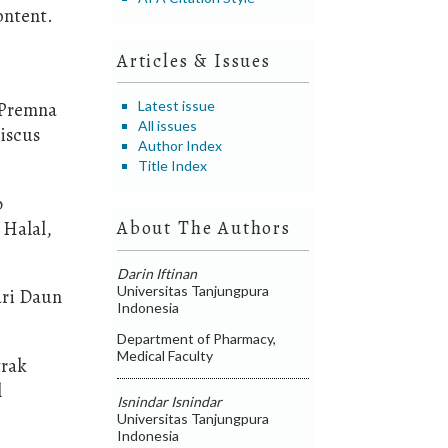
ontent.
Articles & Issues
Latest issue
 (Premna
All issues
biscus
Author Index
Title Index
p
 Halal,
About The Authors
Darin Iftinan
Universitas Tanjungpura
ari Daun
Indonesia
Department of Pharmacy,
Medical Faculty
trak
l
Isnindar Isnindar
Universitas Tanjungpura
Indonesia