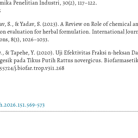
ika Penelitian Industri, 30(2), 117–122.
5
av, S., & Yadav, S. (2023). A Review on Role of chemical a
on evaluation for herbal formulation. International Journ
ns, 8(3), 1026–1033.
., & Tapehe, Y. (2020). Uji Efektivitas Fraksi n-heksan D
sik pada Tikus Putih Rattus novergicus. Biofarmasetik
.55724/j.biofar.trop.v3i1.268
h.2026.151.569-573