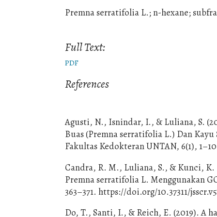
Premna serratifolia L.; n-hexane; subf
Full Text:
PDF
References
Agusti, N., Isnindar, I., & Luliana, S.
Buas (Premna serratifolia L.) Dan Kayu
Fakultas Kedokteran UNTAN, 6(1), 1–10
Candra, R. M., Luliana, S., & Kunci, K.
Premna serratifolia L. Menggunakan GC-M
363–371. https://doi.org/10.37311/jsscr.v5
Do, T., Santi, I., & Reich, E. (2019). 