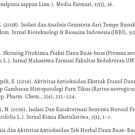
salpinia sappan Linn.). Media Farmasi, 17(1), 16.
Z. (2018). Isolasi dan Analisis Genistein dari Tempe Busu
. Jurnal Bioteknologi & Biosains Indonesia (JBBI), 5(1)
). Skrining Fitokimia Fraksi Daun Buas-buas (Premna serr
an L.). Jurnal Mahasiswa Farmasi Fakultas Kedokteran U
ih, S. (2014). Aktivitas Antioksidan Ekstrak Etanol Dau
ap Gambaran Histopatologi Paru Tikus (Rattus norvegicu
op. Pharm. Chem., 2(4), 212–224.
, N. (2016). Isolasi Dan Karakterisasi Senyawa Steroid Fr
olia L.). Jurnal Kimia Khatulistiwa, 5(1), 1–7.
imia dan Aktivitas Antioksidan Teh Herbal Daun Buas–Bu