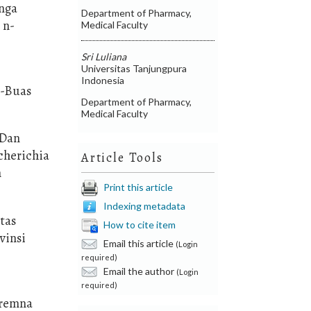
unga
Department of Pharmacy,
 n-
Medical Faculty
Sri Luliana
Universitas Tanjungpura
Indonesia
s-Buas
Department of Pharmacy,
Medical Faculty
 Dan
cherichia
Article Tools
n
Print this article
Indexing metadata
itas
How to cite item
vinsi
Email this article
(Login
required)
Email the author
(Login
required)
Premna