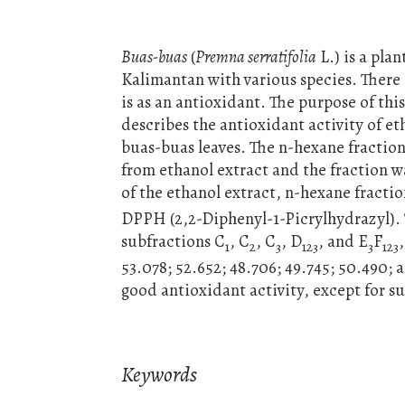
Buas-buas
(
Premna serratifolia
L.) is a pla
Kalimantan with various species. There 
is as an antioxidant. The purpose of thi
describes the antioxidant activity of e
buas-buas leaves. The n-hexane fraction
from ethanol extract and the fraction 
of the ethanol extract, n-hexane fracti
DPPH (2,2-Diphenyl-1-Picrylhydrazyl). 
subfractions C
, C
, C
, D
, and E
F
1
2
3
123
3
123
53.078; 52.652; 48.706; 49.745; 50.490;
good antioxidant activity, except for s
Keywords