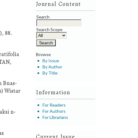
Journal Content
Search
k
Search Scope
, 88.
atifolia
Browse
NTAN,
By Issue
By Author
By Title
n Buas-
s) Wistar
Information
For Readers
aksi n-
For Authors
For Librarians
as
Current Issue