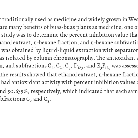
nt traditionally used as medicine and widely grown in We
are many benefits of buas-buas plants as medicine, one 
s study was to determine the percent inhibition value tha
thanol extract, n-hexane fraction, and n-hexane subfracti
 was obtained by liquid-liquid extraction with separato
was isolated by column chromatography. The antioxidant a
on, and subfractions C
, C
, C
, D
, and E
F
was assess
1
2
3
123
3
123
The results showed that ethanol extract, n-hexane fracti
, had antioxidant activity with percent inhibition values 
 and 50.639%, respectively, which indicated that each sa
ubfractions C
and C
.
2
3