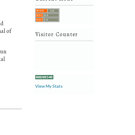
nd
al of
Visitor Counter
aun
al
View My Stats