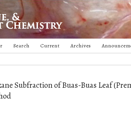
er
Search
Current
Archives
Announcem
exane Subfraction of Buas-Buas Leaf (Pr
thod