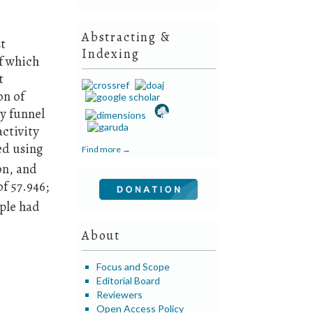
Abstracting &
st
Indexing
of which
t
on of
ry funnel
ctivity
ed using
Find more →
on, and
of 57.946;
mple had
About
Focus and Scope
Editorial Board
Reviewers
Open Access Policy