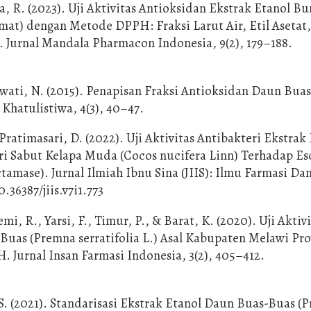
, R. (2023). Uji Aktivitas Antioksidan Ekstrak Etanol B
t) dengan Metode DPPH: Fraksi Larut Air, Etil Asetat,
. Jurnal Mandala Pharmacon Indonesia, 9(2), 179–188.
wati, N. (2015). Penapisan Fraksi Antioksidan Daun Bua
 Khatulistiwa, 4(3), 40–47.
ratimasari, D. (2022). Uji Aktivitas Antibakteri Ekstrak
ari Sabut Kelapa Muda (Cocos nucifera Linn) Terhadap Es
amase). Jurnal Ilmiah Ibnu Sina (JIIS): Ilmu Farmasi Da
0.36387/jiis.v7i1.773
emi, R., Yarsi, F., Timur, P., & Barat, K. (2020). Uji Aktiv
uas (Premna serratifolia L.) Asal Kabupaten Melawi Pro
Jurnal Insan Farmasi Indonesia, 3(2), 405–412.
, S. (2021). Standarisasi Ekstrak Etanol Daun Buas-Buas (