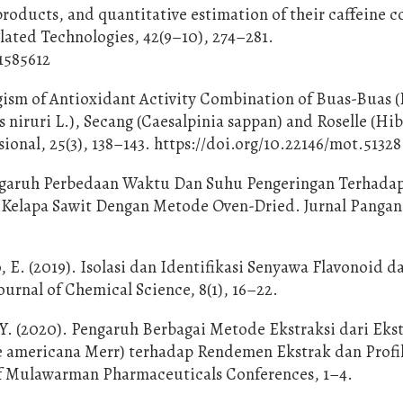
products, and quantitative estimation of their caffeine c
ated Technologies, 42(9–10), 274–281.
1585612
ergism of Antioxidant Activity Combination of Buas-Buas
s niruri L.), Secang (Caesalpinia sappan) and Roselle (Hi
ional, 25(3), 138–143. https://doi.org/10.22146/mot.51328
Pengaruh Perbedaan Waktu Dan Suhu Pengeringan Terhada
 Kelapa Sawit Dengan Metode Oven-Dried. Jurnal Pangan
 E. (2019). Isolasi dan Identifikasi Senyawa Flavonoid d
urnal of Chemical Science, 8(1), 16–22.
 Y. (2020). Pengaruh Berbagai Metode Ekstraksi dari Eks
e americana Merr) terhadap Rendemen Ekstrak dan Profi
of Mulawarman Pharmaceuticals Conferences, 1–4.