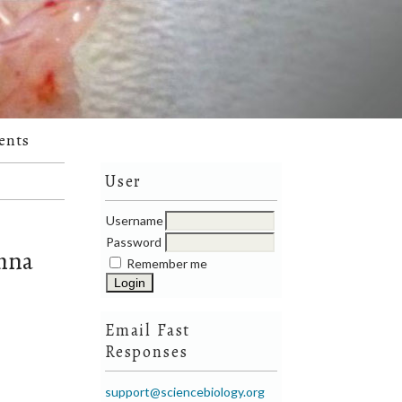
ents
User
Username
Password
emna
Remember me
Email Fast
Responses
support@sciencebiology.org