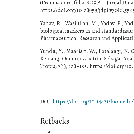
(Premna cordifolia ROXB.). Jurnal Dinam
https://doi.org/10.28959/jdpi.v30i2.552
Yadav, R., Wasiullah, M., Yadav, P., Yad
biological markers in and standardizati
Pharmaceutical Research and Applicatio
Yundu, Y., Maarisit, W., Potalangi, N. O
Kemangi Ocinum sanctum Sebagai Analge
Tropis, 3(1), 128–135. https://doi.org/10
DOI:
https://doi.org/10.14421/biomedic
Refbacks
—