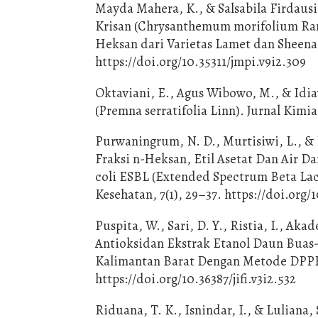
Mayda Mahera, K., & Salsabila Firdausia
Krisan (Chrysanthemum morifolium Rama
Heksan dari Varietas Lamet dan Sheena
https://doi.org/10.35311/jmpi.v9i2.309
Oktaviani, E., Agus Wibowo, M., & Idia
(Premna serratifolia Linn). Jurnal Kimia
Purwaningrum, N. D., Murtisiwi, L., & P
Fraksi n-Heksan, Etil Asetat Dan Air D
coli ESBL (Extended Spectrum Beta Lact
Kesehatan, 7(1), 29–37. https://doi.org/1
Puspita, W., Sari, D. Y., Ristia, I., Akad
Antioksidan Ekstrak Etanol Daun Buas-B
Kalimantan Barat Dengan Metode DPPH. 
https://doi.org/10.36387/jifi.v3i2.532
Riduana, T. K., Isnindar, I., & Luliana