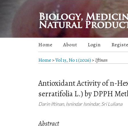
Home
About
Login
Regist
Home
>
Vol 15, No 1 (2026)
>
Iftinan
Antioxidant Activity of n-H
serratifolia L.) by DPPH Me
Darin Iftinan, Isnindar Isnindar, Sri Luliana
Abstract