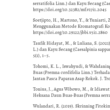
serratifolia Linn.) dan Kayu Secang (Cae
https://doi.org/10.32382/mf.v17i1.2045
Soetjipto, H., Martono, Y., & Yuniarti, 
Menggunakan Metode Kromatografi Kolom
https://doi.org/10.29122/jbbi.v5i1.2860
Taufik Hidayat, M., & Luliana, S. (2021
L.) dan Kayu Secang (Caesalpinia sapp
5(1), 1–5.
Tohomi, K. L., Iswahyudi, & Wahdanings
Buas (Premna cordifolia Linn.) Terhad
Jantan Pasca Paparan Asap Rokok. J. Tr
Tonius, J., Agus Wibowo, M., & Idiawati
Heksana Daun Buas-Buas (Premna serratif
Wulandari, R. (2019). Skrinning Fitok