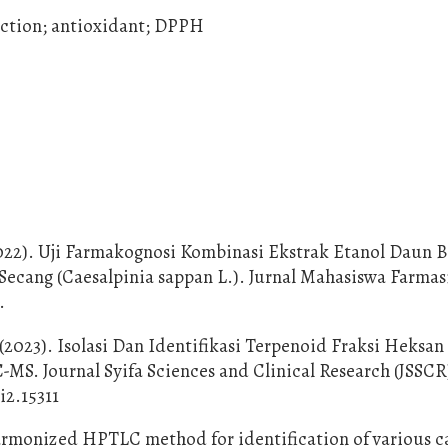
raction; antioxidant; DPPH
 (2022). Uji Farmakognosi Kombinasi Ekstrak Etanol Daun 
 Secang (Caesalpinia sappan L.). Jurnal Mahasiswa Farmas
.
 (2023). Isolasi Dan Identifikasi Terpenoid Fraksi Heksa
S. Journal Syifa Sciences and Clinical Research (JSSCR)
i2.15311
A harmonized HPTLC method for identification of various c