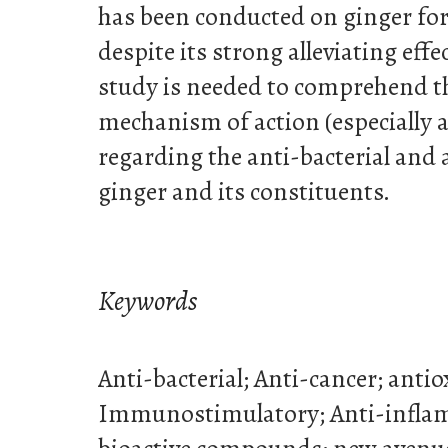
has been conducted on ginger for
despite its strong alleviating effe
study is needed to comprehend 
mechanism of action (especially at
regarding the anti-bacterial and an
ginger and its constituents.
Keywords
Anti-bacterial; Anti-cancer; antiox
Immunostimulatory; Anti-infla