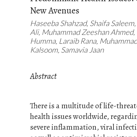
New Avenues
Haseeba Shahzad, Shaifa Saleem,
Ali, Muhammad Zeeshan Ahmed, 
Humma, Laraib Rana, Muhammad 
Kalsoom, Samavia Jaan
Abstract
There is a multitude of life-thre
health issues worldwide, regard
severe inflammation, viral infecti