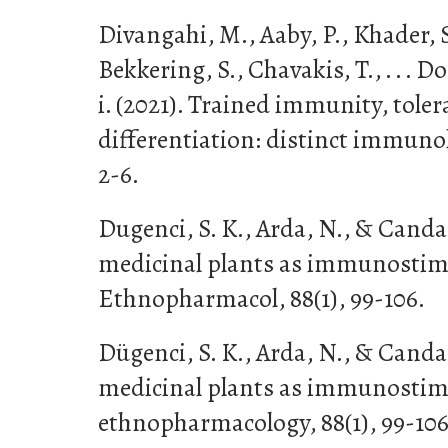
Divangahi, M., Aaby, P., Khader, S.
Bekkering, S., Chavakis, T., . . . 
i. (2021). Trained immunity, tole
differentiation: distinct immunol
2-6.
Dugenci, S. K., Arda, N., & Canda
medicinal plants as immunostimul
Ethnopharmacol, 88(1), 99-106.
Dügenci, S. K., Arda, N., & Canda
medicinal plants as immunostimul
ethnopharmacology, 88(1), 99-106