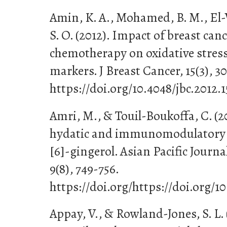
Amin, K. A., Mohamed, B. M., El-
S. O. (2012). Impact of breast ca
chemotherapy on oxidative stress
markers. J Breast Cancer, 15(3), 30
https://doi.org/10.4048/jbc.2012.1
Amri, M., & Touil-Boukoffa, C. (20
hydatic and immunomodulatory e
[6]-gingerol. Asian Pacific Journa
9(8), 749-756.
https://doi.org/https://doi.org/1
Appay, V., & Rowland-Jones, S. L.