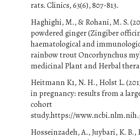
rats. Clinics, 63(6), 807-813.
Haghighi, M., & Rohani, M. S. (201
powdered ginger (Zingiber officin
haematological and immunologic
rainbow trout Oncorhynchus myki
medicinal Plant and Herbal therapy
Heitmann K1, N. H., Holst L. (2013
in pregnancy: results from a lar
cohort
study.https://www.ncbi.nlm.nih
Hosseinzadeh, A., Juybari, K. B., 