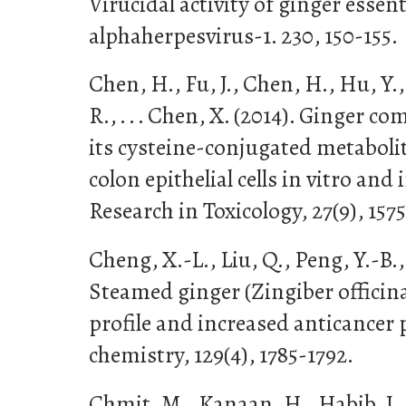
Virucidal activity of ginger essent
alphaherpesvirus-1. 230, 150-155.
Chen, H., Fu, J., Chen, H., Hu, Y.,
R., . . . Chen, X. (2014). Ginger 
its cysteine-conjugated metabolit
colon epithelial cells in vitro and
Research in Toxicology, 27(9), 1575
Cheng, X.-L., Liu, Q., Peng, Y.-B., 
Steamed ginger (Zingiber officin
profile and increased anticancer 
chemistry, 129(4), 1785-1792.
Chmit, M., Kanaan, H., Habib, J.,