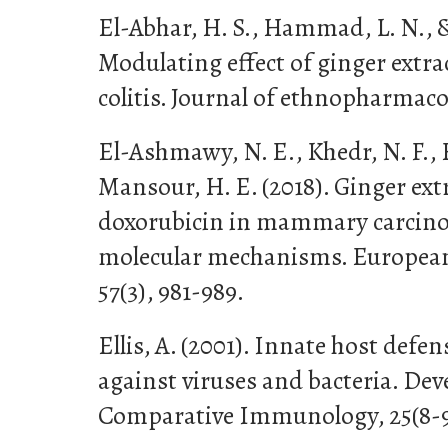
El-Abhar, H. S., Hammad, L. N., &
Modulating effect of ginger extrac
colitis. Journal of ethnopharmacol
El-Ashmawy, N. E., Khedr, N. F., 
Mansour, H. E. (2018). Ginger ext
doxorubicin in mammary carcino
molecular mechanisms. European 
57(3), 981-989.
Ellis, A. (2001). Innate host def
against viruses and bacteria. De
Comparative Immunology, 25(8-9)