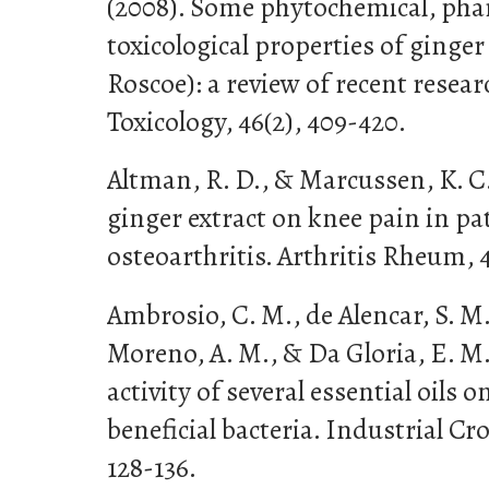
(2008). Some phytochemical, pha
toxicological properties of ginger
Roscoe): a review of recent resea
Toxicology, 46(2), 409-420.
Altman, R. D., & Marcussen, K. C. 
ginger extract on knee pain in pa
osteoarthritis. Arthritis Rheum, 4
Ambrosio, C. M., de Alencar, S. M.
Moreno, A. M., & Da Gloria, E. M.
activity of several essential oils
beneficial bacteria. Industrial Cr
128-136.