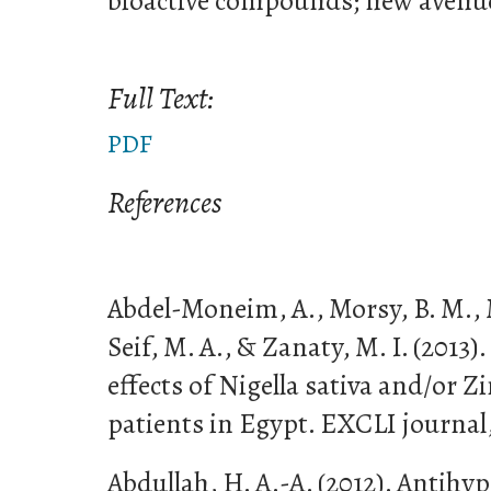
bioactive compounds; new avenu
Full Text:
PDF
References
Abdel-Moneim, A., Morsy, B. M.,
Seif, M. A., & Zanaty, M. I. (2013)
effects of Nigella sativa and/or Z
patients in Egypt. EXCLI journal,
Abdullah, H. A.-A. (2012). Antihy