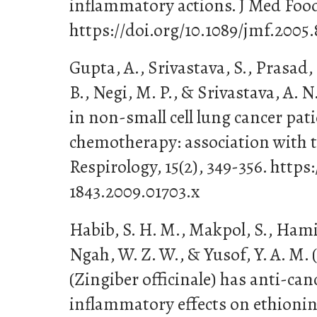
inflammatory actions. J Med Food,
https://doi.org/10.1089/jmf.2005.
Gupta, A., Srivastava, S., Prasad, 
B., Negi, M. P., & Srivastava, A. N
in non-small cell lung cancer pati
chemotherapy: association with 
Respirology, 15(2), 349-356. https:
1843.2009.01703.x
Habib, S. H. M., Makpol, S., Hamid
Ngah, W. Z. W., & Yusof, Y. A. M. 
(Zingiber officinale) has anti-can
inflammatory effects on ethion