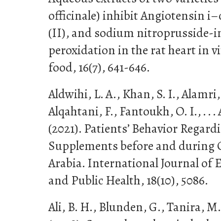
officinale) inhibit Angiotensin i
(II), and sodium nitroprusside-i
peroxidation in the rat heart in v
food, 16(7), 641-646.
Aldwihi, L. A., Khan, S. I., Alamri, 
Alqahtani, F., Fantoukh, O. I., . 
(2021). Patients’ Behavior Regard
Supplements before and during 
Arabia. International Journal of
and Public Health, 18(10), 5086.
Ali, B. H., Blunden, G., Tanira, 