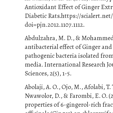
Antioxidant Effect of Ginger Ext
Diabetic Rats.https://scialert.net
doi=pjn.2012.1107.1112.
Abdulzahra, M. D., & Mohammed, 
antibacterial effect of Ginger and
pathogenic bacteria isolated from
media. International Research Jo
Sciences, 2(5), 1-5.
Abolaji, A. O., Ojo, M., Afolabi, T
Nwawolor, D., & Farombi, E. O. (2
properties of 6-gingerol-rich fra