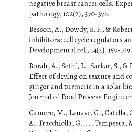
negative breast cancer cells. Exp
pathology, 102(2), 370-376.
Besson, A., Dowdy, S. F., & Robert
inhibitors: cell cycle regulators 
Developmental cell, 14(2), 159-169
Borah, A., Sethi, L., Sarkar, S., & 
Effect of drying on texture and co
ginger and turmeric in a solar bi
Journal of Food Process Engineeri
Camero, M., Lanave, G., Catella, C
A., Fracchiolla, G., . . . Tempesta, M