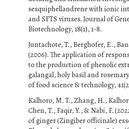
sesquiphellandrene with ionic i
and SFTS viruses. Journal of Gen
Biotechnology, 18(1), 1-8.
Juntachote, T., Berghofer, E., Bau
(2006). The application of respo
to the production of phenolic ext
galangal, holy basil and rosemary
of food science & technology, 41(2)
Kalhoro, M. T., Zhang, H., Kalhor
Chen, T., Faqir, Y., & Nabi, F. (20
of ginger (Zingiber officinale) ess