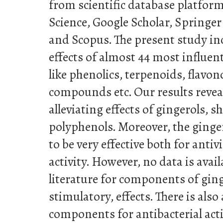
from scientific database platfor
Science, Google Scholar, Springer
and Scopus. The present study in
effects of almost 44 most influe
like phenolics, terpenoids, flavon
compounds etc. Our results revea
alleviating effects of gingerols, 
polyphenols. Moreover, the ginger
to be very effective both for antiv
activity. However, no data is avail
literature for components of gi
stimulatory, effects. There is also
components for antibacterial acti