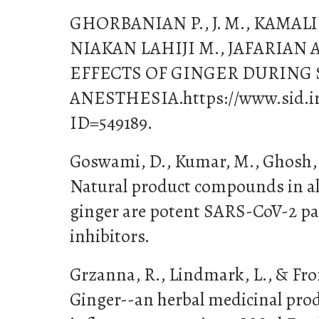
GHORBANIAN P., J. M., KAMALI
NIAKAN LAHIJI M., JAFARIAN A.
EFFECTS OF GINGER DURING
ANESTHESIA.https://www.sid.ir/
ID=549189.
Goswami, D., Kumar, M., Ghosh, S.
Natural product compounds in al
ginger are potent SARS-CoV-2 pa
inhibitors.
Grzanna, R., Lindmark, L., & Fron
Ginger--an herbal medicinal prod