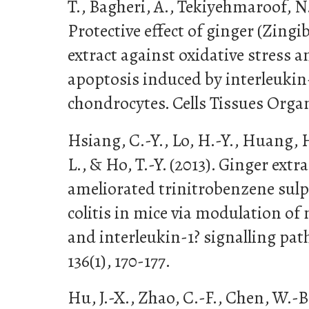
T., Bagheri, A., Tekiyehmaroof, N.,
Protective effect of ginger (Zingib
extract against oxidative stress 
apoptosis induced by interleukin-
chondrocytes. Cells Tissues Organ
Hsiang, C.-Y., Lo, H.-Y., Huang, H
L., & Ho, T.-Y. (2013). Ginger ext
ameliorated trinitrobenzene sul
colitis in mice via modulation of 
and interleukin-1? signalling pa
136(1), 170-177.
Hu, J.-X., Zhao, C.-F., Chen, W.-B.