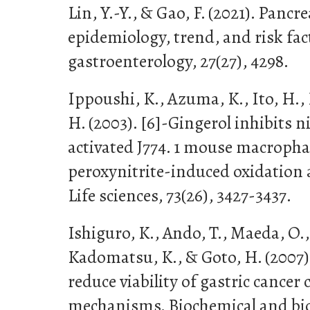
Lin, Y.-Y., & Gao, F. (2021). Pancr
epidemiology, trend, and risk fac
gastroenterology, 27(27), 4298.
Ippoushi, K., Azuma, K., Ito, H.,
H. (2003). [6]-Gingerol inhibits n
activated J774. 1 mouse macroph
peroxynitrite-induced oxidation 
Life sciences, 73(26), 3427-3437.
Ishiguro, K., Ando, T., Maeda, O.
Kadomatsu, K., & Goto, H. (2007)
reduce viability of gastric cancer c
mechanisms. Biochemical and bio