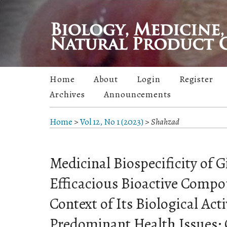
Home
About
Login
Register
Archives
Announcements
Home
>
Vol 12, No 1 (2023)
>
Shahzad
Medicinal Biospecificity of G
Efficacious Bioactive Compo
Context of Its Biological Acti
Predominant Health Issues: 