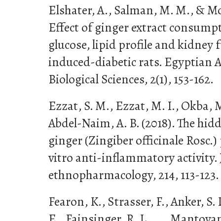
Elshater, A., Salman, M. M., & M
Effect of ginger extract consumpt
glucose, lipid profile and kidney 
induced-diabetic rats. Egyptian 
Biological Sciences, 2(1), 153-162.
Ezzat, S. M., Ezzat, M. I., Okba, 
Abdel-Naim, A. B. (2018). The h
ginger (Zingiber officinale Rosc.)
vitro anti-inflammatory activity. 
ethnopharmacology, 214, 113-123.
Fearon, K., Strasser, F., Anker, S.
E., Fainsinger, R. L., . . . Mantovani,