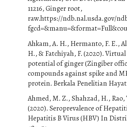
11216, Ginger root,
raw.https://ndb.nal.usda.gov/nd
fgcd=&manu=&format=Full&cou
Ahkam, A. H., Hermanto, F. E., Al
H., & Fatchiyah, F. (2020). Virtual
potential of ginger (Zingiber offic
compounds against spike and M
protein. Berkala Penelitian Hayati
Ahmed, M. Z., Shahzad, H., Rao, T
(2020). Seroprevalence of Hepati
Hepatitis B Virus (HBV) In Distri