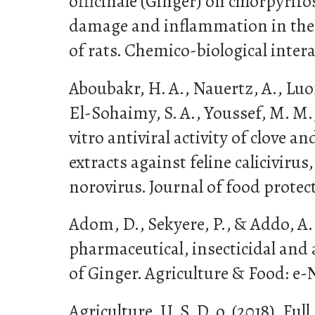
officinale (Ginger) on chlorpyrif
damage and inflammation in the 
of rats. Chemico-biological intera
Aboubakr, H. A., Nauertz, A., Luon
El-Sohaimy, S. A., Youssef, M. M.,
vitro antiviral activity of clove 
extracts against feline caliciviru
norovirus. Journal of food protect
Adom, D., Sekyere, P., & Addo, A. 
pharmaceutical, insecticidal and
of Ginger. Agriculture & Food: e-N
Agriculture, U. S. D. o. (2018). Ful