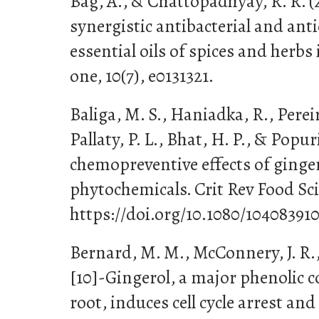
Bag, A., & Chattopadhyay, R. R. (
synergistic antibacterial and anti
essential oils of spices and herb
one, 10(7), e0131321.
Baliga, M. S., Haniadka, R., Pereir
Pallaty, P. L., Bhat, H. P., & Popur
chemopreventive effects of ginger
phytochemicals. Crit Rev Food Sci 
https://doi.org/10.1080/10408391
Bernard, M. M., McConnery, J. R.,
[10]-Gingerol, a major phenolic c
root, induces cell cycle arrest and