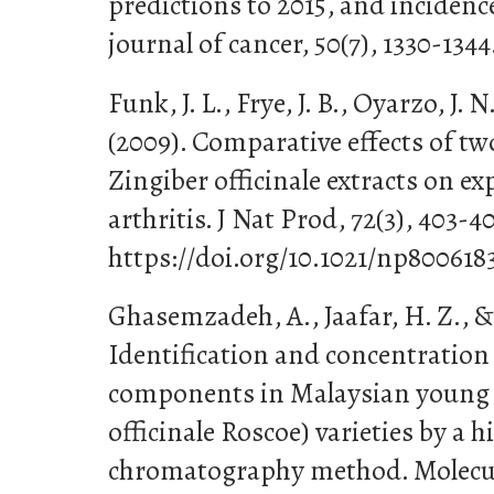
predictions to 2015, and inciden
journal of cancer, 50(7), 1330-1344
Funk, J. L., Frye, J. B., Oyarzo, J
(2009). Comparative effects of t
Zingiber officinale extracts on 
arthritis. J Nat Prod, 72(3), 403-40
https://doi.org/10.1021/np800618
Ghasemzadeh, A., Jaafar, H. Z., &
Identification and concentration
components in Malaysian young 
officinale Roscoe) varieties by a 
chromatography method. Molecule