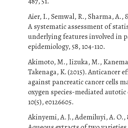
487, 51.
Aier, I., Semwal, R., Sharma, A., &
A systematic assessment of statist
underlying features involved in p
epidemiology, 58, 104-110.
Akimoto, M., Iizuka, M., Kanemat
Takenaga, K. (2015). Anticancer ef
against pancreatic cancer cells m
oxygen species-mediated autotic c
10(5), e0126605.
Akinyemi, A. J., Ademiluyi, A. O.,
Aqueous extracts of two varieties