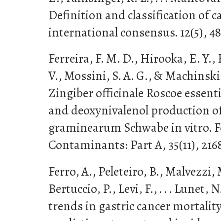
Definition and classification of c
international consensus. 12(5), 4
Ferreira, F. M. D., Hirooka, E. Y., F
V., Mossini, S. A. G., & Machinski 
Zingiber officinale Roscoe essenti
and deoxynivalenol production o
graminearum Schwabe in vitro. F
Contaminants: Part A, 35(11), 216
Ferro, A., Peleteiro, B., Malvezzi, 
Bertuccio, P., Levi, F., . . . Lunet,
trends in gastric cancer mortalit