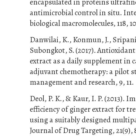
encapsulated in proteins ultrafin
antimicrobial control in situ. Int
biological macromolecules, 118, 10
Danwilai, K., Konmun, J., Sripani
Subongkot, S. (2017). Antioxidant 
extract as a daily supplement in 
adjuvant chemotherapy: a pilot s
management and research, 9, 11.
Deol, P. K., & Kaur, I. P. (2013). 
efficiency of ginger extract for t
using a suitably designed multip
Journal of Drug Targeting, 21(9), 