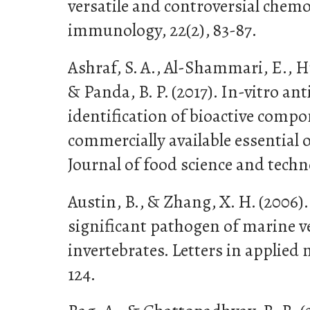
versatile and controversial chemo
immunology, 22(2), 83-87.
Ashraf, S. A., Al-Shammari, E., Hu
& Panda, B. P. (2017). In-vitro an
identification of bioactive com
commercially available essential o
Journal of food science and techno
Austin, B., & Zhang, X. H. (2006).
significant pathogen of marine v
invertebrates. Letters in applied m
124.