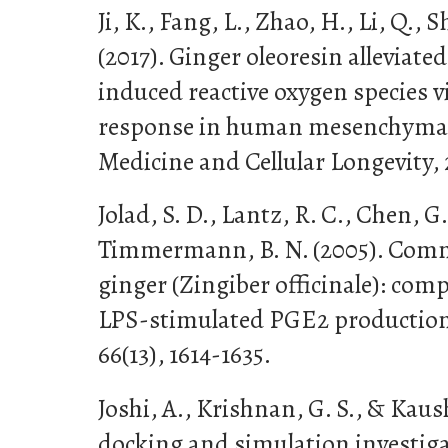
Ji, K., Fang, L., Zhao, H., Li, Q., Shi
(2017). Ginger oleoresin alleviated
induced reactive oxygen species v
response in human mesenchymal s
Medicine and Cellular Longevity, 
Jolad, S. D., Lantz, R. C., Chen, G. 
Timmermann, B. N. (2005). Comme
ginger (Zingiber officinale): com
LPS-stimulated PGE2 production
66(13), 1614-1635.
Joshi, A., Krishnan, G. S., & Kaus
docking and simulation investigat