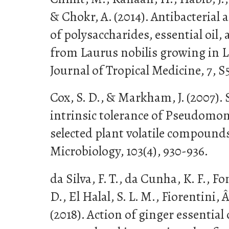
& Chokr, A. (2014). Antibacterial 
of polysaccharides, essential oil, 
from Laurus nobilis growing in L
Journal of Tropical Medicine, 7, 
Cox, S. D., & Markham, J. (2007). 
intrinsic tolerance of Pseudomo
selected plant volatile compounds
Microbiology, 103(4), 930-936.
da Silva, F. T., da Cunha, K. F., F
D., El Halal, S. L. M., Fiorentini, Â.
(2018). Action of ginger essential 