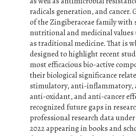
as well as antimicrobial resistan
radicals generation, and cancer. 
of the Zingiberaceae family with 
nutritional and medicinal values
as traditional medicine. That is 
designed to highlight recent stud
most efficacious bio-active comp
their biological significance rel
stimulatory, anti-inflammatory, an
anti-oxidant, and anti-cancer eff
recognized future gaps in researc
professional research data under
2022 appearing in books and schol