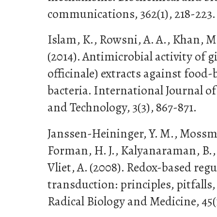
communications, 362(1), 218-223.
Islam, K., Rowsni, A. A., Khan, M.
(2014). Antimicrobial activity of 
officinale) extracts against food
bacteria. International Journal 
and Technology, 3(3), 867-871.
Janssen-Heininger, Y. M., Mossman
Forman, H. J., Kalyanaraman, B., Fi
Vliet, A. (2008). Redox-based regu
transduction: principles, pitfalls
Radical Biology and Medicine, 45(1