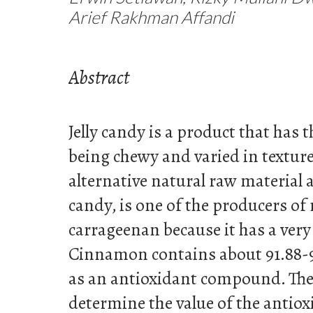
Arief Rakhman Affandi
Abstract
Jelly candy is a product that has t
being chewy and varied in textur
alternative natural raw material as
candy, is one of the producers of
carrageenan because it has a ver
Cinnamon contains about 91.88-
as an antioxidant compound. The
determine the value of the antiox