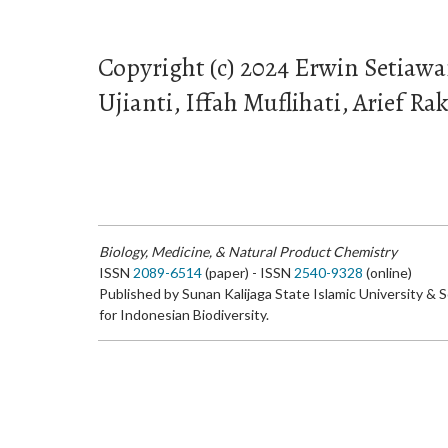
Copyright (c) 2024 Erwin Setiaw
Ujianti, Iffah Muflihati, Arief 
Biology, Medicine, & Natural Product Chemistry
ISSN
2089-6514
(paper) - ISSN
2540-9328
(online)
Published by Sunan Kalijaga State Islamic University & 
for Indonesian Biodiversity.