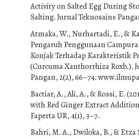
Activity on Salted Egg During S
Salting. Jurnal Teknosains Pangan
Atmaka, W., Nurhartadi, E., & Ka
Pengaruh Penggunaan Campura
Konjak Terhadap Karakteristik P
(Curcuma Xanthorrhiza Roxb.). J
Pangan, 2(2), 66–74. www.ilmupa
Bactiar, A., Ali, A., & Rossi, E. (
with Red Ginger Extract Additio
Faperta UR, 4(1), 3–7.
Bahri, M. A., Dwiloka, B., & Etza S