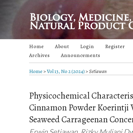
Home
About
Login
Register
Archives
Announcements
Home
>
Vol 13, No 2 (2024)
>
Setiawan
Physicochemical Characterist
Cinnamon Powder Koerintji V
Seaweed Carrageenan Conce
Erwin Setiawan, Rizky Muliani Dwi 