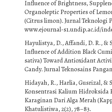
Influence of Brightness, Supplen
Organoleptic Properties of Lemo
(Citrus limon). Jurnal Teknologi 
www.ejournal-s1.undip.ac.id/in
Hayulistya, D., Affandi, D. R., & S
Influence of Addition Black Cum
sativa) Toward Antioxidant Activit
Candy. Jurnal Teknosains Pangan,
Hidayah, R., Harlia, Gusrizal, & S
Konsentrasi Kalium Hidroksida 
Karaginan Dari Alga Merah (Kapp
Khatulistiwa, 2(2), 78–83.