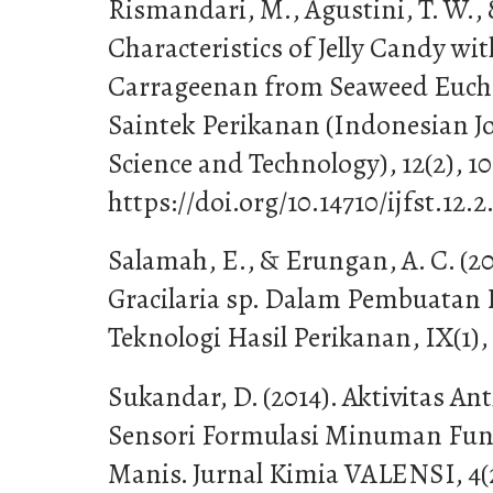
Rismandari, M., Agustini, T. W., 
Characteristics of Jelly Candy wit
Carrageenan from Seaweed Euc
Saintek Perikanan (Indonesian Jo
Science and Technology), 12(2), 10
https://doi.org/10.14710/ijfst.12.2
Salamah, E., & Erungan, A. C. (
Gracilaria sp. Dalam Pembuatan P
Teknologi Hasil Perikanan, IX(1),
Sukandar, D. (2014). Aktivitas A
Sensori Formulasi Minuman Fun
Manis. Jurnal Kimia VALENSI, 4(