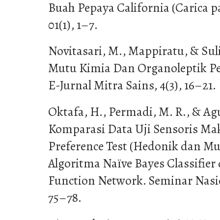
Buah Pepaya California (Carica p
01(1), 1–7.
Novitasari, M., Mappiratu, & Sulis
Mutu Kimia Dan Organoleptik Per
E-Jurnal Mitra Sains, 4(3), 16–21.
Oktafa, H., Permadi, M. R., & Agu
Komparasi Data Uji Sensoris M
Preference Test (Hedonik dan Mu
Algoritma Naïve Bayes Classifier 
Function Network. Seminar Nasio
75–78.