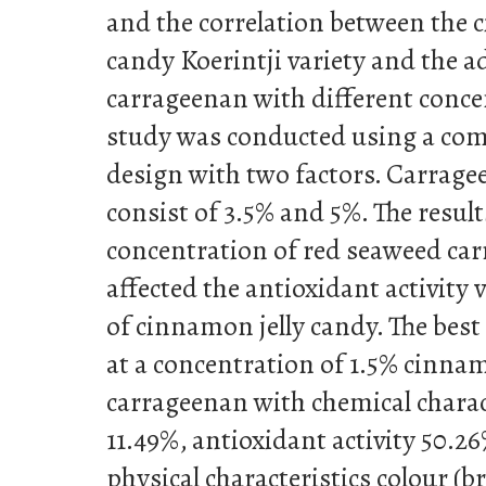
and the correlation between the 
candy Koerintji variety and the a
carrageenan with different conce
study was conducted using a co
design with two factors. Carrag
consist of 3.5% and 5%. The resul
concentration of red seaweed car
affected the antioxidant activity 
of cinnamon jelly candy. The bes
at a concentration of 1.5% cinn
carrageenan with chemical charac
11.49%, antioxidant activity 50.2
physical characteristics colour (b