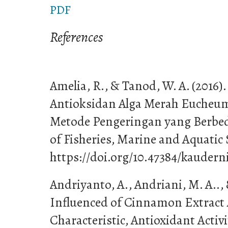
PDF
References
Amelia, R., & Tanod, W. A. (2016
Antioksidan Alga Merah Eucheum
Metode Pengeringan yang Berbe
of Fisheries, Marine and Aquatic S
https://doi.org/10.47384/kauderni
Andriyanto, A., Andriani, M. A.., 
Influenced of Cinnamon Extract 
Characteristic, Antioxidant Activ