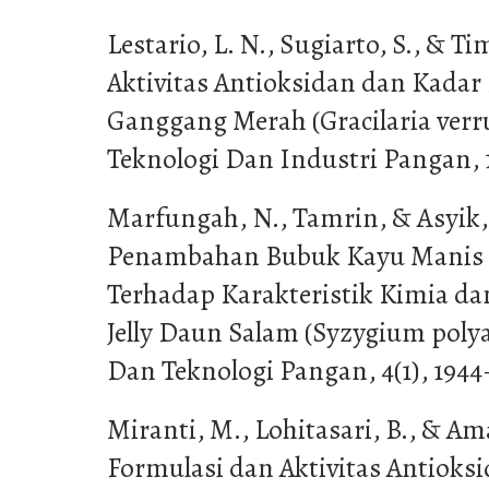
Lestario, L. N., Sugiarto, S., & Ti
Aktivitas Antioksidan dan Kadar F
Ganggang Merah (Gracilaria verru
Teknologi Dan Industri Pangan, 1
Marfungah, N., Tamrin, & Asyik,
Penambahan Bubuk Kayu Manis 
Terhadap Karakteristik Kimia d
Jelly Daun Salam (Syzygium poly
Dan Teknologi Pangan, 4(1), 1944
Miranti, M., Lohitasari, B., & Amal
Formulasi dan Aktivitas Antioksi