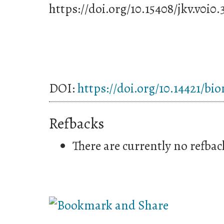
https://doi.org/10.15408/jkv.v0i0.
DOI:
https://doi.org/10.14421/bi
Refbacks
There are currently no refbac