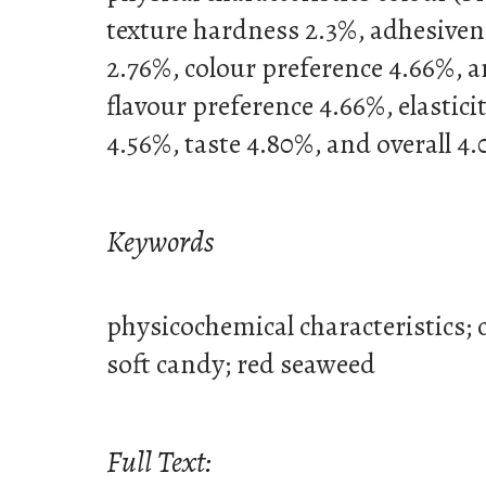
texture hardness 2.3%, adhesivene
2.76%, colour preference 4.66%, 
flavour preference 4.66%, elastici
4.56%, taste 4.80%, and overall 4
Keywords
physicochemical characteristics;
soft candy; red seaweed
Full Text: