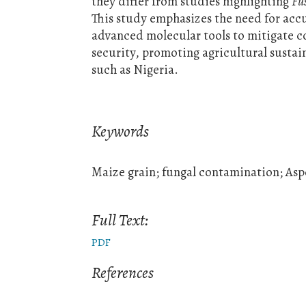
they differ from studies highlighting
Fu
This study emphasizes the need for acc
advanced molecular tools to mitigate co
security, promoting agricultural sustai
such as Nigeria.
Keywords
Maize grain; fungal contamination; Aspe
Full Text:
PDF
References