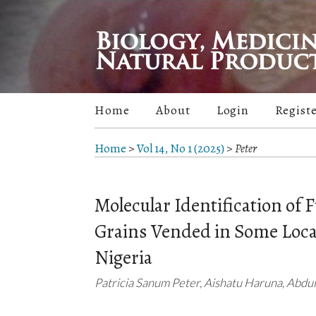
Home
About
Login
Regist
Home
>
Vol 14, No 1 (2025)
>
Peter
Molecular Identification of
Grains Vended in Some Loca
Nigeria
Patricia Sanum Peter, Aishatu Haruna, Abd