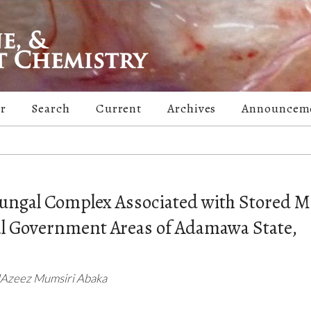
er
Search
Current
Archives
Announcem
 Fungal Complex Associated with Stored M
l Government Areas of Adamawa State,
ulAzeez Mumsiri Abaka