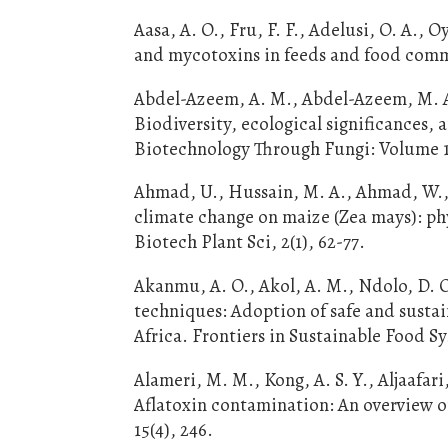
Aasa, A. O., Fru, F. F., Adelusi, O. A., 
and mycotoxins in feeds and food commo
Abdel-Azeem, A. M., Abdel-Azeem, M. A.,
Biodiversity, ecological significances,
Biotechnology Through Fungi: Volume 1:
Ahmad, U., Hussain, M. A., Ahmad, W., J
climate change on maize (Zea mays): ph
Biotech Plant Sci, 2(1), 62-77.
Akanmu, A. O., Akol, A. M., Ndolo, D. O
techniques: Adoption of safe and sustai
Africa. Frontiers in Sustainable Food Sy
Alameri, M. M., Kong, A. S. Y., Aljaafari, 
Aflatoxin contamination: An overview o
15(4), 246.