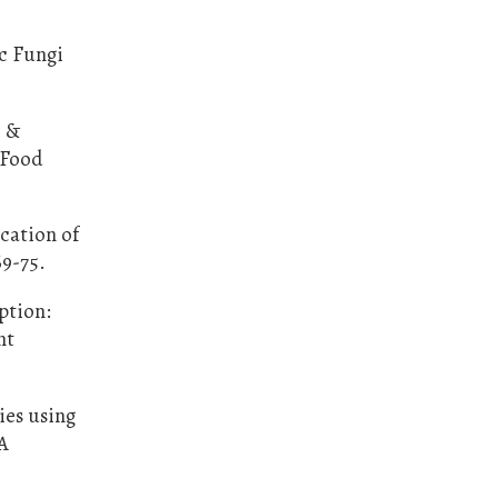
ic Fungi
, &
. Food
ication of
69-75.
ption:
nt
ies using
NA