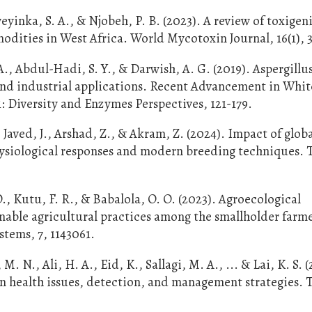
Oyeyinka, S. A., & Njobeh, P. B. (2023). A review of toxigen
dities in West Africa. World Mycotoxin Journal, 16(1), 3
 Abdul-Hadi, S. Y., & Darwish, A. G. (2019). Aspergillus
 and industrial applications. Recent Advancement in Whit
 Diversity and Enzymes Perspectives, 121-179.
aved, J., Arshad, Z., & Akram, Z. (2024). Impact of glob
ysiological responses and modern breeding techniques. 
., Kutu, F. R., & Babalola, O. O. (2023). Agroecological
nable agricultural practices among the smallholder farme
stems, 7, 1143061.
M. N., Ali, H. A., Eid, K., Sallagi, M. A., ... & Lai, K. S. 
n health issues, detection, and management strategies. 