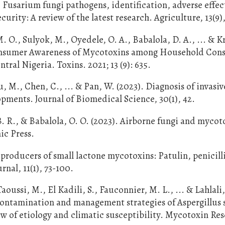
Fusarium fungi pathogens, identification, adverse effec
rity: A review of the latest research. Agriculture, 13(9),
. O., Sulyok, M., Oyedele, O. A., Babalola, D. A., ... & K
Consumer Awareness of Mycotoxins among Household Con
ral Nigeria. Toxins. 2021; 13 (9): 635.
, M., Chen, C., ... & Pan, W. (2023). Diagnosis of invasiv
opments. Journal of Biomedical Science, 30(1), 42.
B. R., & Babalola, O. O. (2023). Airborne fungi and mycot
ic Press.
of producers of small lactone mycotoxins: Patulin, penicill
nal, 11(1), 73-100.
oussi, M., El Kadili, S., Fauconnier, M. L., ... & Lahlali,
 contamination and management strategies of Aspergillus 
 of etiology and climatic susceptibility. Mycotoxin Res