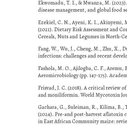
Ekwomadu, T. I., & Mwanza, M. (2023). 
disease management, and global food secu
Ezekiel, C. N., Ayeni, K. I., Akinyemi, M
(2021). Dietary Risk Assessment and 
Cereals, Nuts and Legumes in North-Cent
Fang, W., Wu, J., Cheng, M., Zhu, X., Du
infections: challenges and recent devel
Fashola, M. O., Ajilogba, C. F., Aremu, 
Aeromicrobiology (pp. 147-175). Academ
Frisvad, J. C. (2018). A critical review 
and moniliformin. World Mycotoxin Jour
Gachara, G., Suleiman, R., Kilima, B., Ta
(2024). Pre-and post-harvest aflatoxin
in East African Community maize: review