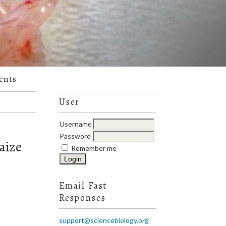
ents
User
Username
Password
aize
Remember me
Email Fast
Responses
support@sciencebiology.org