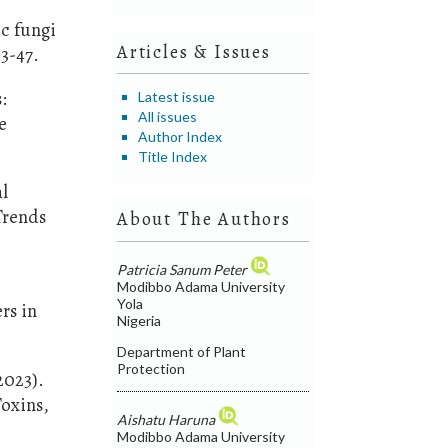
ic fungi
Articles & Issues
3-47.
:
Latest issue
All issues
e
Author Index
Title Index
al
Trends
About The Authors
Patricia Sanum Peter
Modibbo Adama University
Yola
rs in
Nigeria
Department of Plant
Protection
(2023).
Toxins,
Aishatu Haruna
Modibbo Adama University