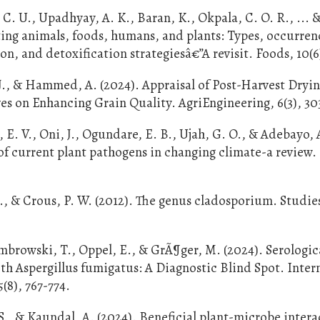
C. U., Upadhyay, A. K., Baran, K., Okpala, C. O. R., ... 
ting animals, foods, humans, and plants: Types, occurren
n, and detoxification strategiesâ€”A revisit. Foods, 10(6)
 J., & Hammed, A. (2024). Appraisal of Post-Harvest Dryi
ves on Enhancing Grain Quality. AgriEngineering, 6(3), 3
E. V., Oni, J., Ogundare, E. B., Ujah, G. O., & Adebayo, 
 of current plant pathogens in changing climate-a review.
., & Crous, P. W. (2012). The genus cladosporium. Studie
ombrowski, T., Oppel, E., & GrÃ¶ger, M. (2024). Serologic
ith Aspergillus fumigatus: A Diagnostic Blind Spot. Inter
(8), 767-774.
 S., & Kaundal, A. (2024). Beneficial plant-microbe intera