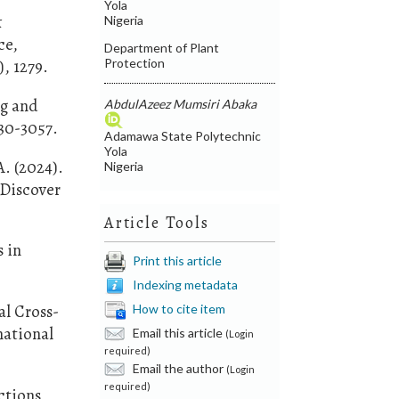
Yola
&
Nigeria
ce,
Department of Plant
Protection
, 1279.
ng and
AbdulAzeez Mumsiri Abaka
030-3057.
Adamawa State Polytechnic
Yola
A. (2024).
Nigeria
 Discover
Article Tools
s in
Print this article
Indexing metadata
al Cross-
How to cite item
national
Email this article
(Login
required)
Email the author
(Login
required)
ctions