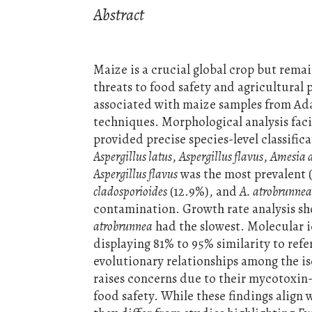
Abstract
Maize is a crucial global crop but rema
threats to food safety and agricultural 
associated with maize samples from Ad
techniques. Morphological analysis faci
provided precise species-level classific
Aspergillus latus
,
Aspergillus flavus
,
Amesia 
Aspergillus flavus
was the most prevalent 
cladosporioides
(12.9%), and
A. atrobrunne
contamination. Growth rate analysis s
atrobrunnea
had the slowest. Molecular i
displaying 81% to 95% similarity to refe
evolutionary relationships among the i
raises concerns due to their mycotoxin
food safety. While these findings align 