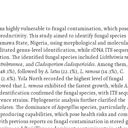
ins highly vulnerable to fungal contamination, which pose
productivity. This study aimed to identify fungal species
amawa State, Nigeria, using morphological and molecula
litated genus-level identification, while rDNA ITS sequ
ation. The identified fungal species included
Lichtheimia 
atrobrunnea
, and
Cladosporium cladosporioides
. Among them,
(48.1%), followed by
A. latus
(22.1%),
L. ramosa
(14.3%),
C.
a
(2.6%). Yola North recorded the highest level of fungal
howed that
L. ramosa
exhibited the fastest growth, while
A
dentification confirmed the fungal species, with ITS se
rence strains. Phylogenetic analysis further clarified the
solates. The dominance of
Aspergillus
species, particularly
-producing capabilities, which pose health risks and co
with previous reports on fungal contamination in stored g