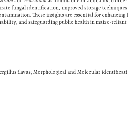
sarium
and
Penicillium
as dominant contaminants in other 
urate fungal identification, improved storage techniques
ntamination. These insights are essential for enhancing
nability, and safeguarding public health in maize-reliant
rgillus flavus; Morphological and Molecular identificat