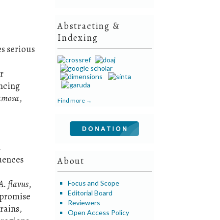
Abstracting &
Indexing
s serious
r
encing
ramosa
,
Find more →
.
quences
About
A. flavus
,
Focus and Scope
Editorial Board
mpromise
Reviewers
rains,
Open Access Policy