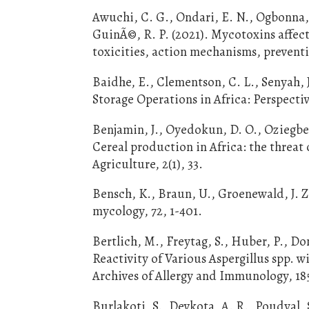
Awuchi, C. G., Ondari, E. N., Ogbonna, 
GuinÃ©, R. P. (2021). Mycotoxins affec
toxicities, action mechanisms, preventio
Baidhe, E., Clementson, C. L., Senyah,
Storage Operations in Africa: Perspecti
Benjamin, J., Oyedokun, D. O., Oziegbe, 
Cereal production in Africa: the threat
Agriculture, 2(1), 33.
Bensch, K., Braun, U., Groenewald, J. Z
mycology, 72, 1-401.
Bertlich, M., Freytag, S., Huber, P., D
Reactivity of Various Aspergillus spp. w
Archives of Allergy and Immunology, 185
Burlakoti, S., Devkota, A. R., Poudyal,