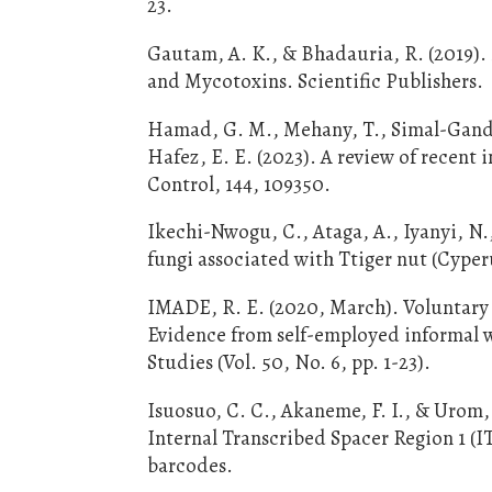
23.
Gautam, A. K., & Bhadauria, R. (2019).
and Mycotoxins. Scientific Publishers.
Hamad, G. M., Mehany, T., Simal-Gandara
Hafez, E. E. (2023). A review of recent 
Control, 144, 109350.
Ikechi-Nwogu, C., Ataga, A., Iyanyi, N.
fungi associated with Ttiger nut (Cyperu
IMADE, R. E. (2020, March). Voluntary
Evidence from self-employed informal w
Studies (Vol. 50, No. 6, pp. 1-23).
Isuosuo, C. C., Akaneme, F. I., & Urom, 
Internal Transcribed Spacer Region 1 (I
barcodes.