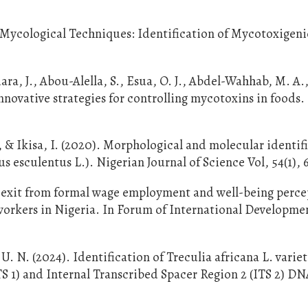
 Mycological Techniques: Identification of Mycotoxigen
, J., Abou-Alella, S., Esua, O. J., Abdel-Wahhab, M. A.
innovative strategies for controlling mycotoxins in foods
, & Ikisa, I. (2020). Morphological and molecular identif
s esculentus L.). Nigerian Journal of Science Vol, 54(1), 
 exit from formal wage employment and well-being perce
orkers in Nigeria. In Forum of International Developme
U. N. (2024). Identification of Treculia africana L. variet
TS 1) and Internal Transcribed Spacer Region 2 (ITS 2) D