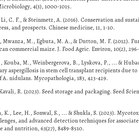
Microbiology, 4(3), 1000-1015.
 Li, C. F., & Steinmetz, A. (2016). Conservation and susta
ress, and prospects. Chinese medicine, 11, 1-10.
Z., Mwanza, M., Egbuta, M. A., & Dutton, M. F. (2012). Fu
an commercial maize. J. Food Agric. Environ, 10(2), 296
, Kouba, M., Weinbergerova, B., Lyskova, P., ... & Huba
y aspergillosis in stem cell transplant recipients due to
of A. nidulans. Mycopathologia, 183, 423-429.
 Kavali, R. (2023). Seed storage and packaging. Seed Scie
m, K., Lee, H., Sonwal, S., ... & Shukla, S. (2023). Mycotox
allenges, and advanced detection techniques for associat
ce and nutrition, 63(27), 8489-8510.