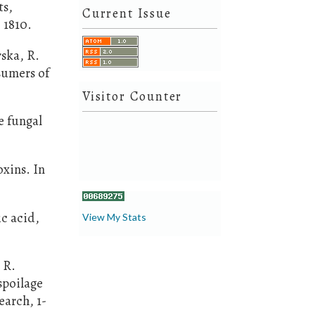
ts,
Current Issue
 1810.
rska, R.
sumers of
Visitor Counter
e fungal
oxins. In
ic acid,
View My Stats
 R.
spoilage
earch, 1-