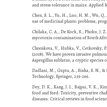
and stress tolerance in maize. Applied 
Chen, S. L., Yu, H., Luo, H. M., Wu, Q.,
use of medicinal plants: problems, prog
Chilaka, C. A., De Kock, S., Phoku, J. 
mycotoxin contamination of South Afric
Chrenkova, V., Hubka, V., Cetkovsky, P.
(2018). We have proven invasive pulmonar
Aspergillus sublatus, a cryptic species 
Dadlani, M., Gupta, A., Sinha, S. N., &
Technology, Springer, 239-266.
Dey, D. K., Kang, J. I., Bajpai, V. K., Ki
food and feed: Toxicity, preventive ch
diseases. Critical reviews in food scien