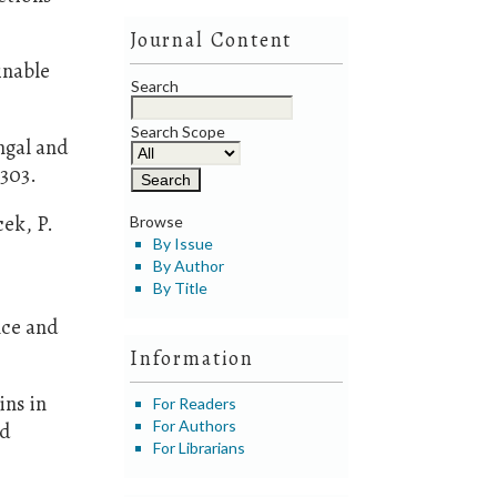
Journal Content
inable
Search
Search Scope
ngal and
-303.
cek, P.
Browse
By Issue
By Author
By Title
nce and
Information
ins in
For Readers
For Authors
ed
For Librarians