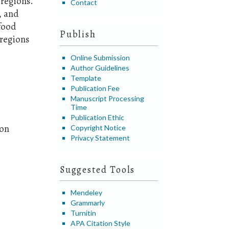
regions.
Contact
, and
 food
Publish
 regions
Online Submission
Author Guidelines
Template
Publication Fee
Manuscript Processing
Time
Publication Ethic
ion
Copyright Notice
Privacy Statement
Suggested Tools
Mendeley
Grammarly
Turnitin
APA Citation Style