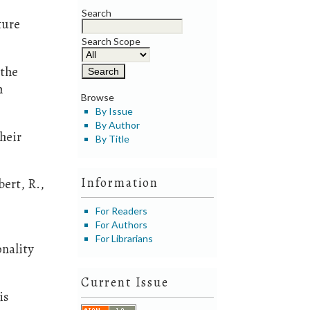
Search
ture
Search Scope
 the
h
Browse
By Issue
By Author
heir
By Title
Information
bert, R.,
For Readers
For Authors
For Librarians
onality
Current Issue
is