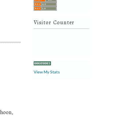
Visitor Counter
View My Stats
Choon,