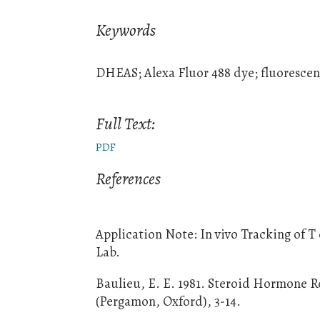
Keywords
DHEAS; Alexa Fluor 488 dye; fluorescent
Full Text:
PDF
References
Application Note: In vivo Tracking of T
Lab.
Baulieu, E. E. 1981. Steroid Hormone Re
(Pergamon, Oxford), 3-14.