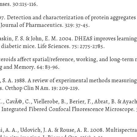
ses. 30:115-116.
07. Detection and characterization of protein aggregates
Journal of Pharmaceutics. 329: 37-45.
 Gaskin, F. S. & John, E. M. 2004. DHEAS improves learnin
iabetic mice. Life Sciences. 75: 2775-2785.
osteroids affect spatial/reference, working, and long-ter
ng and Memory. 64: 83-96.
, S. A. 1988. A review of experimental methods measuring
s. Orthop Clin N Am. 19: 209-219.
, CavÃ©, C., Viellerobe, B., Berier, F., Abrat, B. & Ayach
 Integrated Fibered Confocal Fluorescence Microscope. 3
, A. A., Udovich, J. A. & Rouse, A. R. 2008. Multispectra