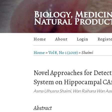
Home
About
Login
Regist
Home
>
Vol 8, No 1 (2019)
>
Shaimi
Novel Approaches for Detecti
System on Hippocampal CA1
Asma Ulhusna Shaimi, Wan Raihana Wan Aasi
Abstract