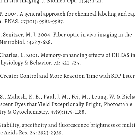
in situ imaging. J. Biomed Opt. 13(4): 1-21.
P. 2004. A general approach for chemical labeling and ra
n. PNAS. 27(101): 9982-9987.
., Scnitzer, M. J. 2004. Fiber optic in vivo imaging in the
eurobiol. 14:617-628.
& Charles, L. 2001. Memory-enhancing effects of DHEAS i
Physiology & Behavior. 72: 521-525.
 Greater Control and More Reaction Time with SDP Ester
B. S., Mahesh, K. B., Paul, J. M., Fei, M., Leung, W. & Rich
escent Dyes that Yield Exceptionally Bright, Photostable
ry & Cytochemistry. 47(9):1179-1188.
Stability, specificity and fluorescence brightness of mult
c Acids Res. 25: 2923-2929.