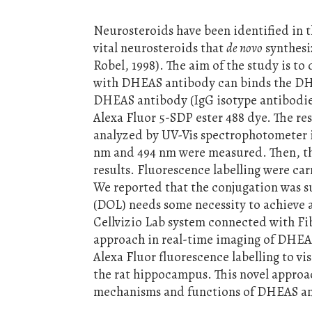
Neurosteroids have been identified in 
vital neurosteroids that
de novo
synthesi
Robel, 1998). The aim of the study is to
with DHEAS antibody can binds the DHE
DHEAS antibody (IgG isotype antibodie
Alexa Fluor 5-SDP ester 488 dye. The re
analyzed by UV-Vis spectrophotometer i
nm and 494 nm were measured. Then, the
results. Fluorescence labelling were ca
We reported that the conjugation was s
(DOL) needs some necessity to achieve 
Cellvizio Lab system connected with Fi
approach in real-time imaging of DHEA
Alexa Fluor fluorescence labelling to v
the rat hippocampus. This novel approac
mechanisms and functions of DHEAS and