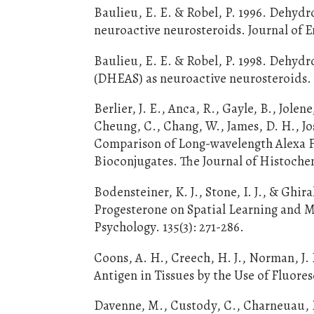
Baulieu, E. E. & Robel, P. 1996. Dehyd
neuroactive neurosteroids. Journal of E
Baulieu, E. E. & Robel, P. 1998. Dehy
(DHEAS) as neuroactive neurosteroids. 
Berlier, J. E., Anca, R., Gayle, B., Jolene
Cheung, C., Chang, W., James, D. H., Jo
Comparison of Long-wavelength Alexa Fl
Bioconjugates. The Journal of Histochem
Bodensteiner, K. J., Stone, I. J., & Ghi
Progesterone on Spatial Learning and 
Psychology. 135(3): 271-286.
Coons, A. H., Creech, H. J., Norman, J
Antigen in Tissues by the Use of Fluore
Davenne, M., Custody, C., Charneuau, P