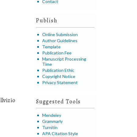
Contact
Publish
Online Submission
Author Guidelines
Template
Publication Fee
Manuscript Processing
Time
Publication Ethic
Copyright Notice
Privacy Statement
llvizio
Suggested Tools
Mendeley
Grammarly
Turnitin
APA Citation Style