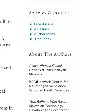
Articles & Issues
ulfate
Latest issue
All issues
Author Index
 J.,
Title Index
tative
r
About The Authors
Asma Ulhusna Shaimi
te and
Universiti Sains Malaysia
Malaysia
BRAINetwork Centre for
Neurocognitive Science,
School of Health Sciences
cal
Wan Raihana Wan Aasim
Malaysian Technology
rons in
Development Corporation