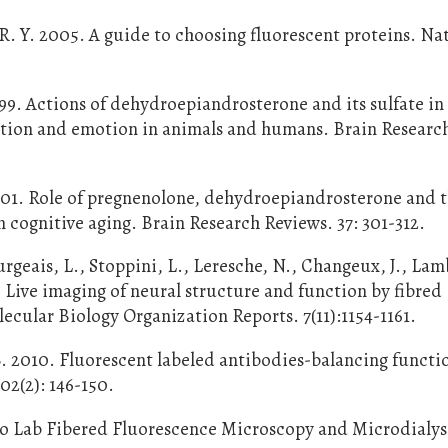
 R. Y. 2005. A guide to choosing fluorescent proteins. Na
9. Actions of dehydroepiandrosterone and its sulfate in
nition and emotion in animals and humans. Brain Researc
001. Role of pregnenolone, dehydroepiandrosterone and t
n cognitive aging. Brain Research Reviews. 37: 301-312.
urgeais, L., Stoppini, L., Leresche, N., Changeux, J., Lam
 Live imaging of neural structure and function by fibred
cular Biology Organization Reports. 7(11):1154-1161.
 B. 2010. Fluorescent labeled antibodies-balancing functi
02(2): 146-150.
izio Lab Fibered Fluorescence Microscopy and Microdialys