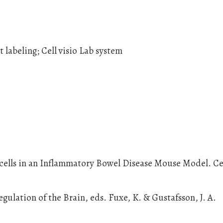
 labeling; Cell visio Lab system
 cells in an Inflammatory Bowel Disease Mouse Model. Ce
gulation of the Brain, eds. Fuxe, K. & Gustafsson, J. A.