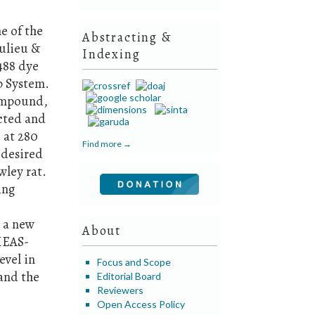
e of the
Abstracting &
aulieu &
Indexing
 488 dye
b System.
compound,
ected and
 at 280
Find more →
 desired
wley rat.
ing
.
s a new
About
HEAS-
evel in
Focus and Scope
tand the
Editorial Board
Reviewers
Open Access Policy