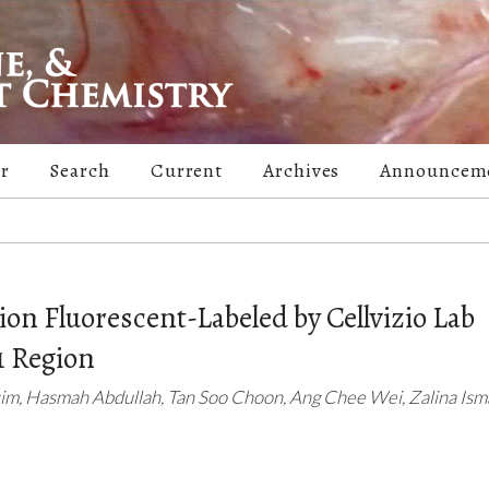
er
Search
Current
Archives
Announcem
on Fluorescent-Labeled by Cellvizio Lab
 Region
m, Hasmah Abdullah, Tan Soo Choon, Ang Chee Wei, Zalina Isma