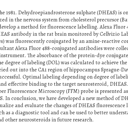
the 1981. Dehydroepiandrosterone sulphate (DHEAS) is on
zed in the nervous system from cholesterol precursor (B
 develop a method for fluorescence labelling. Alexa Fluor
AS antibody in the rat brain monitored by Cellvizio La
s) was fluorescently conjugated by an amine-reactive 
sultant Alexa Fluor 488-conjugated antibodies were coll
nstrument. The absorbance of the protein-dye conjugate
 degree of labeling (DOL) was calculated to achieve the
rried out into the CA1 region of hippocampus Sprague-Da
uccessful. Optimal labeling depending on degree of label
and effective binding to the target neurosteroid, DHEAS
ber Fluorescence Microscopy (FFM) probe is presented a
S. In conclusion, we have developed a new method of D
isualize and evaluate the changes of DHEAS fluorescence l
h as a diagnostic tool and can be used to better unders
 other neurosteroids in future research.