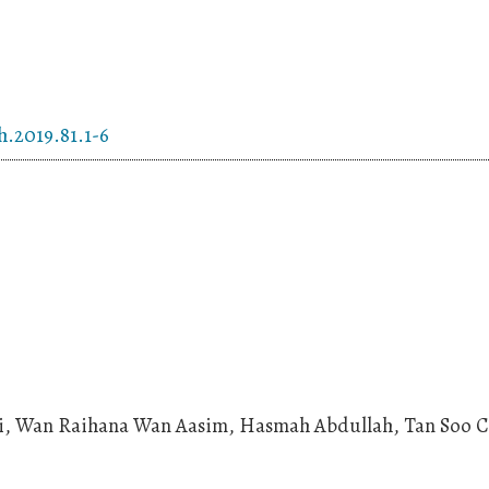
h.2019.81.1-6
mi, Wan Raihana Wan Aasim, Hasmah Abdullah, Tan Soo 