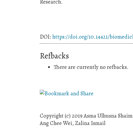
Research.
DOI:
https://doi.org/10.14421/biomedic
Refbacks
There are currently no refbacks.
Copyright (c) 2019 Asma Ulhusna Shai
Ang Chee Wei, Zalina Ismail