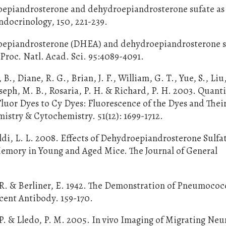
roepiandrosterone and dehydroepiandrosterone sufate as
ndocrinology, 150, 221-239.
droepiandrosterone (DHEA) and dehydroepiandrosterone s
Proc. Natl. Acad. Sci. 95:4089-4091.
, B., Diane, R. G., Brian, J. F., William, G. T., Yue, S., Liu,
seph, M. B., Rosaria, P. H. & Richard, P. H. 2003. Quanti
uor Dyes to Cy Dyes: Fluorescence of the Dyes and Thei
istry & Cytochemistry. 51(12): 1699-1712.
raldi, L. L. 2008. Effects of Dehydroepiandrosterone Sulfa
Memory in Young and Aged Mice. The Journal of General
. R. & Berliner, E. 1942. The Demonstration of Pneumococ
scent Antibody. 159-170.
. & Lledo, P. M. 2005. In vivo Imaging of Migrating Neu