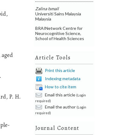
Zalina Ismail
pid,
Universiti Sains Malaysia
Malaysia
BRAINetwork Centre for
Neurocognitive Science,
School of Health Sciences
n aged
Article Tools
Print this article
.
Indexing metadata
How to cite item
Email this article
ard, P. H.
(Login
required)
Email the author
(Login
required)
iple-
Journal Content