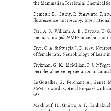
the Mammalian Forebrain. Chemical Sen
Demeule B., Gurny, R. & Arvinte, T. 20
fluorescence microscopy. International 
Farr, A. S., William, A. B., Kayoko, U.
memory in aged SAMP8 mice but not in d
Frye, C. A. & Sturgis, J. D. 1995. Neur
of female rats. Neurobiology of Learni
Frykman, G. K., McMillan, P. J. & Yegge
peripheral nerve regeneration in animal
Le Goualher, G., Perchant, A., Genet, M.
2004. Towards Optical Biopsies with an
768.
Makhlouf, H., Gmitro, A. F., Tanbakuchi