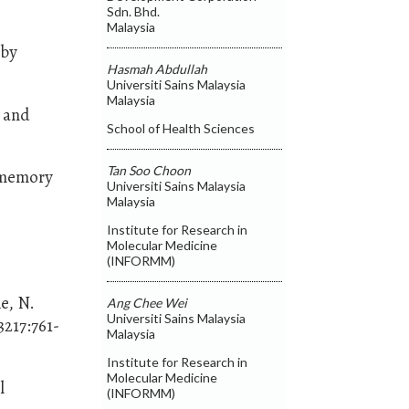
Sdn. Bhd.
Malaysia
 by
Hasmah Abdullah
Universiti Sains Malaysia
Malaysia
g and
School of Health Sciences
Tan Soo Choon
m memory
Universiti Sains Malaysia
Malaysia
Institute for Research in
Molecular Medicine
(INFORMM)
e, N.
Ang Chee Wei
Universiti Sains Malaysia
217:761-
Malaysia
Institute for Research in
Molecular Medicine
l
(INFORMM)