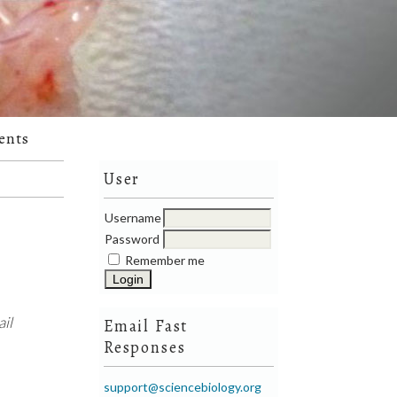
ents
User
Username
Password
Remember me
il
Email Fast
Responses
support@sciencebiology.org