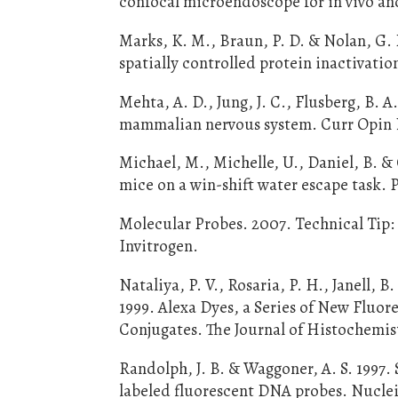
confocal microendoscope for in vivo and 
Marks, K. M., Braun, P. D. & Nolan, G. 
spatially controlled protein inactivatio
Mehta, A. D., Jung, J. C., Flusberg, B. A
mammalian nervous system. Curr Opin N
Michael, M., Michelle, U., Daniel, B. 
mice on a win-shift water escape task. 
Molecular Probes. 2007. Technical Tip:
Invitrogen.
Nataliya, P. V., Rosaria, P. H., Janell, 
1999. Alexa Dyes, a Series of New Fluor
Conjugates. The Journal of Histochemist
Randolph, J. B. & Waggoner, A. S. 1997. 
labeled fluorescent DNA probes. Nuclei