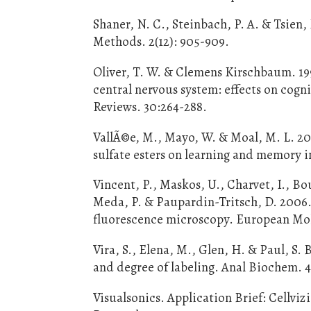
Shaner, N. C., Steinbach, P. A. & Tsien,
Methods. 2(12): 905-909.
Oliver, T. W. & Clemens Kirschbaum. 199
central nervous system: effects on cog
Reviews. 30:264-288.
VallÃ©e, M., Mayo, W. & Moal, M. L. 2
sulfate esters on learning and memory i
Vincent, P., Maskos, U., Charvet, I., Bo
Meda, P. & Paupardin-Tritsch, D. 2006.
fluorescence microscopy. European Mole
Vira, S., Elena, M., Glen, H. & Paul, S.
and degree of labeling. Anal Biochem. 4
Visualsonics. Application Brief: Cellv