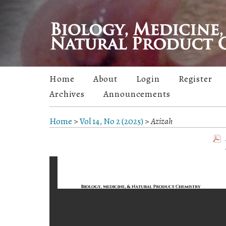
Home
About
Login
Register
Archives
Announcements
Home
>
Vol 14, No 2 (2025)
>
Azizah