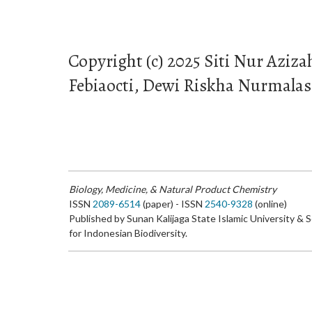
Copyright (c) 2025 Siti Nur Aziza
Febiaocti, Dewi Riskha Nurmalasa
Biology, Medicine, & Natural Product Chemistry
ISSN
2089-6514
(paper) - ISSN
2540-9328
(online)
Published by Sunan Kalijaga State Islamic University & 
for Indonesian Biodiversity.