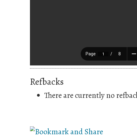
Refbacks
There are currently no refbac