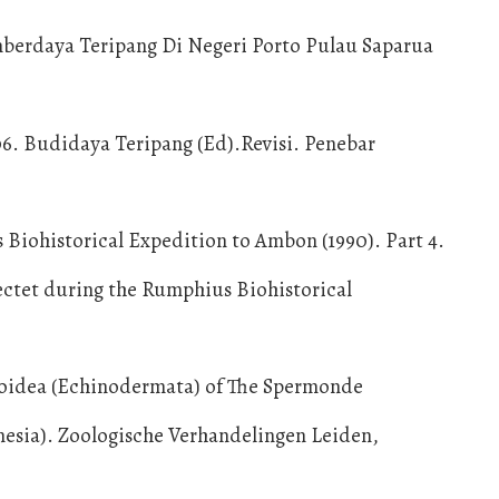
umberdaya Teripang Di Negeri Porto Pulau Saparua
06. Budidaya Teripang (Ed).Revisi. Penebar
 Biohistorical Expedition to Ambon (1990). Part 4.
ctet during the Rumphius Biohistorical
roidea (Echinodermata) of The Spermonde
nesia). Zoologische Verhandelingen Leiden,