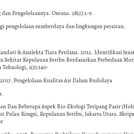
dan Pengelolaannya. Oseana. 28(2):1-9.
 bagi pengelolaan sumberdaya dan lingkungan perairan.
andari & Analekta Tiara Perdana. 2012. Identifikasi Jeni
an Sekitar Kepulauan Seribu Berdasarkan Perbedaan Mor
 Teknologi, 1(3):140-
. 2017. Pengelolaan Kualitas Air Dalam Budidaya
a.
an Dan Beberapa Aspek Bio-Ekologi Teripang Pasir (Hol
 Pulau Kongsi, Kepulauan Seribu, Jakarta Utara. Skrips
or