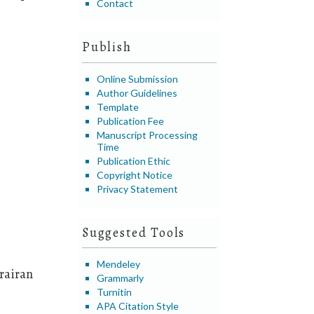
Contact
Publish
Online Submission
Author Guidelines
Template
Publication Fee
Manuscript Processing
Time
Publication Ethic
Copyright Notice
Privacy Statement
Suggested Tools
Mendeley
rairan
Grammarly
Turnitin
APA Citation Style