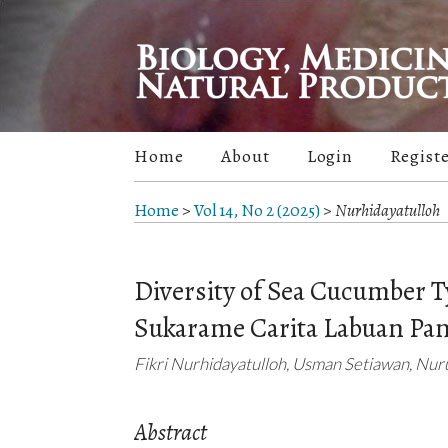
Home
About
Login
Regist
Home
>
Vol 14, No 2 (2025)
>
Nurhidayatulloh
Diversity of Sea Cucumber T
Sukarame Carita Labuan Pa
Fikri Nurhidayatulloh, Usman Setiawan, Nur
Abstract