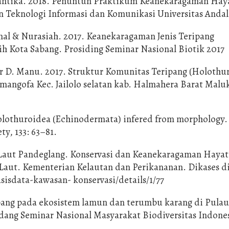
ulantika. 2018. Penuntun Praktikum Keanekaragaman Hay
Teknologi Informasi dan Komunikasi Universitas Andal
al & Nurasiah. 2017. Keanekaragaman Jenis Teripang
ih Kota Sabang. Prosiding Seminar Nasional Biotik 2017
r D. Manu. 2017. Struktur Komunitas Teripang (Holothu
mangofa Kec. Jailolo selatan kab. Halmahera Barat Malu
olothuroidea (Echinodermata) infered from morphology.
ty, 133: 63–81.
Laut Pandeglang. Konservasi dan Keanekaragaman Hayat
 Laut. Kementerian Kelautan dan Perikananan. Dikases d
sisdata-kawasan- konservasi/details/1/77
pang pada ekosistem lamun dan terumbu karang di Pulau
idang Seminar Nasional Masyarakat Biodiversitas Indonesi