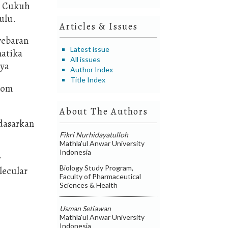
i Cukuh
ulu.
Articles & Issues
yebaran
Latest issue
matika
All issues
aya
Author Index
Title Index
from
About The Authors
rdasarkan
Fikri Nurhidayatulloh
Mathla'ul Anwar University
Indonesia
y
Biology Study Program,
lecular
Faculty of Pharmaceutical
Sciences & Health
Usman Setiawan
Mathla'ul Anwar University
Indonesia