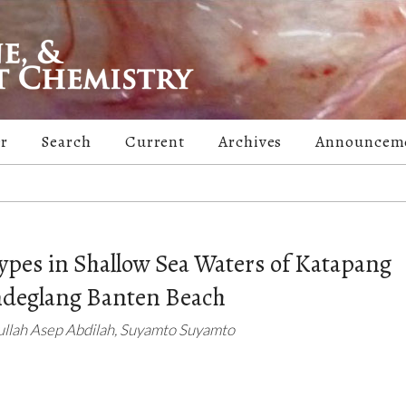
er
Search
Current
Archives
Announcem
ypes in Shallow Sea Waters of Katapang
ndeglang Banten Beach
ullah Asep Abdilah, Suyamto Suyamto