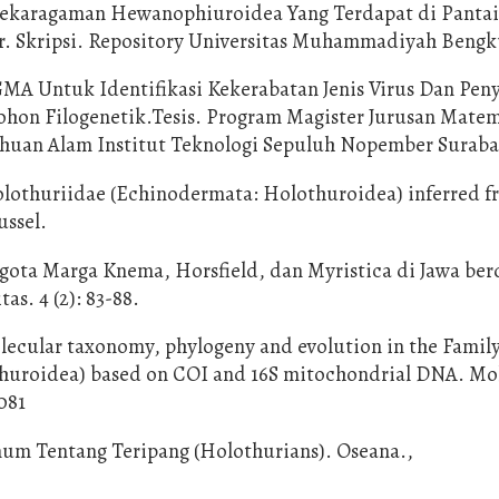
anekaragaman Hewanophiuroidea Yang Terdapat di Panta
. Skripsi. Repository Universitas Muhammadiyah Bengk
GMA Untuk Identifikasi Kekerabatan Jenis Virus Dan Pen
hon Filogenetik.Tesis. Program Magister Jurusan Mate
huan Alam Institut Teknologi Sepuluh Nopember Surab
olothuriidae (Echinodermata: Holothuroidea) inferred 
ussel.
ggota Marga Knema, Horsfield, dan Myristica di Jawa be
as. 4 (2): 83-88.
lecular taxonomy, phylogeny and evolution in the Famil
thuroidea) based on COI and 16S mitochondrial DNA. Mo
081
mum Tentang Teripang (Holothurians). Oseana.,