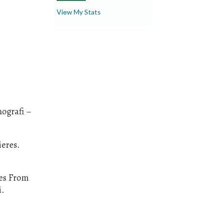
View My Stats
nografi –
ieres.
ies From
i.