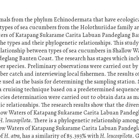
imals from the phylum Echinodermata that have ecologic
 types of sea cucumbers from the Holothuriidae family ar
aters of Katapang Sukarame Carita Labuan Pandeglang Ba
he types and their phylogenetic relationships. This study
elationship between types of sea cucumbers in Shallow Wa
glang Banten Coast. The research has stages which inc
er species. Preliminary observations were carried out by
ber catch and interviewing local fishermen. The results o
 used as the basis for determining the sampling station.
 a cruising technique based on a predetermined sequence
cies determination were carried out to obtain data as m
c relationships. The research results show that the divers
llow Waters of Katapang Sukarame Carita Labuan Pandeg
H. leucospilota
. There is a phylogenetic relationship among
llow Waters of Katapang Sukarame Carita Labuan Pandegl
of
H. atra,
has a similarity of 85.393% with
H. leucospilota
. 