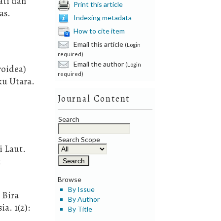
ati dan
Print this article
as.
Indexing metadata
How to cite item
Email this article
(Login
required)
Email the author
(Login
roidea)
required)
ku Utara.
Journal Content
Search
Search Scope
i Laut.
i
Browse
By Issue
 Bira
By Author
a. 1(2):
By Title