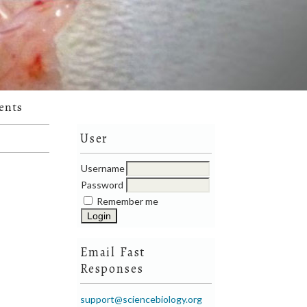
ents
User
Username
Password
Remember me
Email Fast
Responses
support@sciencebiology.org