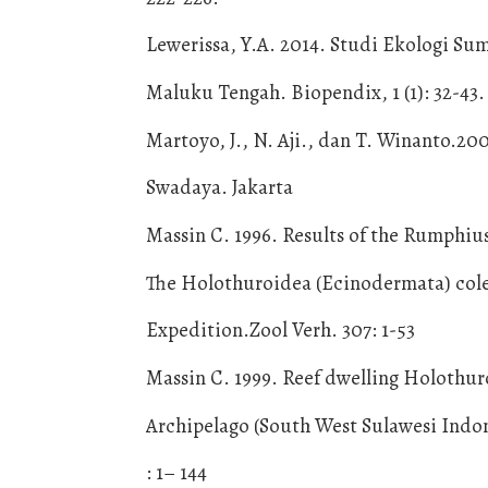
Lewerissa, Y.A. 2014. Studi Ekologi S
Maluku Tengah. Biopendix, 1 (1): 32-43.
Martoyo, J., N. Aji., dan T. Winanto.20
Swadaya. Jakarta
Massin C. 1996. Results of the Rumphius
The Holothuroidea (Ecinodermata) cole
Expedition.Zool Verh. 307: 1-53
Massin C. 1999. Reef dwelling Holothu
Archipelago (South West Sulawesi Indo
: 1– 144