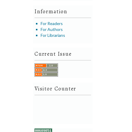
Information
For Readers
For Authors
For Librarians
Current Issue
Visitor Counter