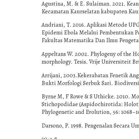
Agustina, M. & E. Sulaiman. 2021. Ke
Kecamatan Kaurselatan kabupaten Kaur
Andriani, T. 2016. Aplikasi Metode UP
Epidemi Ebola Melalui Pembentukan Po
Fakultas Matematika Dan Ilmu Pengeta
Appeltans W. 2002. Phylogeny of the H
morphology. Tesis. Vrije Universiteit Br
Arrijani, 2003.Kekerabatan Fenetik An
Bukti Morfologi Serbuk Sari. Biodiversit
Byrne M, F Rowe & S Uthicke. 2010. Mo
Stichopodidae (Aspidochirotida: Holo
Phylogenetic and Evolution, 56: 1068–1
Darsono, P. 1998. Pengenalan Secara U