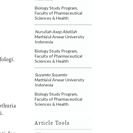
Biology Study Program,
Faculty of Pharmaceutical
Sciences & Health
Nurullah Asep Abdilah
Mathla'ul Anwar University
Indonesia
s
Biology Study Program,
Faculty of Pharmaceutical
fologi.
Sciences & Health
Suyamto Suyamto
Mathla'ul Anwar University
Indonesia
Biology Study Program,
Faculty of Pharmaceutical
Sciences & Health
othuria
i.
Article Tools