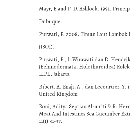
Mayr, E and P. D. Ashlock. 1991. Princi
Dubuque.
Purwati, P. 2008. Timun Laut Lombok Ba
(ISOI).
Purwati, P., I. Wirawati dan D. Hendr
(Echinodermata, Holothuroidea) Koleksi
LIPI., Jakarta
Ribert, A. Enaji, A., dan Lecourtier, Y.
United Kingdom
Roni, Aditya Septian Al-mu’ti & R. Her
Meat And Intestines Sea Cucumber Extra
11(1):31-37.