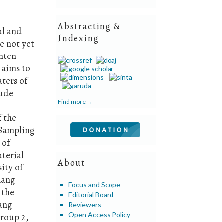
Abstracting &
al and
Indexing
e not yet
nten
 aims to
ters of
lude
Find more →
f the
 Sampling
 of
aterial
About
ity of
lang
Focus and Scope
 the
Editorial Board
ang
Reviewers
Open Access Policy
Group 2,