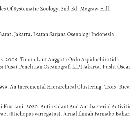
ples Of Systematic Zoology, 2nd Ed. Mcgraw-Hill.
rat. Jakarta: Ikatan Sarjana Osenologi Indonesia
iks. 2008. Timun Laut Anggota Ordo Aspidochirotida
 Pusat Penelitian Oseanografi LIPI Jakarta. Puslit Osea
 1999. An Incremental Hierarchical Clustering. Trois- Riev
ni Kusriani. 2020. Antioxidant And Antibacterial Activit
ct (Stichopus variegatus). Jurnal Ilmiah Farmako Bahar