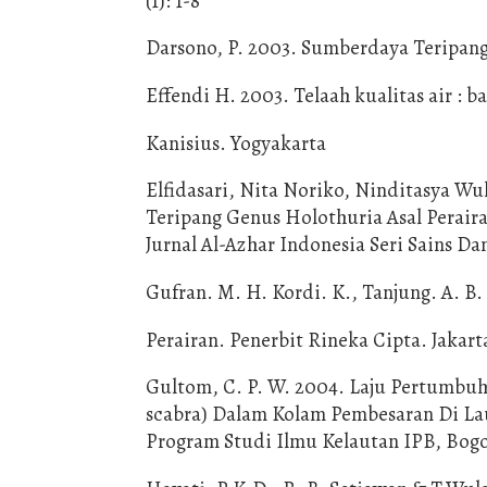
(1): 1-8
Darsono, P. 2003. Sumberdaya Teripang 
Effendi H. 2003. Telaah kualitas air :
Kanisius. Yogyakarta
Elfidasari, Nita Noriko, Ninditasya Wul
Teripang Genus Holothuria Asal Perair
Jurnal Al-Azhar Indonesia Seri Sains Dan
Gufran. M. H. Kordi. K., Tanjung. A. B
Perairan. Penerbit Rineka Cipta. Jakart
Gultom, C. P. W. 2004. Laju Pertumbuh
scabra) Dalam Kolam Pembesaran Di Laut
Program Studi Ilmu Kelautan IPB, Bog