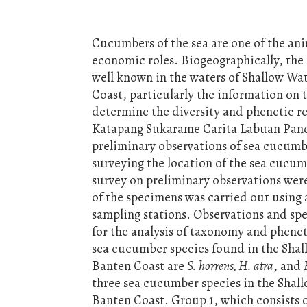
Cucumbers of the sea are one of the an
economic roles. Biogeographically, the
well known in the waters of Shallow W
Coast, particularly the information on t
determine the diversity and phenetic r
Katapang Sukarame Carita Labuan Pande
preliminary observations of sea cucumb
surveying the location of the sea cucum
survey on preliminary observations were
of the specimens was carried out using
sampling stations. Observations and spe
for the analysis of taxonomy and pheneti
sea cucumber species found in the Sha
Banten Coast are
S. horrens, H. atra
, and
three sea cucumber species in the Sha
Banten Coast. Group 1, which consists 