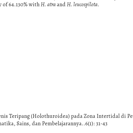
ty of 64.130% with
H. atra
and
H. leucospilota.
Jenis Teripang (Holothuroidea) pada Zona Intertidal di Pe
ika, Sains, dan Pembelajarannya..6(1): 31-43