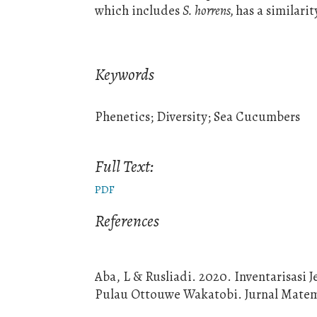
which includes
S. horrens,
has a similari
Keywords
Phenetics; Diversity; Sea Cucumbers
Full Text:
PDF
References
Aba, L & Rusliadi. 2020. Inventarisasi 
Pulau Ottouwe Wakatobi. Jurnal Matemat