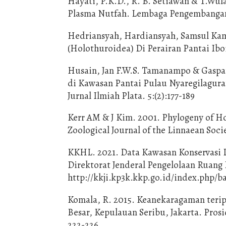
Hayati, P.K.D., R. B. Setiawan & T.W
Plasma Nutfah. Lembaga Pengembangan 
Hedriansyah, Hardiansyah, Samsul Kam
(Holothuroidea) Di Perairan Pantai Ibo
Husain, Jan F.W.S. Tamanampo & Gaspa
di Kawasan Pantai Pulau Nyaregilagura
Jurnal Ilmiah Plata. 5:(2):177-189
Kerr AM & J Kim. 2001. Phylogeny of H
Zoological Journal of the Linnaean Socie
KKHL. 2021. Data Kawasan Konservasi 
Direktorat Jenderal Pengelolaan Ruang
http://kkji.kp3k.kkp.go.id/index.php/ba
Komala, R. 2015. Keanekaragaman teri
Besar, Kepulauan Seribu, Jakarta. Pros
222-226.