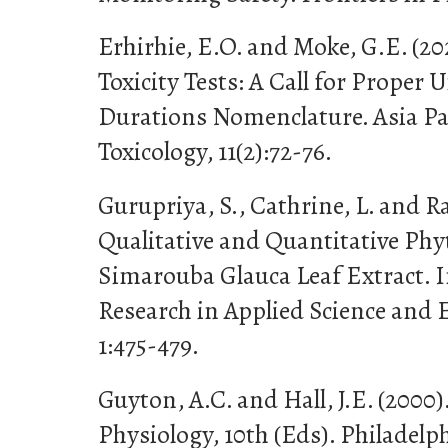
Erhirhie, E.O. and Moke, G.E. (2
Toxicity Tests: A Call for Proper
Durations Nomenclature. Asia Pac
Toxicology, 11(2):72-76.
Gurupriya, S., Cathrine, L. and Ra
Qualitative and Quantitative Phy
Simarouba Glauca Leaf Extract. I
Research in Applied Science and 
1:475-479.
Guyton, A.C. and Hall, J.E. (2000)
Physiology, 10th (Eds). Philadel