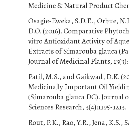
Medicine & Natural Product Chemi
Osagie-Eweka, S.D.E., Orhue, N.
D.O. (2016). Comparative Phytoch
vitro Antioxidant Activity of Aq
Extracts of Simarouba glauca (Pa
Journal of Medicinal Plants, 13(3):
Patil, M.S., and Gaikwad, D.K. (20
Medicinally Important Oil Yieldi
(Simarouba glauca DC). Journal 
Sciences Research, 3(4):1195-1213.
Rout, P.K., Rao, Y.R., Jena, K.S., S