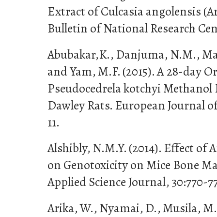
Extract of Culcasia angolensis (A
Bulletin of National Research Cen
Abubakar,K., Danjuma, N.M., Maih
and Yam, M.F. (2015). A 28-day Or
Pseudocedrela kotchyi Methanol 
Dawley Rats. European Journal of 
11.
Alshibly, N.M.Y. (2014). Effect of
on Genotoxicity on Mice Bone Ma
Applied Science Journal, 30:770-7
Arika, W., Nyamai, D., Musila, M.