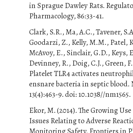
in Sprague Dawley Rats. Regulato
Pharmacology, 86:33-41.
Clark, S.R., Ma, A.C., Tavener, S.
Goodarzi, Z., Kelly, M.M., Patel, K
McAvoy, E., Sinclair, G.D., Keys, 
Devinney, R., Doig, C.J., Green, F
Platelet TLR4 activates neutrophil
ensnare bacteria in septic blood.
13(4):463-9. doi: 10.1038//nm1565.
Ekor, M. (2014). The Growing Use
Issues Relating to Adverse React
Monitoring Safety. Frontiers in P