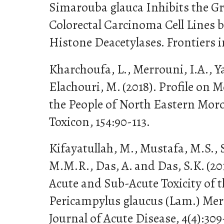
Simarouba glauca Inhibits the 
Colorectal Carcinoma Cell Lines b
Histone Deacetylases. Frontiers i
Kharchoufa, L., Merrouni, I.A., Y
Elachouri, M. (2018). Profile on 
the People of North Eastern Moro
Toxicon, 154:90-113.
Kifayatullah, M., Mustafa, M.S., 
M.M.R., Das, A. and Das, S.K. (201
Acute and Sub-Acute Toxicity of t
Pericampylus glaucus (Lam.) Mer
Journal of Acute Disease, 4(4):309