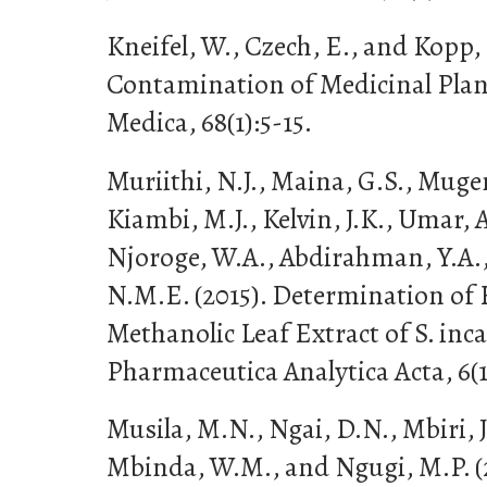
Kneifel, W., Czech, E., and Kopp, 
Contamination of Medicinal Plant
Medica, 68(1):5-15.
Muriithi, N.J., Maina, G.S., Mug
Kiambi, M.J., Kelvin, J.K., Umar, 
Njoroge, W.A., Abdirahman, Y.A.,
N.M.E. (2015). Determination of 
Methanolic Leaf Extract of S. in
Pharmaceutica Analytica Acta, 6(1
Musila, M.N., Ngai, D.N., Mbiri, J
Mbinda, W.M., and Ngugi, M.P. (