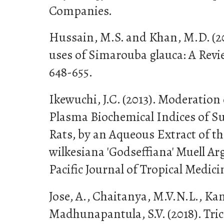
Companies.
Hussain, M.S. and Khan, M.D. (2
uses of Simarouba glauca: A Review
648-655.
Ikewuchi, J.C. (2013). Moderatio
Plasma Biochemical Indices of S
Rats, by an Aqueous Extract of th
wilkesiana 'Godseffiana' Muell Ar
Pacific Journal of Tropical Medicin
Jose, A., Chaitanya, M.V.N.L., Ka
Madhunapantula, S.V. (2018). Tri