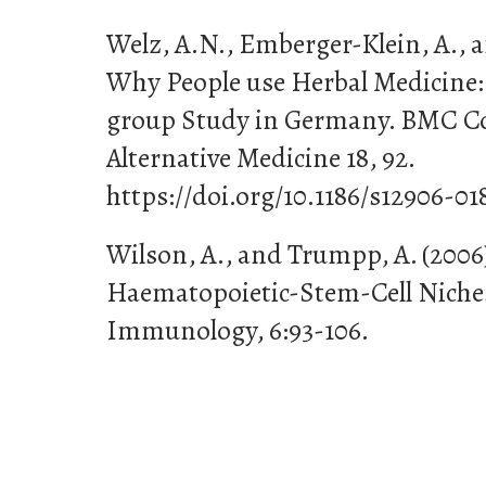
Welz, A.N., Emberger-Klein, A., a
Why People use Herbal Medicine:
group Study in Germany. BMC 
Alternative Medicine 18, 92.
https://doi.org/10.1186/s12906-01
Wilson, A., and Trumpp, A. (200
Haematopoietic-Stem-Cell Niches
Immunology, 6:93-106.