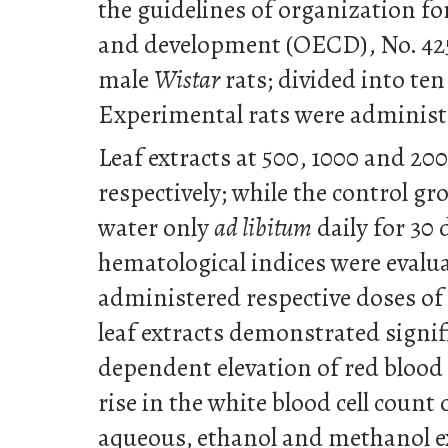
the guidelines of organization f
and development (OECD), No. 425; 
male
Wistar
rats; divided into ten
Experimental rats were adminis
Leaf extracts at 500, 1000 and 2
respectively; while the control gr
water only
ad libitum
daily for 30 
hematological indices were evalu
administered respective doses o
leaf extracts demonstrated signif
dependent elevation of red blood ce
rise in the white blood cell coun
aqueous, ethanol and methanol ex