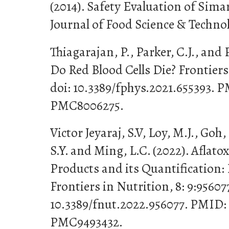
(2014). Safety Evaluation of Sima
Journal of Food Science & Technolo
Thiagarajan, P., Parker, C.J., and 
Do Red Blood Cells Die? Frontiers
doi: 10.3389/fphys.2021.655393.
PMC8006275.
Victor Jeyaraj, S.V, Loy, M.J., Goh
S.Y. and Ming, L.C. (2022). Aflato
Products and its Quantification: 
Frontiers in Nutrition, 8: 9:956077
10.3389/fnut.2022.956077. PMID:
PMC9493432.