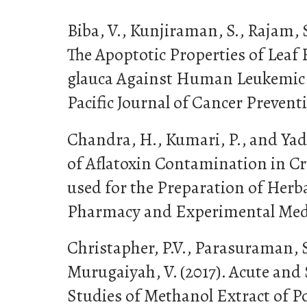
Biba, V., Kunjiraman, S., Rajam, S
The Apoptotic Properties of Leaf
glauca Against Human Leukemic C
Pacific Journal of Cancer Preventi
Chandra, H., Kumari, P., and Yada
of Aflatoxin Contamination in C
used for the Preparation of Herba
Pharmacy and Experimental Medic
Christapher, P.V., Parasuraman, 
Murugaiyah, V. (2017). Acute and
Studies of Methanol Extract of 