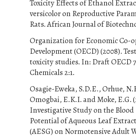
Toxicity Effects of Ethanol Extra
versicolor on Reproductive Param
Rats. African Journal of Biotechno
Organization for Economic Co-o
Development (OECD) (2008). Test
toxicity studies. In: Draft OECD 
Chemicals 2:1.
Osagie-Eweka, S.D.E., Orhue, N.E
Omogbai, E.K.I. and Moke, E.G. (
Investigative Study on the Bloo
Potential of Aqueous Leaf Extrac
(AESG) on Normotensive Adult Wi