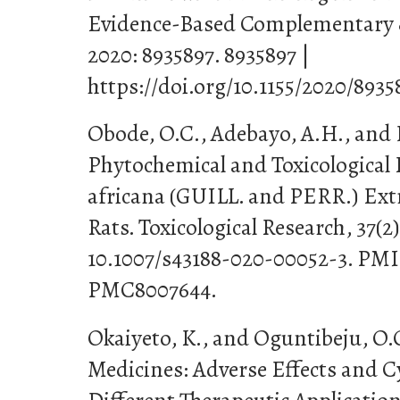
Evidence-Based Complementary &
2020: 8935897. 8935897 |
https://doi.org/10.1155/2020/8935
Obode, O.C., Adebayo, A.H., and L
Phytochemical and Toxicological 
africana (GUILL. and PERR.) Ext
Rats. Toxicological Research, 37(2)
10.1007/s43188-020-00052-3. PM
PMC8007644.
Okaiyeto, K., and Oguntibeju, O.O
Medicines: Adverse Effects and C