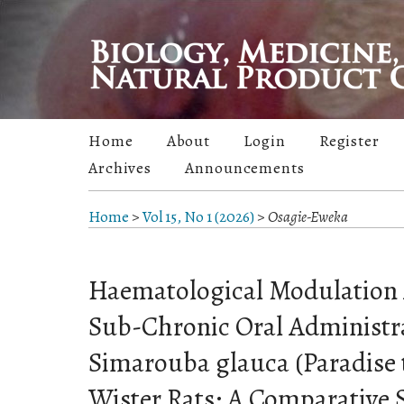
Home
About
Login
Register
Archives
Announcements
Home
>
Vol 15, No 1 (2026)
>
Osagie-Eweka
Haematological Modulation 
Sub-Chronic Oral Administra
Simarouba glauca (Paradise t
Wister Rats: A Comparative 