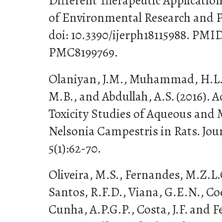
Different Therapeutic Application
of Environmental Research and Pub
doi: 10.3390/ijerph18115988. PMI
PMC8199769.
Olaniyan, J.M., Muhammad, H.L.
M.B., and Abdullah, A.S. (2016). 
Toxicity Studies of Aqueous and 
Nelsonia Campestris in Rats. Jour
5(1):62-70.
Oliveira, M.S., Fernandes, M.Z.L.
Santos, R.F.D., Viana, G.E.N., Coe
Cunha, A.P.G.P., Costa, J.F. and F