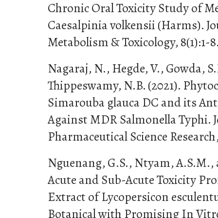
Chronic Oral Toxicity Study of Me
Caesalpinia volkensii (Harms). J
Metabolism & Toxicology, 8(1):1-8
Nagaraj, N., Hegde, V., Gowda, S.
Thippeswamy, N.B. (2021). Phytoc
Simarouba glauca DC and its Anti
Against MDR Salmonella Typhi. J
Pharmaceutical Science Research, 
Nguenang, G.S., Ntyam, A.S.M., a
Acute and Sub-Acute Toxicity Pro
Extract of Lycopersicon esculent
Botanical with Promising In Vitr