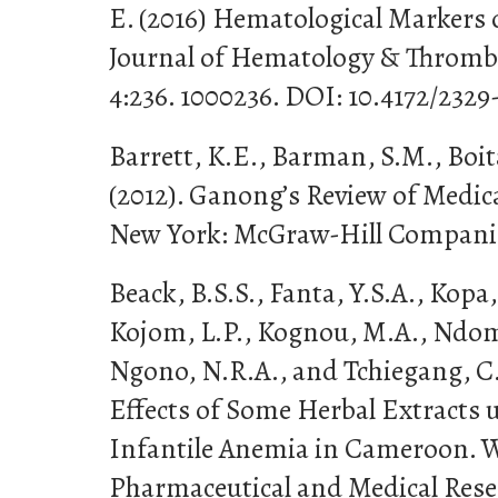
E. (2016) Hematological Markers of
Journal of Hematology & Thromb
4:236. 1000236. DOI: 10.4172/232
Barrett, K.E., Barman, S.M., Boit
(2012). Ganong’s Review of Medica
New York: McGraw-Hill Compani
Beack, B.S.S., Fanta, Y.S.A., Kopa,
Kojom, L.P., Kognou, M.A., Ndom
Ngono, N.R.A., and Tchiegang, C
Effects of Some Herbal Extracts 
Infantile Anemia in Cameroon. W
Pharmaceutical and Medical Resear