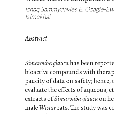
Ishaq Sammydavies E. Osagie-Ewe
Isimekhai
Abstract
Simarouba glauca
has been reporte
bioactive compounds with therape
paucity of data on safety; hence,
evaluate the effects of aqueous, 
extracts of
Simarouba glauca
on he
male
Wistar
rats. The study was 