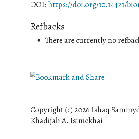
DOI:
https://doi.org/10.14421/bi
Refbacks
There are currently no refbac
Copyright (c) 2026 Ishaq Sammyd
Khadijah A. Isimekhai