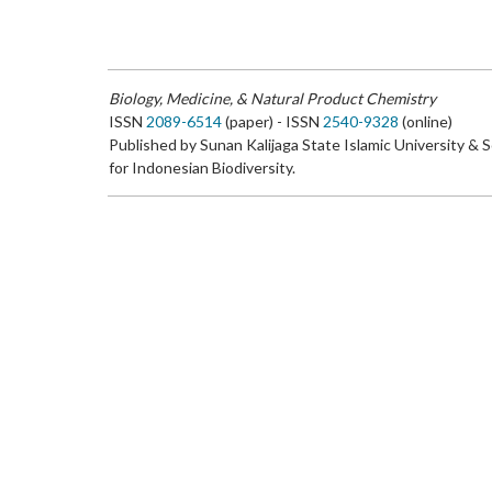
Biology, Medicine, & Natural Product Chemistry
ISSN
2089-6514
(paper) - ISSN
2540-9328
(online)
Published by Sunan Kalijaga State Islamic University & 
for Indonesian Biodiversity.