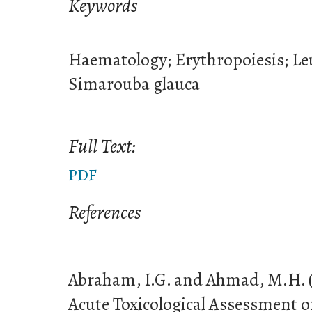
Keywords
Haematology; Erythropoiesis; Leu
Simarouba glauca
Full Text:
PDF
References
Abraham, I.G. and Ahmad, M.H. (
Acute Toxicological Assessment 