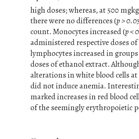
high doses; whereas, at 500 mgkg
there were no differences (
p > 0.0
count. Monocytes increased (
p < 
administered respective doses of 
lymphocytes increased in groups
doses of ethanol extract. Although
alterations in white blood cells at
did not induce anemia. Interestin
marked increases in red blood cel
of the seemingly erythropoietic po