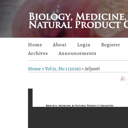
Home
About
Login
Register
Archives
Announcements
Home
>
Vol 15, No 1 (2026)
>
Jaliyanti