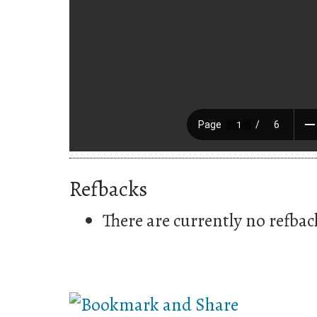
Refbacks
There are currently no refbac