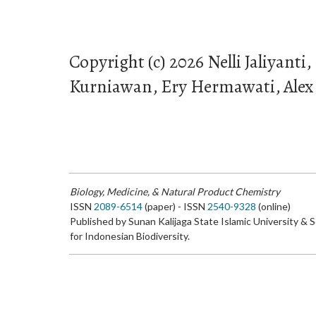
Copyright (c) 2026 Nelli Jaliyanti,
Kurniawan, Ery Hermawati, Alex 
Biology, Medicine, & Natural Product Chemistry
ISSN
2089-6514
(paper) - ISSN
2540-9328
(online)
Published by Sunan Kalijaga State Islamic University & 
for Indonesian Biodiversity.