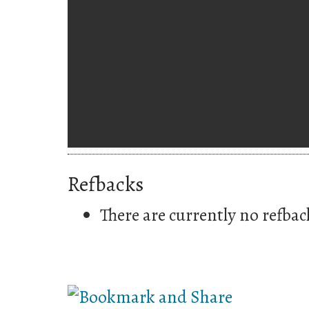
Refbacks
There are currently no refbac