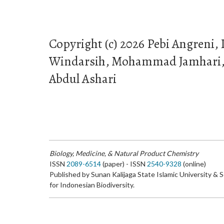
Copyright (c) 2026 Pebi Angreni,
Windarsih, Mohammad Jamhari, V
Abdul Ashari
Biology, Medicine, & Natural Product Chemistry
ISSN
2089-6514
(paper) - ISSN
2540-9328
(online)
Published by Sunan Kalijaga State Islamic University & 
for Indonesian Biodiversity.