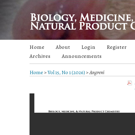
Home
About
Login
Register
Archives
Announcements
Home
>
Vol 15, No 1 (2026)
>
Angreni