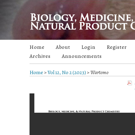
Home
About
Login
Register
Archives
Announcements
Home
>
Vol 12, No 2 (2023)
>
Wartomo