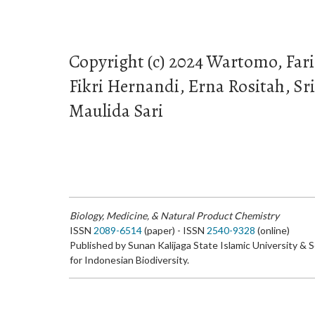
Copyright (c) 2024 Wartomo, Fa
Fikri Hernandi, Erna Rositah, S
Maulida Sari
Biology, Medicine, & Natural Product Chemistry
ISSN
2089-6514
(paper) - ISSN
2540-9328
(online)
Published by Sunan Kalijaga State Islamic University & 
for Indonesian Biodiversity.