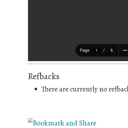
Refbacks
There are currently no refbac