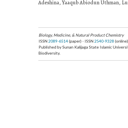
Adeshina, Yaaqub Abiodun Uthman, Lu
Biology, Medicine, & Natural Product Chemistry
ISSN
2089-6514
(paper) - ISSN
2540-9328
(online
Published by Sunan Kalijaga State Islamic Universi
Biodiversity.