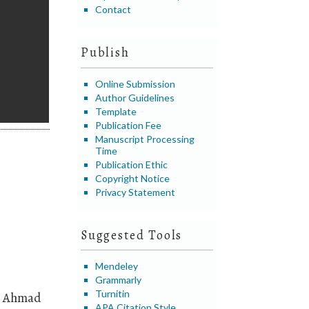
Contact
Publish
Online Submission
Author Guidelines
Template
Publication Fee
Manuscript Processing
Time
Publication Ethic
Copyright Notice
Privacy Statement
Suggested Tools
Mendeley
Grammarly
Turnitin
e Ahmad
APA Citation Style