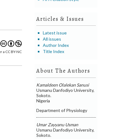
Articles & Issues
Latest issue
All issues
Author Index
Title Index
er a CC BY-NC
About The Authors
Kamaldeen Olalekan Sanusi
Usmanu Danfodiyo University,
Sokoto.
Nigeria
Department of Physiology
Umar Zayyanu Usman
Usmanu Danfodiyo University,
Sokoto.