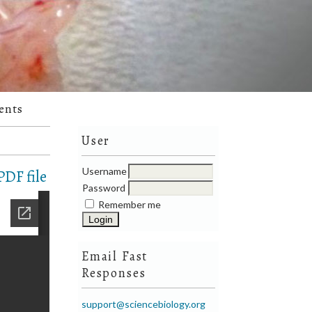
ents
User
Username
DF file
Password
Remember me
Email Fast
Responses
support@sciencebiology.org