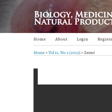
Home
About
Login
Regist
Home
>
Vol 12, No 2 (2023)
>
Sanusi