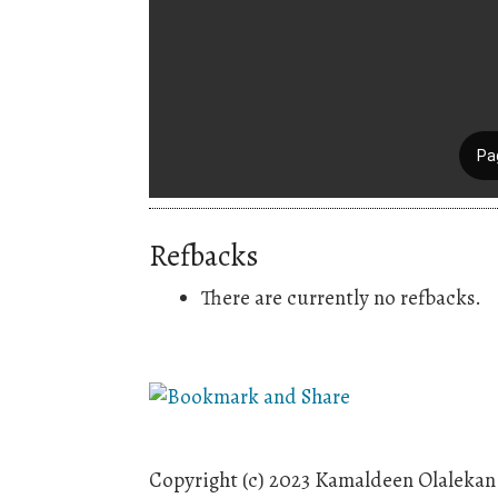
Refbacks
There are currently no refbacks.
Copyright (c) 2023 Kamaldeen Olalek