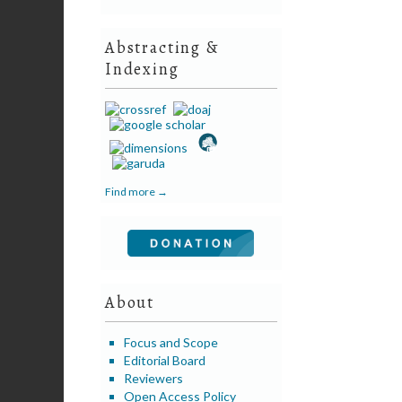
Abstracting &
Indexing
Find more →
About
Focus and Scope
Editorial Board
Reviewers
Open Access Policy