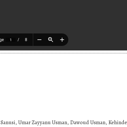
an Sanusi, Umar Zayyanu Usman, Dawoud Usman, Kehind