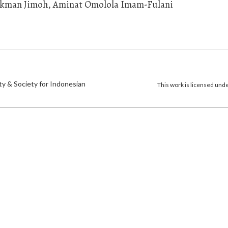
kman Jimoh, Aminat Omolola Imam-Fulani
)
ty & Society for Indonesian
This work is licensed und