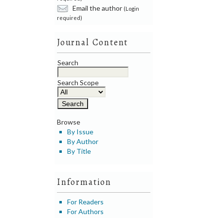
Email the author
(Login
required)
Journal Content
Search
Search Scope
Browse
By Issue
By Author
By Title
Information
For Readers
For Authors