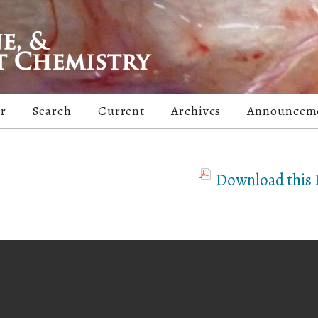
er
Search
Current
Archives
Announcem
Download this P