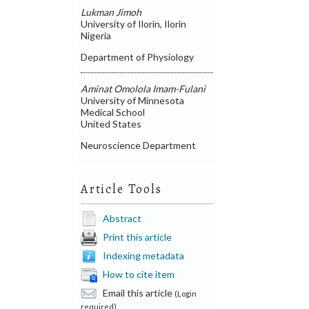
Lukman Jimoh
University of Ilorin, Ilorin
Nigeria
Department of Physiology
Aminat Omolola Imam-Fulani
University of Minnesota
Medical School
United States
Neuroscience Department
Article Tools
Abstract
Print this article
Indexing metadata
How to cite item
Email this article
(Login
required)