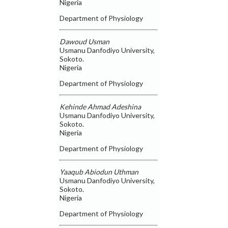
Nigeria
Department of Physiology
Dawoud Usman
Usmanu Danfodiyo University,
Sokoto.
Nigeria
Department of Physiology
Kehinde Ahmad Adeshina
Usmanu Danfodiyo University,
Sokoto.
Nigeria
Department of Physiology
Yaaqub Abiodun Uthman
Usmanu Danfodiyo University,
Sokoto.
Nigeria
Department of Physiology