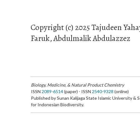
Copyright (c) 2025 Tajudeen Y
Faruk, Abdulmalik Abdulazzez
Biology, Medicine, & Natural Product Chemistry
ISSN
2089-6514
(paper) - ISSN
2540-9328
(online)
Published by Sunan Kalijaga State Islamic University & 
for Indonesian Biodiversity.