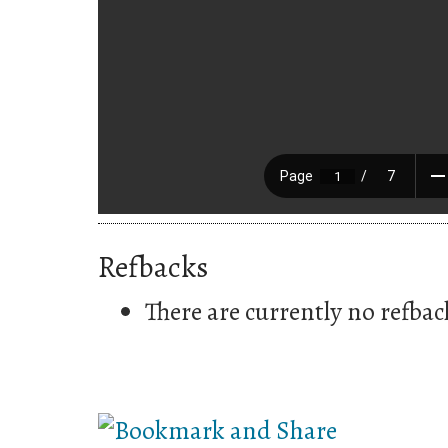
Refbacks
There are currently no refbac