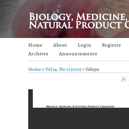
Home
About
Login
Register
Archives
Announcements
Home
>
Vol 14, No 1 (2025)
>
Yahaya