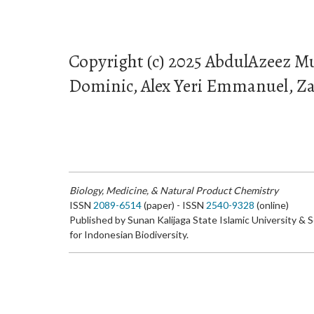
Copyright (c) 2025 AbdulAzeez 
Dominic, Alex Yeri Emmanuel, Za
Biology, Medicine, & Natural Product Chemistry
ISSN
2089-6514
(paper) - ISSN
2540-9328
(online)
Published by Sunan Kalijaga State Islamic University & 
for Indonesian Biodiversity.