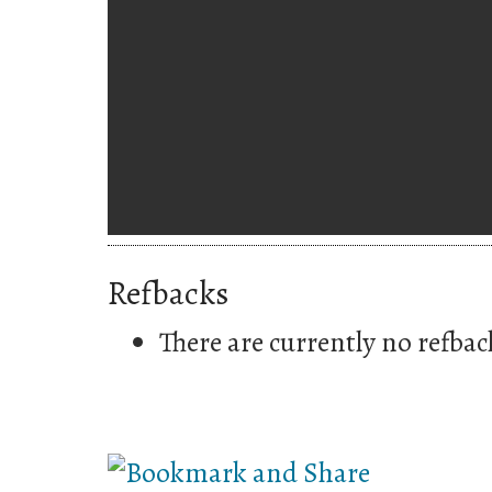
Refbacks
There are currently no refbac