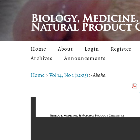
Home
About
Login
Register
Archives
Announcements
Home
>
Vol 14, No 1 (2025)
>
Abaka