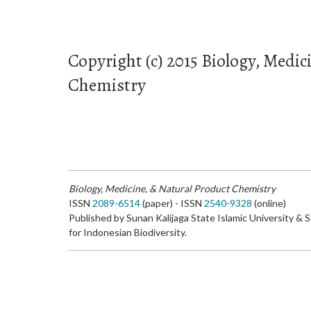
Copyright (c) 2015 Biology, Medic
Chemistry
Biology, Medicine, & Natural Product Chemistry
ISSN
2089-6514
(paper) - ISSN
2540-9328
(online)
Published by Sunan Kalijaga State Islamic University & 
for Indonesian Biodiversity.