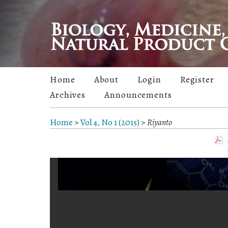
Home
About
Login
Register
Archives
Announcements
Home
>
Vol 4, No 1 (2015)
>
Riyanto