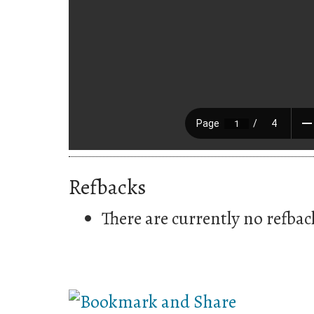
Refbacks
There are currently no refbac