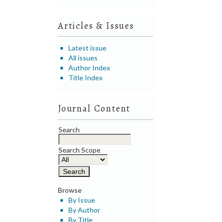
Articles & Issues
Latest issue
All issues
Author Index
Title Index
Journal Content
Search
Search Scope
Browse
By Issue
By Author
By Title