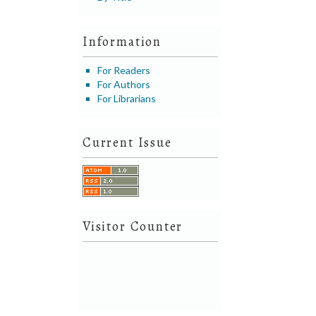
Information
For Readers
For Authors
For Librarians
Current Issue
Visitor Counter