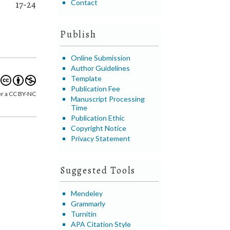
Contact
17-24
Publish
Online Submission
Author Guidelines
Template
Publication Fee
er a CC BY-NC
Manuscript Processing
Time
Publication Ethic
Copyright Notice
Privacy Statement
Suggested Tools
Mendeley
Grammarly
Turnitin
APA Citation Style