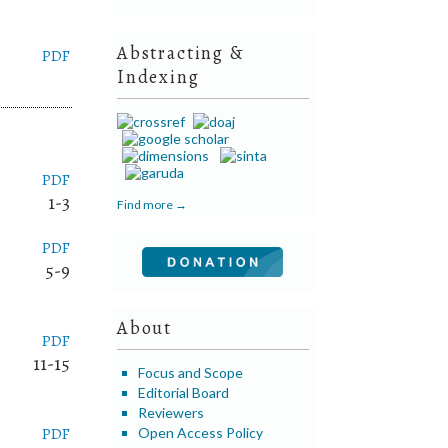
Abstracting &
PDF
Indexing
PDF
1-3
Find more →
PDF
5-9
About
PDF
11-15
Focus and Scope
Editorial Board
Reviewers
PDF
Open Access Policy