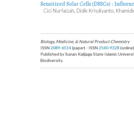
Sensitized Solar Cells (DSSCs) : Influen
Cici Nurfaizah, Didik Krisdiyanto, Khamidi
Biology, Medicine, & Natural Product Chemistry
ISSN
2089-6514
(paper) - ISSN
2540-9328
(online
Published by Sunan Kalijaga State Islamic Universi
Biodiversity.