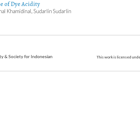
ce of Dye Acidity
nal Khamidinal, Sudarlin Sudarlin
)
ty & Society for Indonesian
This work is licensed und