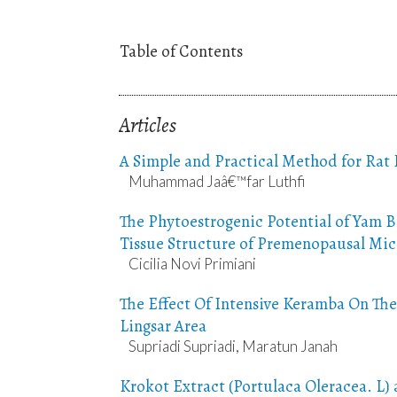
Table of Contents
Articles
A Simple and Practical Method for Rat
Muhammad Jaâ€™far Luthfi
The Phytoestrogenic Potential of Yam B
Tissue Structure of Premenopausal Mic
Cicilia Novi Primiani
The Effect Of Intensive Keramba On The
Lingsar Area
Supriadi Supriadi, Maratun Janah
Krokot Extract (Portulaca Oleracea. L) 