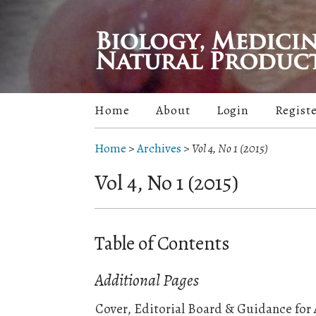
Home
About
Login
Regist
Home
>
Archives
>
Vol 4, No 1 (2015)
Vol 4, No 1 (2015)
Table of Contents
Additional Pages
Cover, Editorial Board & Guidance for