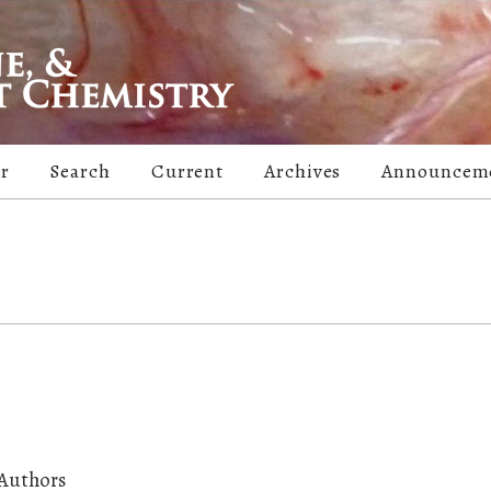
er
Search
Current
Archives
Announcem
 Authors