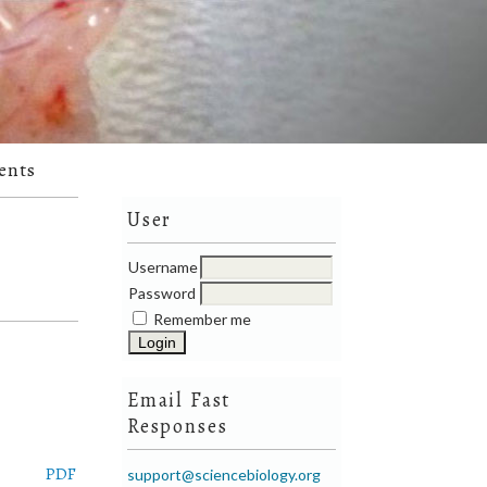
ents
User
Username
Password
Remember me
Email Fast
Responses
PDF
support@sciencebiology.org