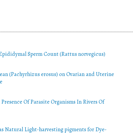
 Epididymal Sperm Count (Rattus norvegicus)
ean (Pachyrhizus erosus) on Ovarian and Uterine
e
 Presence Of Parasite Organisms In Rivers Of
as Natural Light-harvesting pigments for Dye-