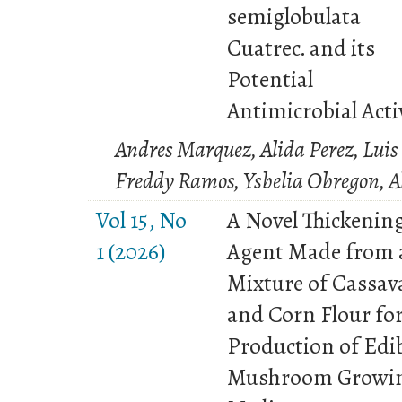
semiglobulata
Cuatrec. and its
Potential
Antimicrobial Acti
Andres Marquez, Alida Perez, Luis 
Freddy Ramos, Ysbelia Obregon, A
Vol 15, No
A Novel Thickenin
1 (2026)
Agent Made from 
Mixture of Cassav
and Corn Flour for
Production of Edi
Mushroom Growi