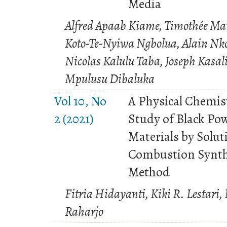
Media
Alfred Apaab Kiame, Timothée Ma
Koto-Te-Nyiwa Ngbolua, Alain Nk
Nicolas Kalulu Taba, Joseph Kasa
Mpulusu Dibaluka
Vol 10, No
A Physical Chemis
2 (2021)
Study of Black Po
Materials by Solut
Combustion Synth
Method
Fitria Hidayanti, Kiki R. Lestari,
Raharjo