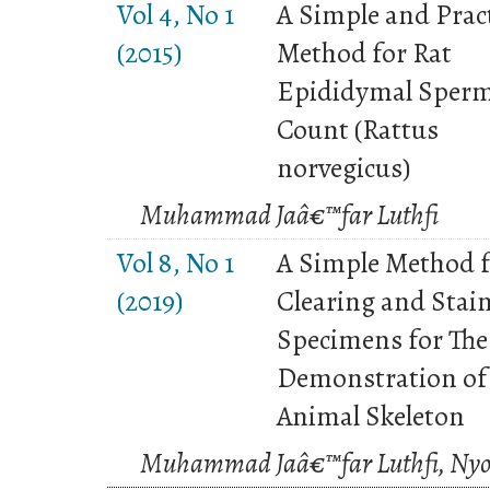
Vol 4, No 1
A Simple and Pract
(2015)
Method for Rat
Epididymal Sper
Count (Rattus
norvegicus)
Muhammad Jaâ€™far Luthfi
Vol 8, No 1
A Simple Method 
(2019)
Clearing and Stai
Specimens for The
Demonstration of
Animal Skeleton
Muhammad Jaâ€™far Luthfi, Nyo