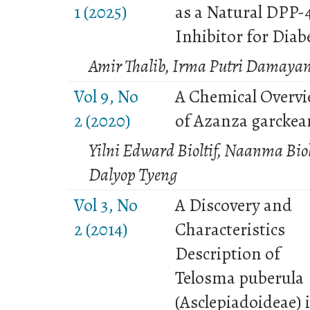
1 (2025)
as a Natural DPP-
Inhibitor for Diab
Amir Thalib, Irma Putri Damayan
Vol 9, No
A Chemical Overv
2 (2020)
of Azanza garckea
Yilni Edward Bioltif, Naanma Biol
Dalyop Tyeng
Vol 3, No
A Discovery and
2 (2014)
Characteristics
Description of
Telosma puberula
(Asclepiadoideae) 