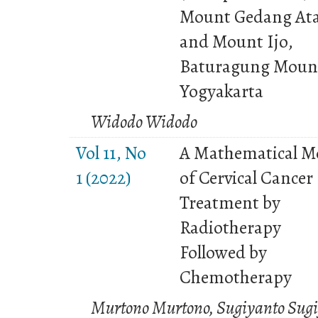
Mount Gedang At
and Mount Ijo,
Baturagung Moun
Yogyakarta
Widodo Widodo
Vol 11, No
A Mathematical M
1 (2022)
of Cervical Cancer
Treatment by
Radiotherapy
Followed by
Chemotherapy
Murtono Murtono, Sugiyanto Sugi