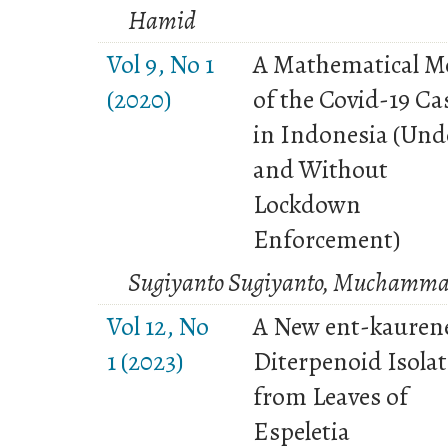
Hamid
Vol 9, No 1
A Mathematical M
(2020)
of the Covid-19 Ca
in Indonesia (Und
and Without
Lockdown
Enforcement)
Sugiyanto Sugiyanto, Muchamma
Vol 12, No
A New ent-kauren
1 (2023)
Diterpenoid Isola
from Leaves of
Espeletia