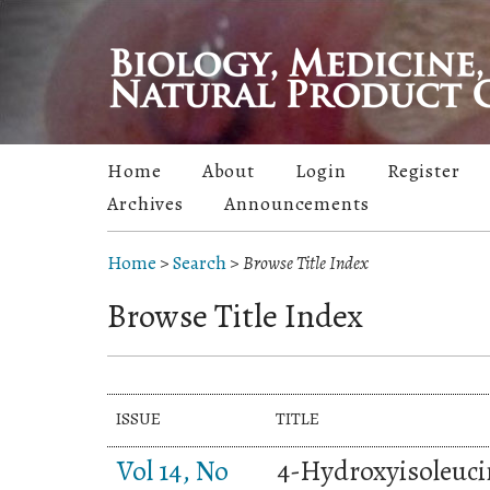
Home
About
Login
Register
Archives
Announcements
Home
>
Search
>
Browse Title Index
Browse Title Index
ISSUE
TITLE
Vol 14, No
4-Hydroxyisoleuci