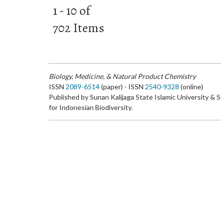
1 - 10 of
702 Items
Biology, Medicine, & Natural Product Chemistry
ISSN
2089-6514
(paper) - ISSN
2540-9328
(online)
Published by Sunan Kalijaga State Islamic University & 
for Indonesian Biodiversity.