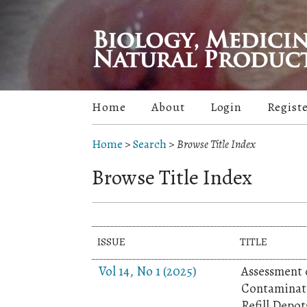
Home
About
Login
Regist
Home
>
Search
>
Browse Title Index
Browse Title Index
ISSUE
TITLE
Vol 14, No 1 (2025)
Assessment o
Contaminati
Refill Depot