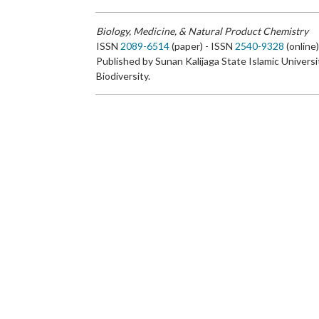
Biology, Medicine, & Natural Product Chemistry
ISSN
2089-6514
(paper) - ISSN
2540-9328
(online
Published by Sunan Kalijaga State Islamic Universi
Biodiversity.