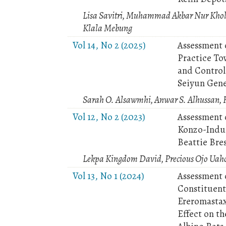
Lisa Savitri, Muhammad Akbar Nur Kholi
Klala Mebung
Vol 14, No 2 (2025)
Assessment 
Practice To
and Control
Seiyun Gene
Sarah O. Alsawmhi, Anwar S. Alhussan, H
Vol 12, No 2 (2023)
Assessment 
Konzo-Induc
Beattie Bre
Lekpa Kingdom David, Precious Ojo Uah
Vol 13, No 1 (2024)
Assessment 
Constituent
Ereromastax
Effect on t