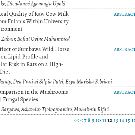
oke, Dieudonné Agenong’a Upoki
ical Quality of Raw Cow Milk
ABSTRAC
om Fulanis Within University
vironment
za Zubair, Rofiat Oyine Muhammed
Effect of Sumbawa Wild Horse
ABSTRAC
on Lipid Profile and
lar Risk in Rats on a High-
 Diet
anty, Dea Pratiwi Silpia Putri, Esya Mariska Febriani
omparison in the Mushrooms
ABSTRAC
l Fungal Species
 Sargowo, Askandar Tjokroprawiro, Muhaimin Rifa'i
<<
<
7
8
9
10
11
12
13
14
15
1