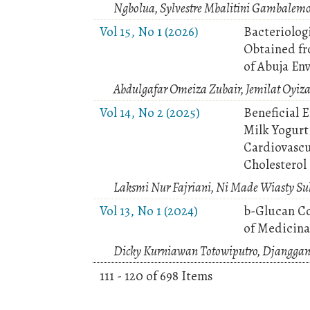
Ngbolua, Sylvestre Mbalitini Gambalem
Vol 15, No 1 (2026)
Bacteriolog
Obtained fr
of Abuja En
Abdulgafar Omeiza Zubair, Jemilat Oyi
Vol 14, No 2 (2025)
Beneficial 
Milk Yogurt 
Cardiovascu
Cholesterol
Laksmi Nur Fajriani, Ni Made Wiasty Suk
Vol 13, No 1 (2024)
b-Glucan C
of Medicina
Dicky Kurniawan Totowiputro, Djanggan
111 - 120 of 698 Items