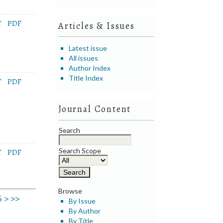
T
PDF
Articles & Issues
Latest issue
All issues
Author Index
Title Index
T
PDF
Journal Content
Search
Search Scope
T
PDF
Browse
6
>
>>
By Issue
By Author
By Title