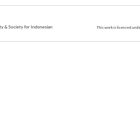
)
ty & Society for Indonesian
This work is licensed und