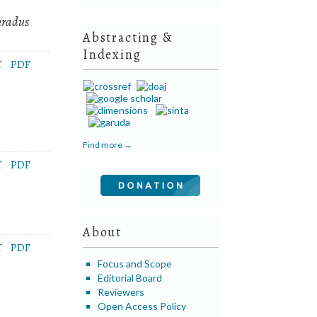
nradus
Abstracting &
Indexing
T
PDF
Find more →
T
PDF
About
T
PDF
Focus and Scope
Editorial Board
Reviewers
Open Access Policy