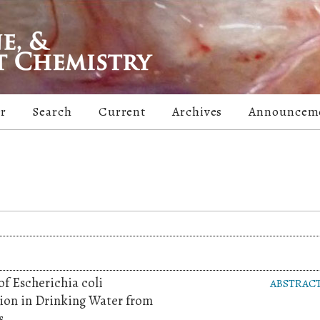
er
Search
Current
Archives
Announcem
f Escherichia coli
ABSTRAC
on in Drinking Water from
s