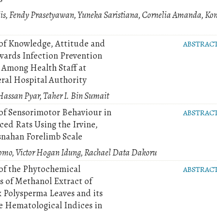
s, Fendy Prasetyawan, Yuneka Saristiana, Cornelia Amanda, Ko
of Knowledge, Attitude and
ABSTRAC
wards Infection Prevention
 Among Health Staff at
ral Hospital Authority
assan Pyar, Taher I. Bin Sumait
of Sensorimotor Behaviour in
ABSTRAC
ed Rats Using the Irvine,
snahan Forelimb Scale
omo, Victor Hogan Idung, Rachael Data Dakoru
of the Phytochemical
ABSTRAC
s of Methanol Extract of
 Polysperma Leaves and its
he Hematological Indices in