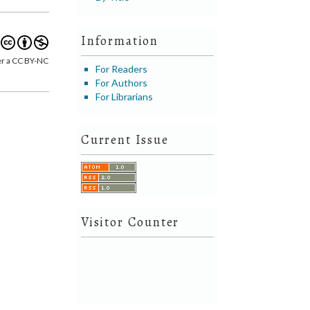
Information
er a CC BY-NC
For Readers
For Authors
For Librarians
Current Issue
Visitor Counter