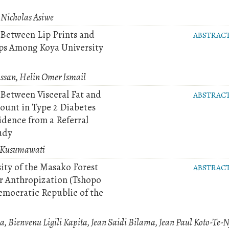
 Nicholas Asiwe
 Between Lip Prints and
ABSTRAC
ps Among Koya University
san, Helin Omer Ismail
 Between Visceral Fat and
ABSTRAC
unt in Type 2 Diabetes
idence from a Referral
udy
a Kusumawati
ity of the Masako Forest
ABSTRAC
er Anthropization (Tshopo
emocratic Republic of the
a, Bienvenu Ligili Kapita, Jean Saidi Bilama, Jean Paul Koto-Te-