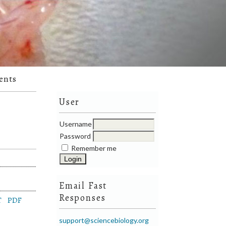
ents
User
Username
Password
Remember me
Email Fast
Responses
T
PDF
support@sciencebiology.org