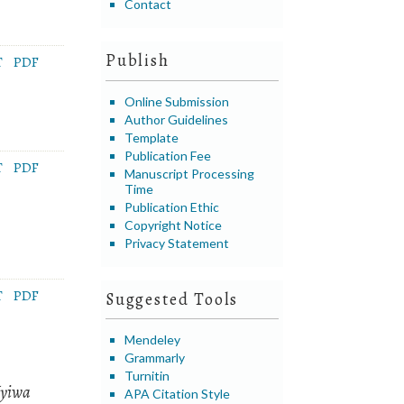
Contact
Publish
T
PDF
Online Submission
Author Guidelines
Template
Publication Fee
T
PDF
Manuscript Processing
Time
Publication Ethic
Copyright Notice
Privacy Statement
T
PDF
Suggested Tools
Mendeley
Grammarly
Turnitin
Nyiwa
APA Citation Style