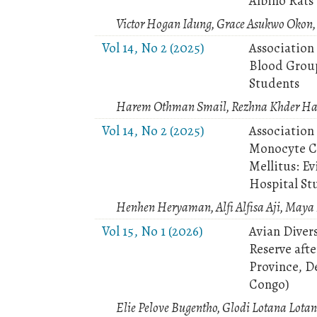
Albino Rats
Victor Hogan Idung, Grace Asukwo Okon,
Vol 14, No 2 (2025)
Association
Blood Grou
Students
Harem Othman Smail, Rezhna Khder Has
Vol 14, No 2 (2025)
Association
Monocyte Co
Mellitus: Ev
Hospital St
Henhen Heryaman, Alfi Alfisa Aji, May
Vol 15, No 1 (2026)
Avian Divers
Reserve aft
Province, D
Congo)
Elie Pelove Bugentho, Glodi Lotana Lotan